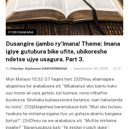
IYOBOKAMANA
Dusangire ijambo ry’Imana! Theme: Imana
igiye gutubura bike ufite, ubikoreshe
ndetse ujye usagura. Part 3.
By
Pasteur Alphonse HABYARIMANA
September 30, 2025
0
Muri Matayo 15:32-37 hagira hati: [32]Yesu ahamagara
abigishwa be arababwira ati: “Mbabariye abo bantu kuko
uyu munsi ari uwa gatatu turi kumwe, none ntibafite
ibyokurya. Sinshaka kubasezerera batariye, isari itabatsinda
ku nzira”; [33]Abigishwa baramubaza bati “Muri ubu butayu
twakura he imitsima ingana ityo yo guhaza abantu bangana
batya?”; [34]Yesu na we arababaza ati: “Mufite imitsima
ingahe? ”Baramusubiza bati: “Ni irindwi n’udufi duke”;