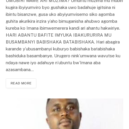
UMUBIRI WAWE ARI MUZIMA? Umuntu muzima mu mubiri
kugira ibyiyumviro byo gushaka uwo badahuje igitsina ni
ibintu bisanzwe, gusa uko abyiyumvisemo siko agomba
guhita akurikira inzira y’aho bimuganisha ahubwo agomba
kureba ko Imana ibimwemerera kandi ari ahantu hakwiriye.
HARI ABANTU BAFITE IMYUKA IBAKURURIRA MU
BUSAMBANYI BABISHAKA BATABISHAKA. Hari abagira
karande y’ubusambanyi kuburyo babishaka batabishaka
bashiduka basambanye. Urugero nink’umwana wavutse ku
ndaya nawe iyo adahuye n’ubuntu bw’Imana aba
azasambana…
READ MORE