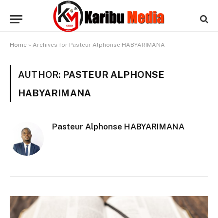
Home
»
Archives for Pasteur Alphonse HABYARIMANA
AUTHOR:
PASTEUR ALPHONSE
HABYARIMANA
Pasteur Alphonse HABYARIMANA