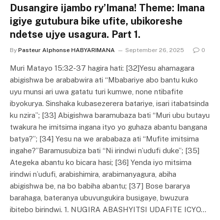
Dusangire ijambo ry’Imana! Theme: Imana
igiye gutubura bike ufite, ubikoreshe
ndetse ujye usagura. Part 1.
By
Pasteur Alphonse HABYARIMANA
September 26, 2025
0
Muri Matayo 15:32-37 hagira hati: [32]Yesu ahamagara
abigishwa be arababwira ati “Mbabariye abo bantu kuko
uyu munsi ari uwa gatatu turi kumwe, none ntibafite
ibyokurya. Sinshaka kubasezerera batariye, isari itabatsinda
ku nzira”; [33] Abigishwa baramubaza bati “Muri ubu butayu
twakura he imitsima ingana ityo yo guhaza abantu bangana
batya?”; [34] Yesu na we arababaza ati “Mufite imitsima
ingahe?”Baramusubiza bati “Ni irindwi n’udufi duke”; [35]
Ategeka abantu ko bicara hasi; [36] Yenda iyo mitsima
irindwi n’udufi, arabishimira, arabimanyagura, abiha
abigishwa be, na bo babiha abantu; [37] Bose bararya
barahaga, bateranya ubuvungukira busigaye, bwuzura
ibitebo birindwi. 1. NUGIRA ABASHYITSI UDAFITE ICYO…