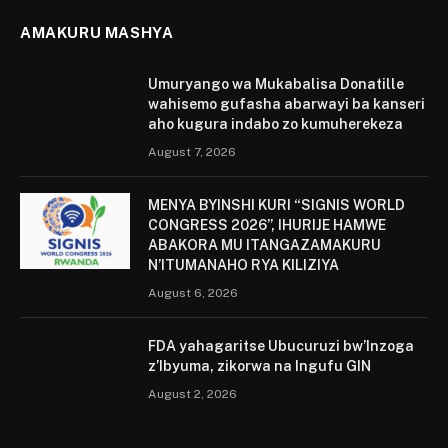
AMAKURU MASHYA
Umuryango wa Mukabalisa Donatille
wahisemo gufasha abarwayi ba kanseri
aho kugura indabo zo kumuherekeza
August 7, 2026
MENYA BYINSHI KURI “SIGNIS WORLD
CONGRESS 2026”, IHURIJE HAMWE
ABAKORA MU ITANGAZAMAKURU
N’ITUMANAHO RYA KILIZIYA
August 6, 2026
FDA yahagaritse Ubucuruzi bw’Inzoga
z’Ibyuma, zikorwa na Ingufu GIN
August 2, 2026