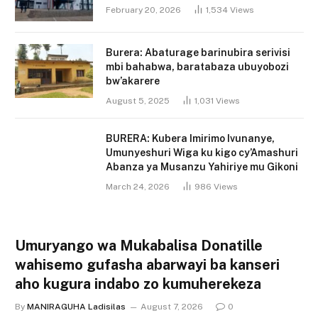
February 20, 2026
1,534
Views
Burera: Abaturage barinubira serivisi
mbi bahabwa, baratabaza ubuyobozi
bw’akarere
August 5, 2025
1,031
Views
BURERA: Kubera Imirimo Ivunanye,
Umunyeshuri Wiga ku kigo cy’Amashuri
Abanza ya Musanzu Yahiriye mu Gikoni
March 24, 2026
986
Views
Umuryango wa Mukabalisa Donatille
wahisemo gufasha abarwayi ba kanseri
aho kugura indabo zo kumuherekeza
By
MANIRAGUHA Ladisilas
August 7, 2026
0