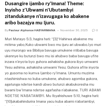
Dusangire ijambo ry’Imana! Theme:
Inyisho z’Ubwami n’Ubutambyi
zitandukanye n’izavugaga ko abakene
aribo bazajya mu Ijuru.
By
Pasteur Alphonse HABYARIMANA
November 30, 2025
0
Muri Matayo 5:3, hagira hati: “[3]“Hahirwa abakene mu
mitima yabo,Kuko ubwami bwo mu ijuru ari ubwabo.Iyo muri
uyu murongo wa Bibiliya bavuga umukene ntibaba bavuga
ukennye ku butunzi bwo mu isi ahubwo baba bavuga ufite
inzara n’inyota byo guhora ashakisha gukora ibyo umwami
Yesu ashima, ashakisha umwami Yesu; Guhora afite inyota
yo gusoma no kumva Ijambo ry’Imana. Umuntu muzima
ntashimishwa no kuba umukene, ahubwo agomba gukora,
agatunga ndetse kandi ubwo butunzi akabukoresha mu
bwami bw’Imana ndetse agafasha n’abakene. TURI ABAMI
NDETSE N’ABATAMBYI. Mu Ibyahishuwe 5:10, hagira hati:
“[10]ukabahindurira Imana yacu kuba abami n’abatambyi,