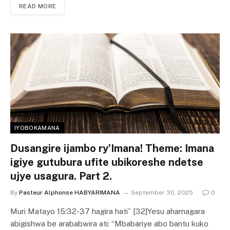
READ MORE
IYOBOKAMANA
Dusangire ijambo ry’Imana! Theme: Imana
igiye gutubura ufite ubikoreshe ndetse
ujye usagura. Part 2.
By
Pasteur Alphonse HABYARIMANA
September 30, 2025
0
Muri Matayo 15:32-37 hagira hati” [32]Yesu ahamagara
abigishwa be arababwira ati: “Mbabariye abo bantu kuko