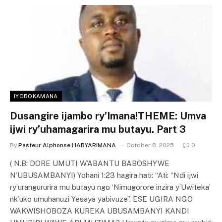
IYOBOKAMANA
Dusangire ijambo ry’Imana!THEME: Umva
ijwi ry’uhamagarira mu butayu. Part 3
By
Pasteur Alphonse HABYARIMANA
October 8, 2025
0
( N.B: DORE UMUTI W’ABANTU BABOSHYWE
N’UBUSAMBANYI) Yohani 1:23 hagira hati: “Ati: “Ndi ijwi
ry’urangururira mu butayu ngo ‘Nimugorore inzira y’Uwiteka’
nk’uko umuhanuzi Yesaya yabivuze”. ESE UGIRA NGO
WAKWISHOBOZA KUREKA UBUSAMBANYI KANDI