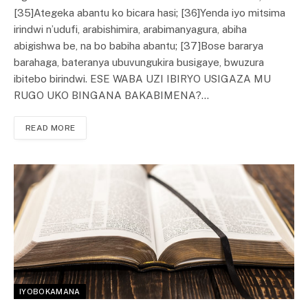
[35]Ategeka abantu ko bicara hasi; [36]Yenda iyo mitsima
irindwi n’udufi, arabishimira, arabimanyagura, abiha
abigishwa be, na bo babiha abantu; [37]Bose bararya
barahaga, bateranya ubuvungukira busigaye, bwuzura
ibitebo birindwi. ESE WABA UZI IBIRYO USIGAZA MU
RUGO UKO BINGANA BAKABIMENA?…
READ MORE
IYOBOKAMANA