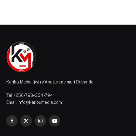
Karibu Media Ijwi ry'Abaturage muri Rubanda
Tel:+250-788-354-794
Email:info@karibumedia.com
Facebook
X
Instagram
YouTube
(Twitter)