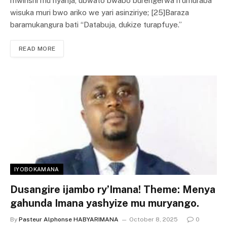
mwinshi mu nyanja, ubwato bwabo burengerwa n’umuraba
wisuka muri bwo ariko we yari asinziriye; [25]Baraza
baramukangura bati “Databuja, dukize turapfuye.”
READ MORE
IYOBOKAMANA
Dusangire ijambo ry’Imana! Theme: Menya
gahunda Imana yashyize mu muryango.
By
Pasteur Alphonse HABYARIMANA
October 8, 2025
0