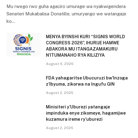
Mu rwego rwo guha agaciro umurage wa nyakwigendera
Senateri Mukabalisa Donatille, umuryango we watangaje
ko…
MENYA BYINSHI KURI “SIGNIS WORLD
CONGRESS 2026”, IHURIJE HAMWE
ABAKORA MU ITANGAZAMAKURU
N’ITUMANAHO RYA KILIZIYA
August 6, 2026
FDA yahagaritse Ubucuruzi bw’Inzoga
z’Ibyuma, zikorwa na Ingufu GIN
August 2, 2026
Minisiteri y’Uburezi yatangaje
impinduka enye zikomeye, hagamijwe
kuzamura ireme ry’uburezi
August 2, 2026