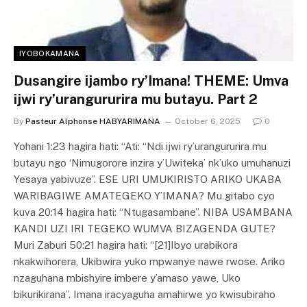
IYOBOKAMANA
Dusangire ijambo ry’Imana! THEME: Umva
ijwi ry’urangururira mu butayu. Part 2
By
Pasteur Alphonse HABYARIMANA
October 6, 2025
0
Yohani 1:23 hagira hati: “Ati: “Ndi ijwi ry’urangururira mu
butayu ngo ‘Nimugorore inzira y’Uwiteka’ nk’uko umuhanuzi
Yesaya yabivuze”. ESE URI UMUKIRISTO ARIKO UKABA
WARIBAGIWE AMATEGEKO Y’IMANA? Mu gitabo cyo
kuva 20:14 hagira hati: “Ntugasambane”. NIBA USAMBANA
KANDI UZI IRI TEGEKO WUMVA BIZAGENDA GUTE?
Muri Zaburi 50:21 hagira hati: “[21]Ibyo urabikora
nkakwihorera, Ukibwira yuko mpwanye nawe rwose. Ariko
nzaguhana mbishyire imbere y’amaso yawe, Uko
bikurikirana”. Imana iracyaguha amahirwe yo kwisubiraho