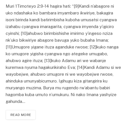
Muri 1Timoteyo 2:9-14 hagira hati: “[9]Kandi n’abagore ni
uko ndashaka ko bambara imyambaro ikwiriye, bakagira
isoni birinda kandi batirimbisha kuboha umusatsi cyangwa
izahabu cyangwa imaragarita, cyangwa imyenda y’igiciro
cyinshi; [10]ahubwo birimbishishe imirimo y’ingeso nziza
nk’uko bikwiriye abagore bavuga yuko bubaha Imana;
[11]Umugore yigane ituza aganduke rwose; [12]kuko nanga
ko umugore yigisha cyangwa ngo ategeke umugabo,
ahubwo agire ituza; [13]kuko Adamu ari we wabanje
kuremwa nyuma hagakurikiraho Eva; [14]Kandi Adamu si we
wayobejwe, ahubwo umugore ni we wayobejwe rwose,
ahinduka umunyabicumuro. Igihugu kiza gitangirira ku
muryango muzima. Burya mu rugendo rw’abantu babiri
hagomba kuba umuto n’umukuru. Ni nako Imana yashyize
gahunda…
READ MORE