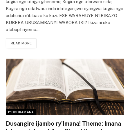
kugira ngo utajya gihenomu; Kugira ngo utarwara sida;
Kugira ngo udatwara inda idateganijwe cyangwa kugira ngo
udahurira n’ibibazo ku kazi. ESE WARAHUYE N’IBIBAZO
KUBERA UBUSAMBANYI WAKORA IKI? Ikiza ni uko
utabupfiriyemo…
READ MORE
IYOBOKAMANA
Dusangire ijambo ry’Imana! Theme: Imana