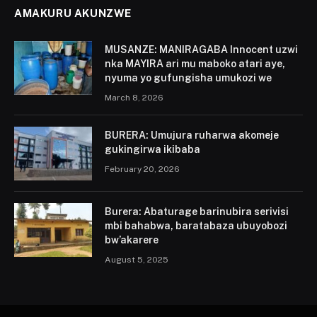
AMAKURU AKUNZWE
MUSANZE: MANIRAGABA Innocent uzwi
nka MAYIRA ari mu maboko atari aye,
nyuma yo gufungisha umukozi we
March 8, 2026
BURERA: Umujura ruharwa akomeje
gukingirwa ikibaba
February 20, 2026
Burera: Abaturage barinubira serivisi
mbi bahabwa, baratabaza ubuyobozi
bw’akarere
August 5, 2025