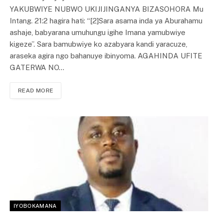
YAKUBWIYE NUBWO UKIJIJINGANYA BIZASOHORA Mu
Intang. 21:2 hagira hati: “[2]Sara asama inda ya Aburahamu
ashaje, babyarana umuhungu igihe Imana yamubwiye
kigeze”. Sara bamubwiye ko azabyara kandi yaracuze,
araseka agira ngo bahanuye ibinyoma. AGAHINDA UFITE
GATERWA NO…
READ MORE
IYOBOKAMANA