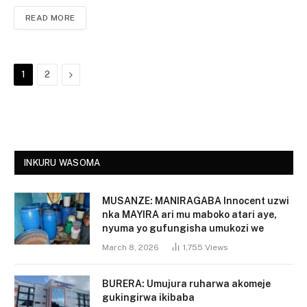
READ MORE
Next
1
2
INKURU WASOMA
MUSANZE: MANIRAGABA Innocent uzwi
nka MAYIRA ari mu maboko atari aye,
nyuma yo gufungisha umukozi we
March 8, 2026
1,755
Views
BURERA: Umujura ruharwa akomeje
gukingirwa ikibaba