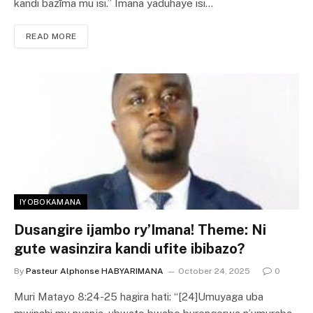
kandi bazīma mu isi.” Imana yaduhaye isi…
READ MORE
IYOBOKAMANA
Dusangire ijambo ry’Imana! Theme: Ni
gute wasinzira kandi ufite ibibazo?
By
Pasteur Alphonse HABYARIMANA
October 24, 2025
0
Muri Matayo 8:24-25 hagira hati: “[24]Umuyaga uba