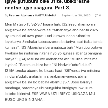
igiye gutubura bike ufite, ubikoreshe
ndetse ujye usagura. Part 3.
By
Pasteur Alphonse HABYARIMANA
September 30, 2025
0
Muri Matayo 15:32-37 hagira hati: [32]Yesu ahamagara
abigishwa be arababwira ati: “Mbabariye abo bantu kuko
uyu munsi ari uwa gatatu turi kumwe, none ntibafite
ibyokurya. Sinshaka kubasezerera batariye, isari itabatsinda
ku nzira”; [33]Abigishwa baramubaza bati “Muri ubu butayu
twakura he imitsima ingana ityo yo guhaza abantu bangana
batya?”; [34]Yesu na we arababaza ati: “Mufite imitsima
ingahe? ”Baramusubiza bati: “Ni irindwi n’udufi duke”;
[35]Ategeka abantu ko bicara hasi; [36]Yenda iyo mitsima
irindwi n’udufi, arabishimira, arabimanyagura, abiha
abigishwa be, na bo babiha abantu; [37]Bose bararya
barahaga, bateranya ubuvungukira busigaye, bwuzura
ibitebo birindwi. ESE WABA UZI IBIRYO USIGAZA MU
RUGO UKO BINGANA…