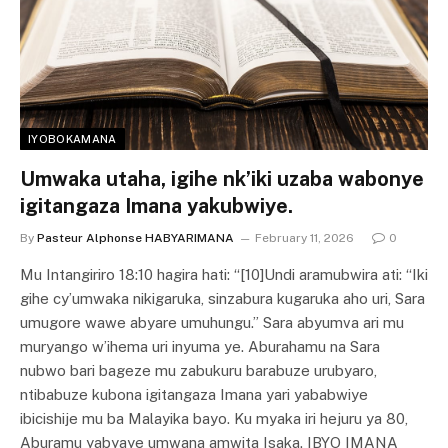
IYOBOKAMANA
Umwaka utaha, igihe nk’iki uzaba wabonye
igitangaza Imana yakubwiye.
By
Pasteur Alphonse HABYARIMANA
February 11, 2026
0
Mu Intangiriro 18:10 hagira hati: “[10]Undi aramubwira ati: “Iki
gihe cy’umwaka nikigaruka, sinzabura kugaruka aho uri, Sara
umugore wawe abyare umuhungu.” Sara abyumva ari mu
muryango w’ihema uri inyuma ye. Aburahamu na Sara
nubwo bari bageze mu zabukuru barabuze urubyaro,
ntibabuze kubona igitangaza Imana yari yababwiye
ibicishije mu ba Malayika bayo. Ku myaka iri hejuru ya 80,
Aburamu yabyaye umwana amwita Isaka. IBYO IMANA