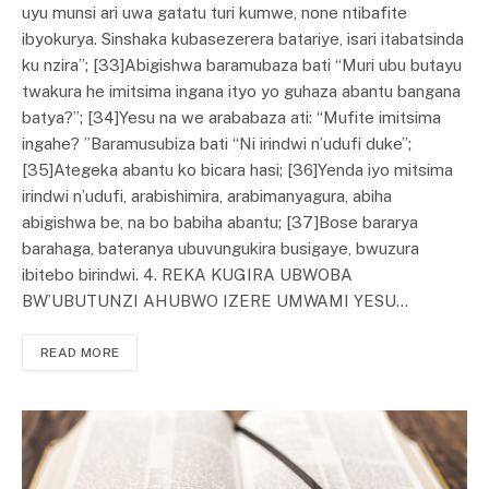
uyu munsi ari uwa gatatu turi kumwe, none ntibafite
ibyokurya. Sinshaka kubasezerera batariye, isari itabatsinda
ku nzira”; [33]Abigishwa baramubaza bati “Muri ubu butayu
twakura he imitsima ingana ityo yo guhaza abantu bangana
batya?”; [34]Yesu na we arababaza ati: “Mufite imitsima
ingahe? ”Baramusubiza bati “Ni irindwi n’udufi duke”;
[35]Ategeka abantu ko bicara hasi; [36]Yenda iyo mitsima
irindwi n’udufi, arabishimira, arabimanyagura, abiha
abigishwa be, na bo babiha abantu; [37]Bose bararya
barahaga, bateranya ubuvungukira busigaye, bwuzura
ibitebo birindwi. 4. REKA KUGIRA UBWOBA
BW’UBUTUNZI AHUBWO IZERE UMWAMI YESU…
READ MORE