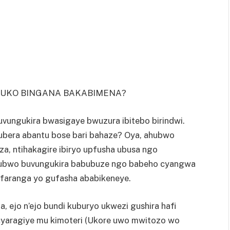
O UKO BINGANA BAKABIMENA?
uvungukira bwasigaye bwuzura ibitebo birindwi.
ubera abantu bose bari bahaze? Oya, ahubwo
eza, ntihakagire ibiryo upfusha ubusa ngo
e ubwo buvungukira babubuze ngo babeho cyangwa
faranga yo gufasha ababikeneye.
a, ejo n’ejo bundi kuburyo ukwezi gushira hafi
yaragiye mu kimoteri (Ukore uwo mwitozo wo