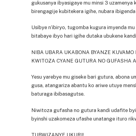
gukusanya ibyasigaye mu minsi 3 uzamenya ko
birengagije kubitekera igihe, nubara ibigenda
Usibye n’ibiryo, tugomba kugura imyenda mu g
bitabaye ibyo hari igihe dutaka ubukene kand
NIBA UBARA UKABONA BYANZE KUVAMO 
KWITOZA CYANE GUTURA NO GUFASHA A
Yesu yarebye mu giseke bari gutura, abona umu
gusa, atangariza abantu ko ariwe utuye mens
baturaga ibibasagutse.
Niwitoza gufasha no gutura kandi udafite by
byinshi uzakomeza ufashe unatange ituro rikw
TUBWIZANYE UKURI!