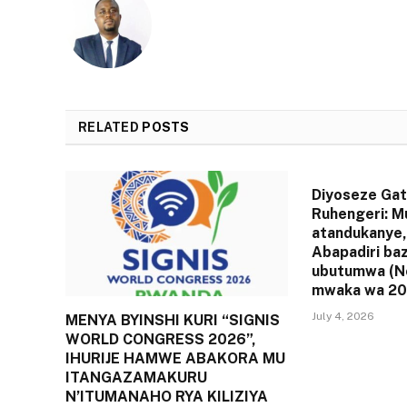
RELATED
POSTS
Diyoseze Gat
Ruhengeri: M
atandukanye,
Abapadiri ba
ubutumwa (N
mwaka wa 20
July 4, 2026
MENYA BYINSHI KURI “SIGNIS
WORLD CONGRESS 2026”,
IHURIJE HAMWE ABAKORA MU
ITANGAZAMAKURU
N’ITUMANAHO RYA KILIZIYA