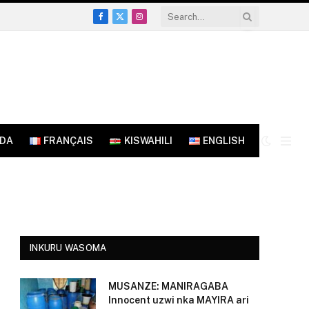
Facebook
X
Instagram
(Twitter)
NDA
FRANÇAIS
KISWAHILI
ENGLISH
INKURU WASOMA
MUSANZE: MANIRAGABA
Innocent uzwi nka MAYIRA ari