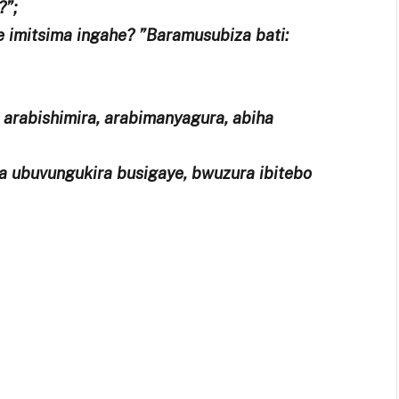
?”;
e imitsima ingahe? ”Baramusubiza bati:
, arabishimira, arabimanyagura, abiha
a ubuvungukira busigaye, bwuzura ibitebo