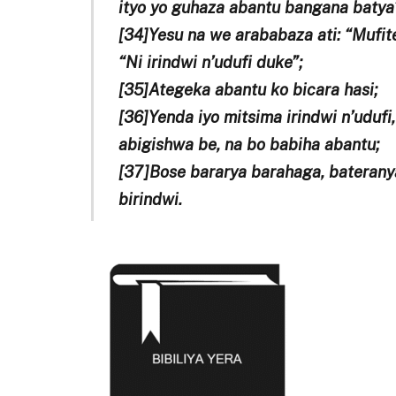
ityo yo guhaza abantu bangana batya
[34]Yesu na we arababaza ati: “Mufit
“Ni irindwi n’udufi duke”;
[35]Ategeka abantu ko bicara hasi;
[36]Yenda iyo mitsima irindwi n’udufi
abigishwa be, na bo babiha abantu;
[37]Bose bararya barahaga, baterany
birindwi.