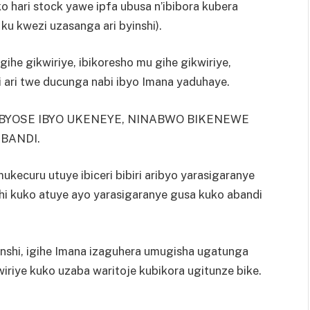
 hari stock yawe ipfa ubusa n’ibibora kubera
 ku kwezi uzasanga ari byinshi).
ihe gikwiriye, ibikoresho mu gihe gikwiriye,
i ari twe ducunga nabi ibyo Imana yaduhaye.
BYOSE IBYO UKENEYE, NINABWO BIKENEWE
BANDI.
kecuru utuye ibiceri bibiri aribyo yarasigaranye
hi kuko atuye ayo yarasigaranye gusa kuko abandi
inshi, igihe Imana izaguhera umugisha ugatunga
iriye kuko uzaba waritoje kubikora ugitunze bike.