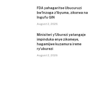
FDA yahagaritse Ubucuruzi
bw’Inzoga z’Ibyuma, zikorwa na
Ingufu GIN
August 2, 2026
Minisiteri y’Uburezi yatangaje
impinduka enye zikomeye,
hagamijwe kuzamura ireme
ry’uburezi
August 2, 2026