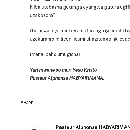
Niba utabasha gutanga cyangwa gutura ugifite
uzakosora?
Gutanga icyacumi cy’amafaranga igihumbi bya
uzakuramo miliyoni icumi ukazitanga nk’icya
Imana ibahe umugisha!
Yari mwene so muri Yesu Kristo
Pasteur Alphonse HABYARIMANA.
SHARE.
Pasteur Alphonse HABYARIMA