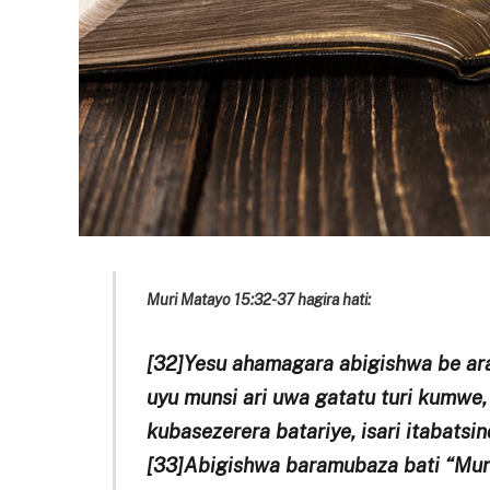
Muri Matayo 15:32-37 hagira hati:
[32]Yesu ahamagara abigishwa be ara
uyu munsi ari uwa gatatu turi kumwe,
kubasezerera batariye, isari itabatsin
[33]Abigishwa baramubaza bati “Muri