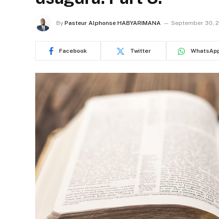
By
Pasteur Alphonse HABYARIMANA
September 30, 
Facebook
Twitter
WhatsAp