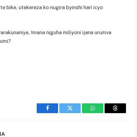
 bike, utekereza ko nugira byinshi hari icyo
rakunaniye, Imana niguha miliyoni ijana urumva
cumi?
Facebook
Twitter
WhatsApp
Threads
NA