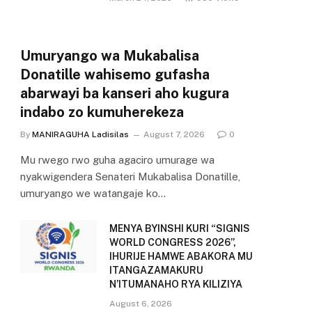
Umuryango wa Mukabalisa
Donatille wahisemo gufasha
abarwayi ba kanseri aho kugura
indabo zo kumuherekeza
By
MANIRAGUHA Ladisilas
August 7, 2026
0
Mu rwego rwo guha agaciro umurage wa
nyakwigendera Senateri Mukabalisa Donatille,
umuryango we watangaje ko…
MENYA BYINSHI KURI “SIGNIS
WORLD CONGRESS 2026”,
IHURIJE HAMWE ABAKORA MU
ITANGAZAMAKURU
N’ITUMANAHO RYA KILIZIYA
August 6, 2026