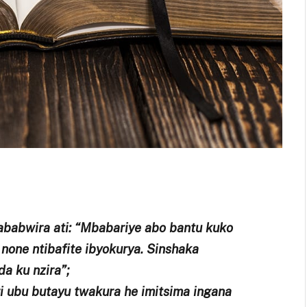
babwira ati: “Mbabariye abo bantu kuko
 none ntibafite ibyokurya. Sinshaka
da ku nzira”;
 ubu butayu twakura he imitsima ingana