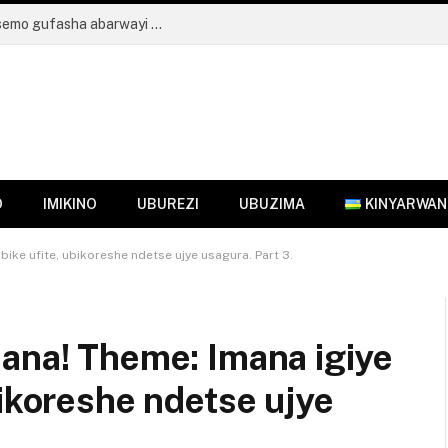
Umuryango wa Mukabalisa Donatille wahisemo gufasha abarwayi ba kanseri aho kugura indabo zo kumuherekeza
O
IMIKINO
UBUREZI
UBUZIMA
KINYARWA
ike ufite, ubikoreshe ndetse ujye usagura. Part 3.
mana! Theme: Imana igiye
bikoreshe ndetse ujye