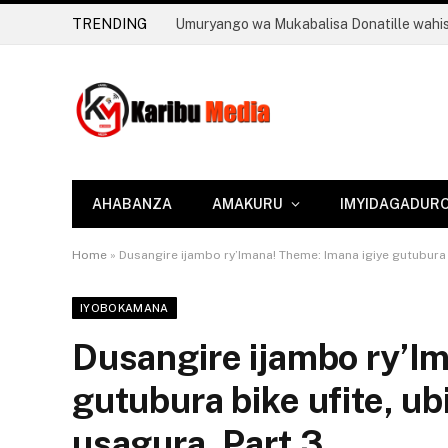
TRENDING
AHABANZA
AMAKURU
IMYIDAGADUR
Home
»
Dusangire ijambo ry’Imana! Theme: Imana igiye gutubura b
IYOBOKAMANA
Dusangire ijambo ry’I
gutubura bike ufite, u
usagura. Part 3.