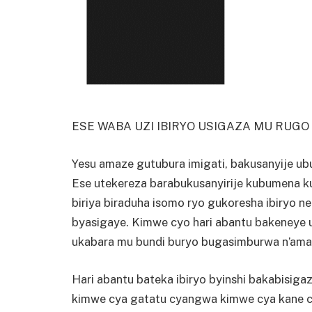
ESE WABA UZI IBIRYO USIGAZA MU RUG
Yesu amaze gutubura imigati, bakusanyije ub
Ese utekereza barabukusanyirije kubumena k
biriya biraduha isomo ryo gukoresha ibiryo n
byasigaye. Kimwe cyo hari abantu bakeney
ukabara mu bundi buryo bugasimburwa n’ama
Hari abantu bateka ibiryo byinshi bakabisigaz
kimwe cya gatatu cyangwa kimwe cya kane c