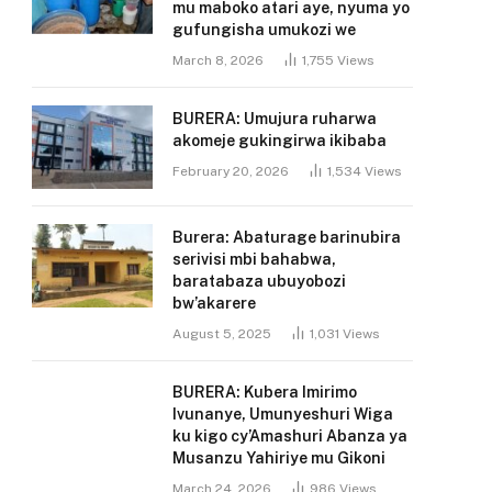
mu maboko atari aye, nyuma yo
gufungisha umukozi we
March 8, 2026
1,755
Views
BURERA: Umujura ruharwa
akomeje gukingirwa ikibaba
February 20, 2026
1,534
Views
Burera: Abaturage barinubira
serivisi mbi bahabwa,
baratabaza ubuyobozi
bw’akarere
August 5, 2025
1,031
Views
BURERA: Kubera Imirimo
Ivunanye, Umunyeshuri Wiga
ku kigo cy’Amashuri Abanza ya
Musanzu Yahiriye mu Gikoni
March 24, 2026
986
Views