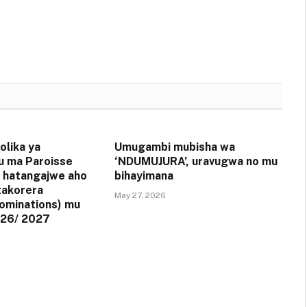
olika ya
Umugambi mubisha wa
u ma Paroisse
‘NDUMUJURA’, uravugwa no mu
 hatangajwe aho
bihayimana
zakorera
May 27, 2026
ominations) mu
26/ 2027