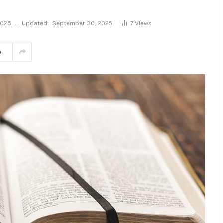
2025
Updated:
September 30, 2025
7
Views
p