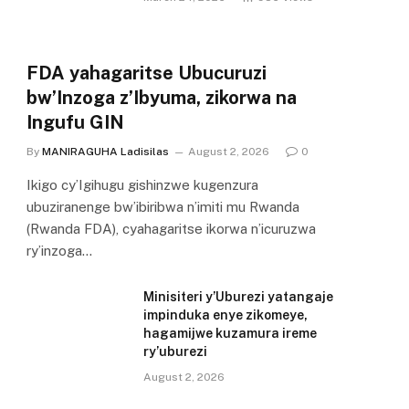
FDA yahagaritse Ubucuruzi
bw’Inzoga z’Ibyuma, zikorwa na
Ingufu GIN
By
MANIRAGUHA Ladisilas
August 2, 2026
0
Ikigo cy’Igihugu gishinzwe kugenzura
ubuziranenge bw’ibiribwa n’imiti mu Rwanda
(Rwanda FDA), cyahagaritse ikorwa n’icuruzwa
ry’inzoga…
Minisiteri y’Uburezi yatangaje
impinduka enye zikomeye,
hagamijwe kuzamura ireme
ry’uburezi
August 2, 2026