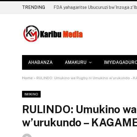
TRENDING
AHABANZA
AMAKURU
IMYIDAGADUR
Home
»
RULINDO: Umukino wa Rugby ni Umukino w’urukundo – 
IMIKINO
RULINDO: Umukino wa
w’urukundo – KAGAME