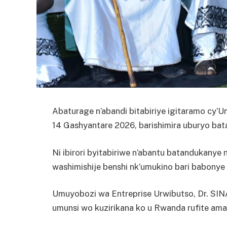
Abaturage n’abandi bitabiriye igitaramo cy’
14 Gashyantare 2026, barishimira uburyo bat
Ni ibirori byitabiriwe n’abantu batandukany
washimishije benshi nk’umukino bari babonye
Umuyobozi wa Entreprise Urwibutso, Dr. SIN
umunsi wo kuzirikana ko u Rwanda rufite ama