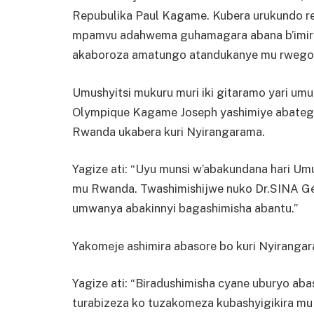
Repubulika Paul Kagame. Kubera urukundo re
mpamvu adahwema guhamagara abana b’imiry
akaboroza amatungo atandukanye mu rwego 
Umushyitsi mukuru muri iki gitaramo yari u
Olympique Kagame Joseph yashimiye abategu
Rwanda ukabera kuri Nyirangarama.
Yagize ati: “Uyu munsi w’abakundana hari 
mu Rwanda. Twashimishijwe nuko Dr.SINA Gér
umwanya abakinnyi bagashimisha abantu.”
Yakomeje ashimira abasore bo kuri Nyiranga
Yagize ati: “Biradushimisha cyane uburyo aba
turabizeza ko tuzakomeza kubashyigikira m