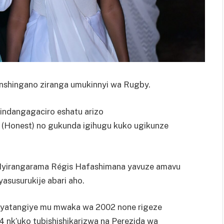
shingano ziranga umukinnyi wa Rugby.
indangagaciro eshatu arizo
 (Honest) no gukunda igihugu kuko ugikunze
 Nyirangarama Régis Hafashimana yavuze amavu
yasusurukije abari aho.
a’ ryatangiye mu mwaka wa 2002 none rigeze
 nk’uko tubishishikarizwa na Perezida wa