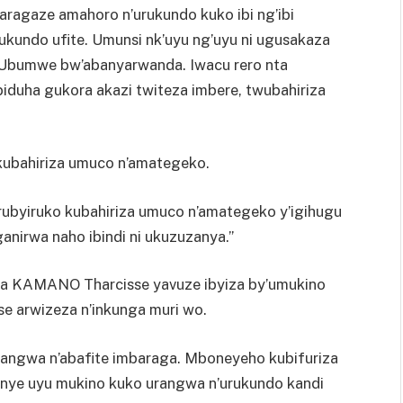
ragaze amahoro n’urukundo kuko ibi ng’ibi
ukundo ufite. Umunsi nk’uyu ng’uyu ni ugusakaza
’Ubumwe bw’abanyarwanda. Iwacu rero nta
iduha gukora akazi twiteza imbere, twubahiriza
kubahiriza umuco n’amategeko.
rubyiruko kubahiriza umuco n’amategeko y’igihugu
anirwa naho ibindi ni ukuzuzanya.”
a KAMANO Tharcisse yavuze ibyiza by’umukino
e arwizeza n’inkunga muri wo.
rangwa n’abafite imbaraga. Mboneyeho kubifuriza
nye uyu mukino kuko urangwa n’urukundo kandi