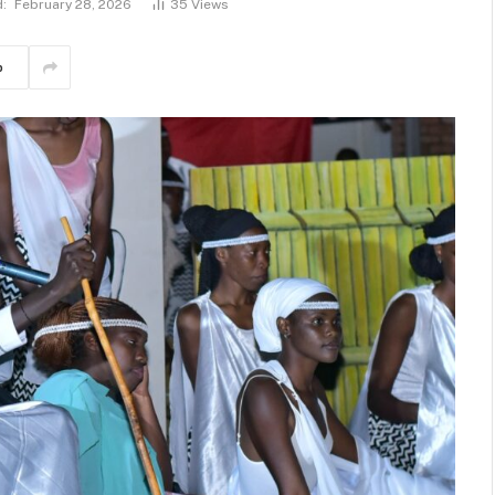
:
February 28, 2026
35
Views
p