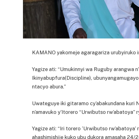
KAMANO yakomeje agaragariza urubyiruko in
Yagize ati: “Umukinnyi wa Ruguby arangwa n’
Ikinyabupfura(Discipline), ubunyangamugayo
ntacyo abura.”
Uwateguye iki gitaramo cy’abakundana kuri
n’amavuko y’Itorero “Urwibutso rw’abatoya” r
Yagize ati: “Iri torero ‘Urwibutso rw’abatoy
ahashimishije kuko ubu dukora amasaha 24/24