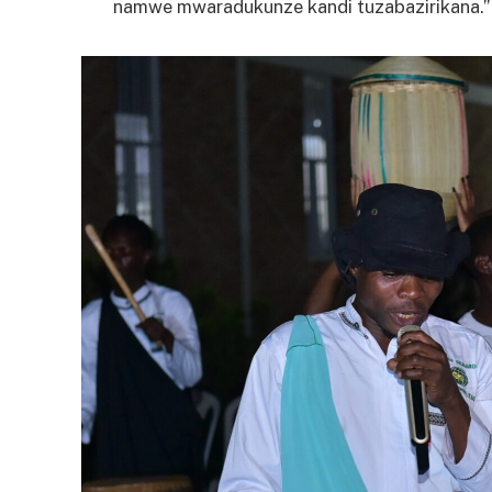
namwe mwaradukunze kandi tuzabazirikana.”