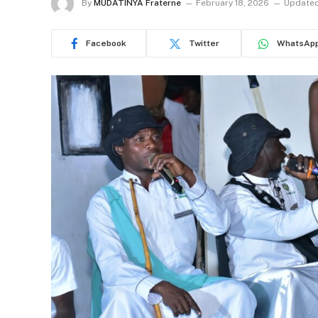
By
MUDATINYA Fraterne
February 18, 2026
Updated
Facebook
Twitter
WhatsAp