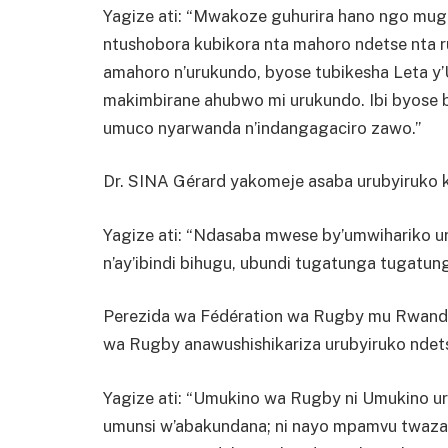
Yagize ati: “Mwakoze guhurira hano ngo muga
ntushobora kubikora nta mahoro ndetse nta r
amahoro n’urukundo, byose tubikesha Leta y
makimbirane ahubwo mi urukundo. Ibi byose b
umuco nyarwanda n’indangagaciro zawo.”
Dr. SINA Gérard yakomeje asaba urubyiruko 
Yagize ati: “Ndasaba mwese by’umwihariko u
n’ay’ibindi bihugu, ubundi tugatunga tugatung
Perezida wa Fédération wa Rugby mu Rwand
wa Rugby anawushishikariza urubyiruko ndets
Yagize ati: “Umukino wa Rugby ni Umukino u
umunsi w’abakundana; ni nayo mpamvu twaza