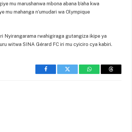
agiye mu marushanwa mbona abana b’aha kwa
nye mu mahanga n’umudari wa Olympique
ri Nyirangarama rwahigiraga gutangiza ikipe ya
 witwa SINA Gérard FC iri mu cyiciro cya kabiri.
Facebook
Twitter
WhatsApp
Threads