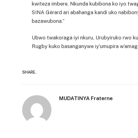
kwiteza imbere. Nkunda kubibona ko iyo tw
SINA Gérard ari abahanga kandi uko nabibo
bazawubona.”
Ubwo twakoraga iyi nkuru, Urubyiruko rwo ku
Rugby kuko basanganywe iy’umupira w’amaguru
SHARE.
MUDATINYA Fraterne