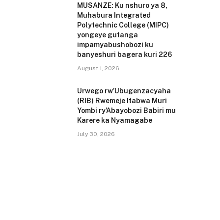
MUSANZE: Ku nshuro ya 8,
Muhabura Integrated
Polytechnic College (MIPC)
yongeye gutanga
impamyabushobozi ku
banyeshuri bagera kuri 226
August 1, 2026
Urwego rw’Ubugenzacyaha
(RIB) Rwemeje Itabwa Muri
Yombi ry’Abayobozi Babiri mu
Karere ka Nyamagabe
July 30, 2026