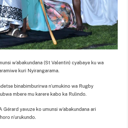
Umunsi w’abakundana (St Valentin) cyabaye ku wa
aramiwe kuri Nyirangarama.
e ndetse binabimburirwa n’umukino wa Rugby
 ubwa mbere mu karere kabo ka Rulindo.
A Gérard yavuze ko umunsi w’abakundana ari
horo n’urukundo.