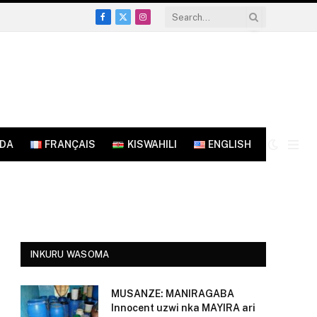
Facebook
X
Instagram
(Twitter)
NDA
FRANÇAIS
KISWAHILI
ENGLISH
INKURU WASOMA
MUSANZE: MANIRAGABA
Innocent uzwi nka MAYIRA ari