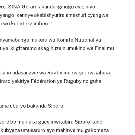
ro, SINA Gérard akunda igihugu cye, niyo
ango ikennye akabishyurira amashuri cyangwa
rwo kubateza imbere.”
munyamabanga mukuru wa Komite National ya
ye iki gitaramo akagihuza n’umukino wa Final mu
Umukino udasanzwe wa Rugby mu rwego rw’igihugu
ard yakiriye Fédération ya Ruguby no guha
rama uburyo bakunda Siporo.
sore bo muri aka gace mwitabira Siporo kandi
u kubyaza umusaruro ayo mahirwe mu gakomeza