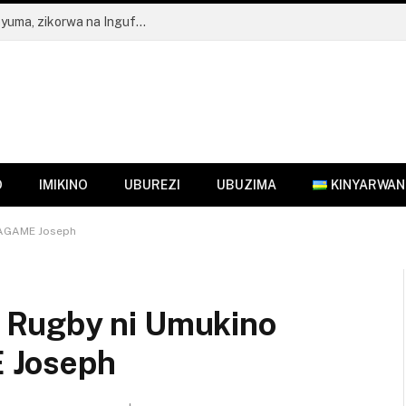
FDA yahagaritse Ubucuruzi bw’Inzoga z’Ibyuma, zikorwa na Ingufu GIN
O
IMIKINO
UBUREZI
UBUZIMA
KINYARWA
KAGAME Joseph
 Rugby ni Umukino
 Joseph