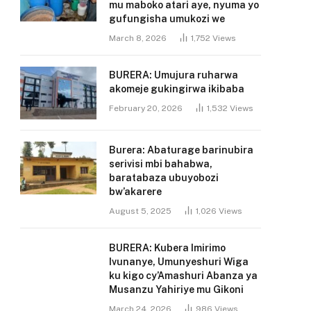
mu maboko atari aye, nyuma yo
gufungisha umukozi we
March 8, 2026
1,752
Views
BURERA: Umujura ruharwa
akomeje gukingirwa ikibaba
February 20, 2026
1,532
Views
Burera: Abaturage barinubira
serivisi mbi bahabwa,
baratabaza ubuyobozi
bw’akarere
August 5, 2025
1,026
Views
BURERA: Kubera Imirimo
Ivunanye, Umunyeshuri Wiga
ku kigo cy’Amashuri Abanza ya
Musanzu Yahiriye mu Gikoni
March 24, 2026
986
Views