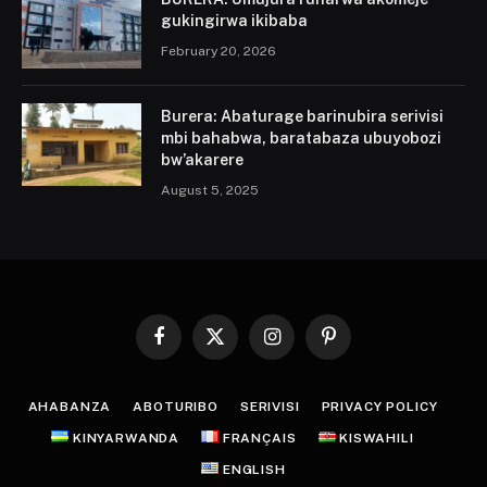
gukingirwa ikibaba
February 20, 2026
Burera: Abaturage barinubira serivisi
mbi bahabwa, baratabaza ubuyobozi
bw’akarere
August 5, 2025
Facebook
X
Instagram
Pinterest
(Twitter)
AHABANZA
ABOTURIBO
SERIVISI
PRIVACY POLICY
KINYARWANDA
FRANÇAIS
KISWAHILI
ENGLISH