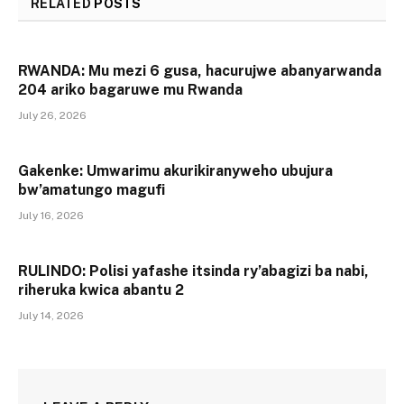
RELATED
POSTS
RWANDA: Mu mezi 6 gusa, hacurujwe abanyarwanda
204 ariko bagaruwe mu Rwanda
July 26, 2026
Gakenke: Umwarimu akurikiranyweho ubujura
bw’amatungo magufi
July 16, 2026
RULINDO: Polisi yafashe itsinda ry’abagizi ba nabi,
riheruka kwica abantu 2
July 14, 2026