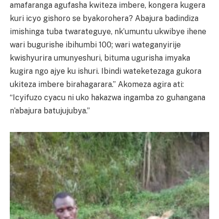
amafaranga agufasha kwiteza imbere, kongera kugera
kuri icyo gishoro se byakorohera? Abajura badindiza
imishinga tuba twarateguye, nk’umuntu ukwibye ihene
wari bugurishe ibihumbi 100; wari wateganyirije
kwishyurira umunyeshuri, bituma ugurisha imyaka
kugira ngo ajye ku ishuri. Ibindi wateketezaga gukora
ukiteza imbere birahagarara.” Akomeza agira ati:
“Icyifuzo cyacu ni uko hakazwa ingamba zo guhangana
n’abajura batujujubya.”