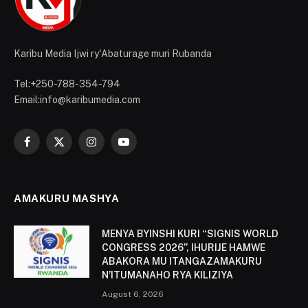
Karibu Media Ijwi ry'Abaturage muri Rubanda
Tel:+250-788-354-794
Email:info@karibumedia.com
Facebook
X
Instagram
YouTube
(Twitter)
AMAKURU MASHYA
MENYA BYINSHI KURI “SIGNIS WORLD
CONGRESS 2026”, IHURIJE HAMWE
ABAKORA MU ITANGAZAMAKURU
N’ITUMANAHO RYA KILIZIYA
August 6, 2026