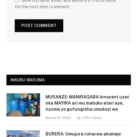
Save my name, email, and website in this browser
for the next time I comment.
INKURU WASOMA
MUSANZE: MANIRAGABA Innocent uzwi
nka MAYIRA ari mu maboko atari aye,
nyuma yo gufungisha umukozi we
March 8, 2026
1,754
Views
BURERA: Umujura ruharwa akomeje