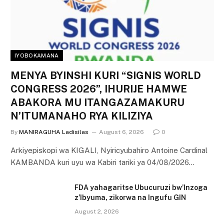
IYOBOKAMANA
MENYA BYINSHI KURI “SIGNIS WORLD
CONGRESS 2026”, IHURIJE HAMWE
ABAKORA MU ITANGAZAMAKURU
N’ITUMANAHO RYA KILIZIYA
By
MANIRAGUHA Ladisilas
August 6, 2026
0
Arkiyepiskopi wa KIGALI, Nyiricyubahiro Antoine Cardinal
KAMBANDA kuri uyu wa Kabiri tariki ya 04/08/2026…
FDA yahagaritse Ubucuruzi bw’Inzoga
z’Ibyuma, zikorwa na Ingufu GIN
August 2, 2026