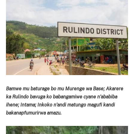
Bamwe mu baturage bo mu Murenge wa Base; Akarere
ka Rulindo bavuga ko babangamiwe cyane n’ababiba
ihene; Intama; Inkoko n’andi matungo magufi kandi
bakanapfumurirwa amazu.