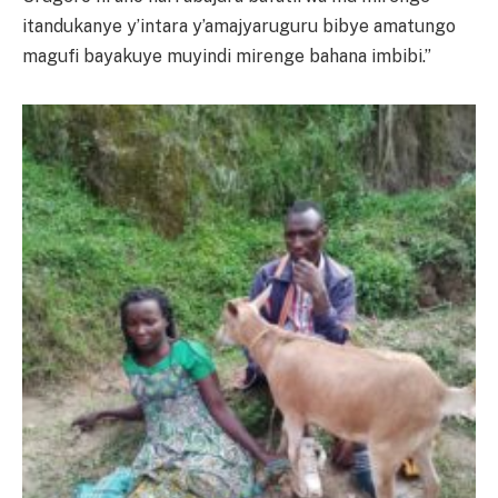
itandukanye y’intara y’amajyaruguru bibye amatungo
magufi bayakuye muyindi mirenge bahana imbibi.”