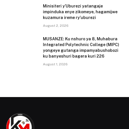
Minisiteri y’Uburezi yatangaje
impinduka enye zikomeye, hagamijwe
kuzamura ireme ry’uburezi
August 2, 2026
MUSANZE: Ku nshuro ya 8, Muhabura
Integrated Polytechnic College (MIPC)
yongeye gutanga impamyabushobozi
ku banyeshuri bagera kuri 226
August 1, 2026