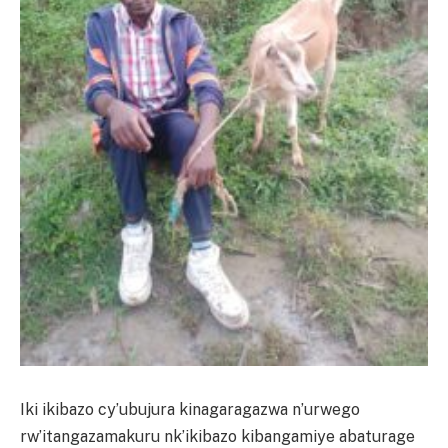
Iki ikibazo cy’ubujura kinagaragazwa n’urwego
rw’itangazamakuru nk’ikibazo kibangamiye abaturage