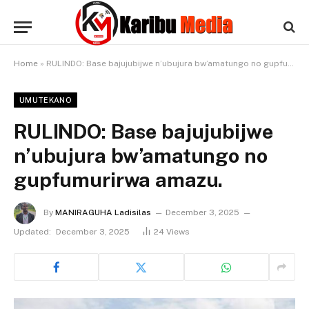
Home
»
RULINDO: Base bajujubijwe n’ubujura bw’amatungo no gupfumurirwa amazu.
UMUTEKANO
RULINDO: Base bajujubijwe
n’ubujura bw’amatungo no
gupfumurirwa amazu.
By
MANIRAGUHA Ladisilas
December 3, 2025
Updated:
December 3, 2025
24
Views