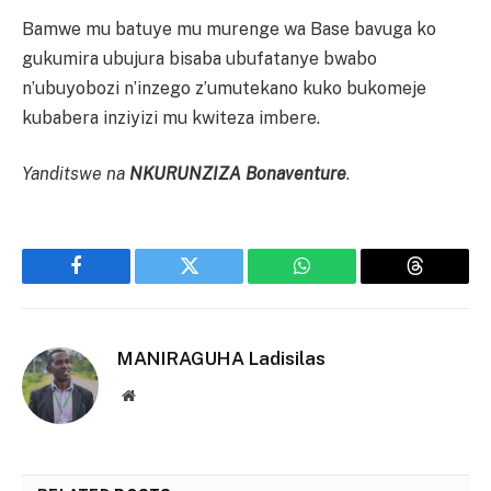
Bamwe mu batuye mu murenge wa Base bavuga ko
gukumira ubujura bisaba ubufatanye bwabo
n’ubuyobozi n’inzego z’umutekano kuko bukomeje
kubabera inziyizi mu kwiteza imbere.
Yanditswe na
NKURUNZIZA Bonaventure
.
Facebook
Twitter
WhatsApp
Threads
MANIRAGUHA Ladisilas
Website