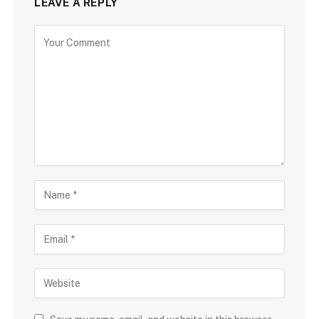
LEAVE A REPLY