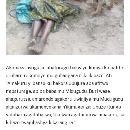
Akomeza avuga ko abaturage bakwiye kumva ko bafite
uruhare rukomeye mu guhangana n’iki ikibazo. Ati:
“Amakuru y’ibanze ku bakora ubujura aba afitwe
n’abaturage, abiba baba mu Midugudu. Buri wese
ahagurutse, amarondo agakora, uwinjiye mu Mudugudu
akanzurwa akamenyekana n’ikimugenza; Ubuze itungo
yatabaza agatabarwa; Ukekwa agatangirwa amakuru, iki
kibazo twagihashya kikarangira.”