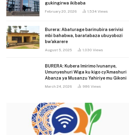
gukingirwa ikibaba
February 20, 2026
1,534
Views
Burera: Abaturage barinubira serivisi
mbi bahabwa, baratabaza ubuyobozi
bw’akarere
August 5, 2025
1,030
Views
BURERA: Kubera Imirimo Ivunanye,
Umunyeshuri Wiga ku kigo cy’Amashuri
Abanza ya Musanzu Yahiriye mu Gikoni
March 24, 2026
986
Views