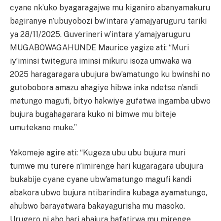
cyane nk’uko byagaragajwe mu kiganiro abanyamakuru
bagiranye n’ubuyobozi bw’intara y’amajyaruguru tariki
ya 28/11/2025. Guverineri w’intara y’amajyaruguru
MUGABOWAGAHUNDE Maurice yagize ati: “Muri
iy’iminsi twitegura iminsi mikuru isoza umwaka wa
2025 haragaragara ubujura bw’amatungo ku bwinshi no
gutobobora amazu ahagiye hibwa inka ndetse n’andi
matungo magufi, bityo hakwiye gufatwa ingamba ubwo
bujura bugahagarara kuko ni bimwe mu biteje
umutekano muke.”
Yakomeje agire ati: “Kugeza ubu ubu bujura muri
tumwe mu turere n’imirenge hari kugaragara ubujura
bukabije cyane cyane ubw’amatungo magufi kandi
abakora ubwo bujura ntibarindira kubaga ayamatungo,
ahubwo barayatwara bakayagurisha mu masoko.
Urugero ni aho hari abajura bafatirwa mu mirenge