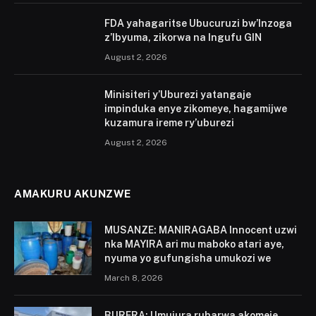
FDA yahagaritse Ubucuruzi bw’Inzoga
z’Ibyuma, zikorwa na Ingufu GIN
August 2, 2026
Minisiteri y’Uburezi yatangaje
impinduka enye zikomeye, hagamijwe
kuzamura ireme ry’uburezi
August 2, 2026
AMAKURU AKUNZWE
MUSANZE: MANIRAGABA Innocent uzwi
nka MAYIRA ari mu maboko atari aye,
nyuma yo gufungisha umukozi we
March 8, 2026
BURERA: Umujura ruharwa akomeje