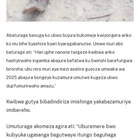
Abaturage bavuga ko ubwo bujura bukomeje kwiyongera ariko
ko mu bihe byashize byari byaragabanutse. Umwe muri abo
baturage ati: “Hari igihe nanone twigeze kwibwa ariko
hashyirwaho ingamba abajura bafatwa ku bwinshi barafungwa
biroroha, ubu rero muri aya mezi asatira gusoza umwaka wa
2025 abajura bongeye kuzamura umutwe kugeza ubwo
dupfumurirwaho amazu.”
Kwibwa gutya bibadindiriza imishinga yakabazamuriye
imibereho.
Umuturage akomeza agira ati: “Uburemere bwo
kubyuka ugasanga bagutwaye itungo baguhaga