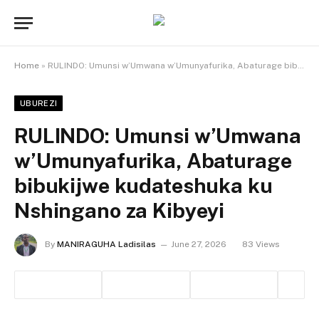
Home
»
RULINDO: Umunsi w’Umwana w’Umunyafurika, Abaturage bibukijwe kudateshuka ku Nshingano za Kibyeyi
UBUREZI
RULINDO: Umunsi w’Umwana
w’Umunyafurika, Abaturage
bibukijwe kudateshuka ku
Nshingano za Kibyeyi
By
MANIRAGUHA Ladisilas
June 27, 2026
83
Views