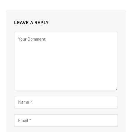
LEAVE A REPLY