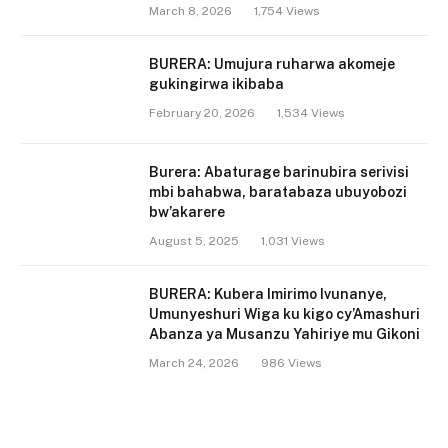
March 8, 2026
1,754
Views
BURERA: Umujura ruharwa akomeje
gukingirwa ikibaba
February 20, 2026
1,534
Views
Burera: Abaturage barinubira serivisi
mbi bahabwa, baratabaza ubuyobozi
bw’akarere
August 5, 2025
1,031
Views
BURERA: Kubera Imirimo Ivunanye,
Umunyeshuri Wiga ku kigo cy’Amashuri
Abanza ya Musanzu Yahiriye mu Gikoni
March 24, 2026
986
Views