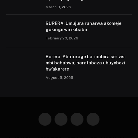
March 8, 2026
BURERA: Umujura ruharwa akomeje
gukingirwa ikibaba
February 20, 2026
Burera: Abaturage barinubira serivisi
mbi bahabwa, baratabaza ubuyobozi
bw’akarere
August 5, 2025
Facebook
X
Instagram
Pinterest
(Twitter)