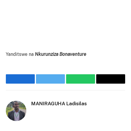
Yanditswe na
Nkurunziza Bonaventure
Facebook
Twitter
WhatsApp
Threads
MANIRAGUHA Ladisilas
Website