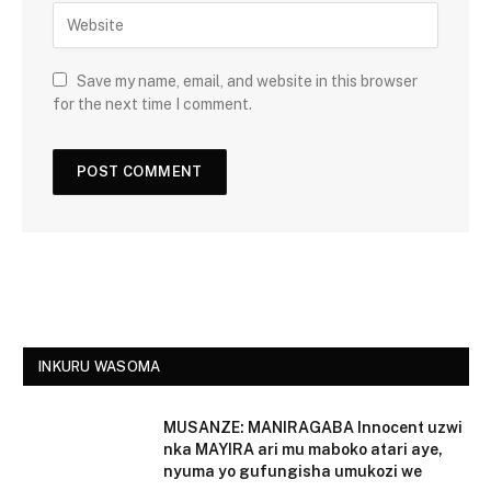
Save my name, email, and website in this browser
for the next time I comment.
INKURU WASOMA
MUSANZE: MANIRAGABA Innocent uzwi
nka MAYIRA ari mu maboko atari aye,
nyuma yo gufungisha umukozi we