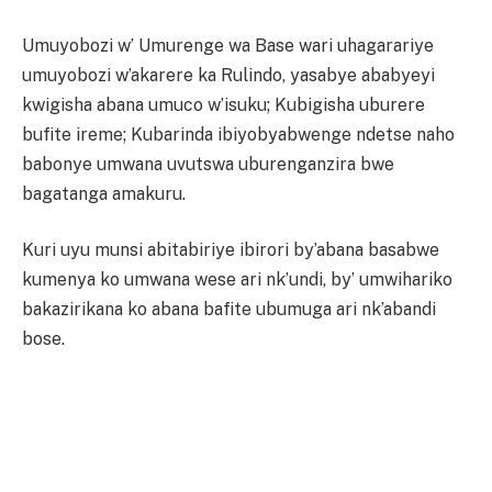
Umuyobozi w’ Umurenge wa Base wari uhagarariye
umuyobozi w’akarere ka Rulindo, yasabye ababyeyi
kwigisha abana umuco w’isuku; Kubigisha uburere
bufite ireme; Kubarinda ibiyobyabwenge ndetse naho
babonye umwana uvutswa uburenganzira bwe
bagatanga amakuru.
Kuri uyu munsi abitabiriye ibirori by’abana basabwe
kumenya ko umwana wese ari nk’undi, by’ umwihariko
bakazirikana ko abana bafite ubumuga ari nk’abandi
bose.