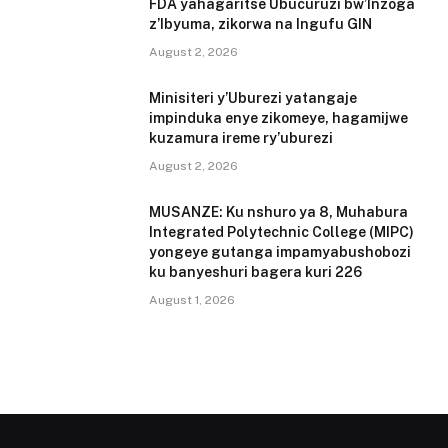
FDA yahagaritse Ubucuruzi bw’Inzoga
z’Ibyuma, zikorwa na Ingufu GIN
August 2, 2026
Minisiteri y’Uburezi yatangaje
impinduka enye zikomeye, hagamijwe
kuzamura ireme ry’uburezi
August 2, 2026
MUSANZE: Ku nshuro ya 8, Muhabura
Integrated Polytechnic College (MIPC)
yongeye gutanga impamyabushobozi
ku banyeshuri bagera kuri 226
August 1, 2026