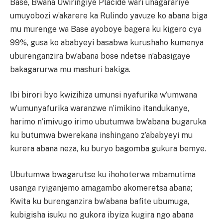
Base, Bwana Uwiringiye Placide wari uhagarariye
umuyobozi w’akarere ka Rulindo yavuze ko abana biga
mu murenge wa Base ayoboye bagera ku kigero cya
99%, gusa ko ababyeyi basabwa kurushaho kumenya
uburenganzira bw’abana bose ndetse n’abasigaye
bakagarurwa mu mashuri bakiga.
Ibi birori byo kwizihiza umunsi nyafurika w’umwana
w’umunyafurika waranzwe n’imikino itandukanye,
harimo n’imivugo irimo ubutumwa bw’abana bugaruka
ku butumwa bwerekana inshingano z’ababyeyi mu
kurera abana neza, ku buryo bagomba gukura bemye.
Ubutumwa bwagarutse ku ihohoterwa mbamutima
usanga ryiganjemo amagambo akomeretsa abana;
Kwita ku burenganzira bw’abana bafite ubumuga,
kubigisha isuku no gukora ibyiza kugira ngo abana