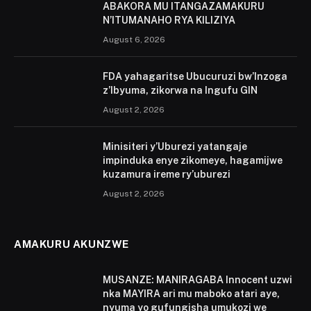
ABAKORA MU ITANGAZAMAKURU
N’ITUMANAHO RYA KILIZIYA
August 6, 2026
FDA yahagaritse Ubucuruzi bw’Inzoga
z’Ibyuma, zikorwa na Ingufu GIN
August 2, 2026
Minisiteri y’Uburezi yatangaje
impinduka enye zikomeye, hagamijwe
kuzamura ireme ry’uburezi
August 2, 2026
AMAKURU AKUNZWE
MUSANZE: MANIRAGABA Innocent uzwi
nka MAYIRA ari mu maboko atari aye,
nyuma yo gufungisha umukozi we