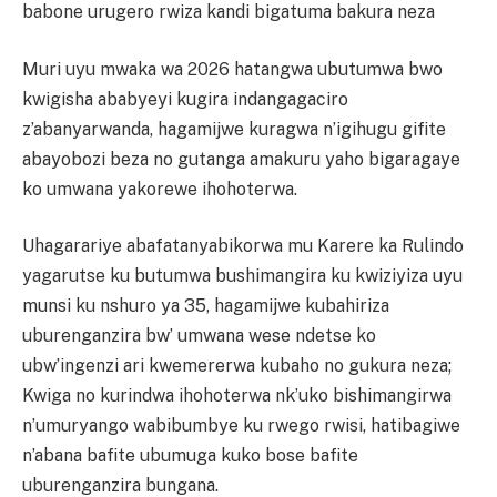
babone urugero rwiza kandi bigatuma bakura neza
Muri uyu mwaka wa 2026 hatangwa ubutumwa bwo
kwigisha ababyeyi kugira indangagaciro
z’abanyarwanda, hagamijwe kuragwa n’igihugu gifite
abayobozi beza no gutanga amakuru yaho bigaragaye
ko umwana yakorewe ihohoterwa.
Uhagarariye abafatanyabikorwa mu Karere ka Rulindo
yagarutse ku butumwa bushimangira ku kwiziyiza uyu
munsi ku nshuro ya 35, hagamijwe kubahiriza
uburenganzira bw’ umwana wese ndetse ko
ubw’ingenzi ari kwemererwa kubaho no gukura neza;
Kwiga no kurindwa ihohoterwa nk’uko bishimangirwa
n’umuryango wabibumbye ku rwego rwisi, hatibagiwe
n’abana bafite ubumuga kuko bose bafite
uburenganzira bungana.