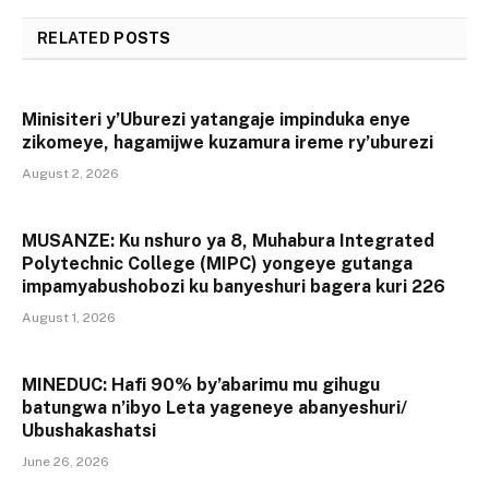
RELATED
POSTS
Minisiteri y’Uburezi yatangaje impinduka enye
zikomeye, hagamijwe kuzamura ireme ry’uburezi
August 2, 2026
MUSANZE: Ku nshuro ya 8, Muhabura Integrated
Polytechnic College (MIPC) yongeye gutanga
impamyabushobozi ku banyeshuri bagera kuri 226
August 1, 2026
MINEDUC: Hafi 90% by’abarimu mu gihugu
batungwa n’ibyo Leta yageneye abanyeshuri/
Ubushakashatsi
June 26, 2026