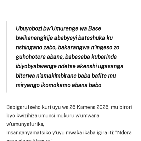
Ubuyobozi bw’Umurenge wa Base
bwihanangirije ababyeyi bateshuka ku
nshingano zabo, bakarangwa n’ingeso zo
guhohotera abana, babasaba kubarinda
ibiyobyabwenge ndetse akenshi ugasanga
biterwa n’amakimbirane baba bafite mu
miryango ikomokamo abana babo
.
Babigarutseho kuri uyu wa 26 Kamena 2026, mu birori
byo kwizihiza umunsi mukuru w’umwana
w’umunyafurika,
Insanganyamatsiko y’uyu mwaka ikaba igira iti: ”Ndera