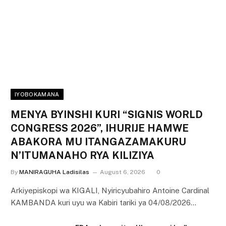
IYOBOKAMANA
MENYA BYINSHI KURI “SIGNIS WORLD
CONGRESS 2026”, IHURIJE HAMWE
ABAKORA MU ITANGAZAMAKURU
N’ITUMANAHO RYA KILIZIYA
By
MANIRAGUHA Ladisilas
August 6, 2026
0
Arkiyepiskopi wa KIGALI, Nyiricyubahiro Antoine Cardinal
KAMBANDA kuri uyu wa Kabiri tariki ya 04/08/2026…