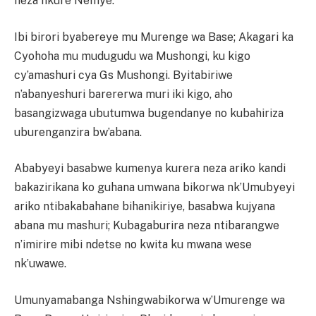
neza nkure Nemye.”
Ibi birori byabereye mu Murenge wa Base; Akagari ka
Cyohoha mu mudugudu wa Mushongi, ku kigo
cy’amashuri cya Gs Mushongi. Byitabiriwe
n’abanyeshuri barererwa muri iki kigo, aho
basangizwaga ubutumwa bugendanye no kubahiriza
uburenganzira bw’abana.
Ababyeyi basabwe kumenya kurera neza ariko kandi
bakazirikana ko guhana umwana bikorwa nk’Umubyeyi
ariko ntibakabahane bihanikiriye, basabwa kujyana
abana mu mashuri; Kubagaburira neza ntibarangwe
n’imirire mibi ndetse no kwita ku mwana wese
nk’uwawe.
Umunyamabanga Nshingwabikorwa w’Umurenge wa