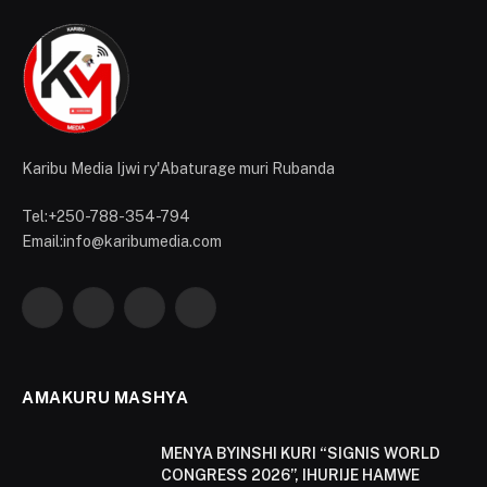
Karibu Media Ijwi ry'Abaturage muri Rubanda
Tel:+250-788-354-794
Email:info@karibumedia.com
Facebook
X
Instagram
YouTube
(Twitter)
AMAKURU MASHYA
MENYA BYINSHI KURI “SIGNIS WORLD
CONGRESS 2026”, IHURIJE HAMWE