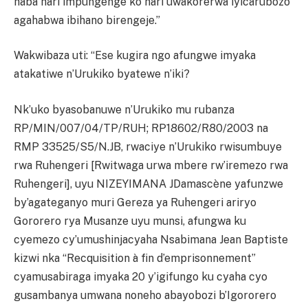
haba hari impungenge ko hari uwakorerwa iyicarubozo
agahabwa ibihano birengeje.”
Wakwibaza uti: “Ese kugira ngo afungwe imyaka
atakatiwe n’Urukiko byatewe n’iki?
Nk’uko byasobanuwe n’Urukiko mu rubanza
RP/MIN/007/04/TP/RUH; RP18602/R80/2003 na
RMP 33525/S5/N.JB, rwaciye n’Urukiko rwisumbuye
rwa Ruhengeri [Rwitwaga urwa mbere rw’iremezo rwa
Ruhengeri], uyu NIZEYIMANA JDamascène yafunzwe
by’agateganyo muri Gereza ya Ruhengeri ariryo
Gororero rya Musanze uyu munsi, afungwa ku
cyemezo cy’umushinjacyaha Nsabimana Jean Baptiste
kizwi nka “Recquisition à fin d’emprisonnement”
cyamusabiraga imyaka 20 y’igifungo ku cyaha cyo
gusambanya umwana noneho abayobozi b’Igororero