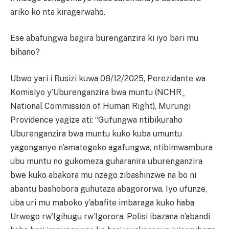
ariko ko nta kiragerwaho.
Ese abafungwa bagira burenganzira ki iyo bari mu
bihano?
Ubwo yari i Rusizi kuwa 08/12/2025, Perezidante wa
Komisiyo y’Uburenganzira bwa muntu (NCHR_
National Commission of Human Right), Murungi
Providence yagize ati: “Gufungwa ntibikuraho
Uburenganzira bwa muntu kuko kuba umuntu
yagonganye n’amategeko agafungwa, ntibimwambura
ubu muntu no gukomeza guharanira uburenganzira
bwe kuko abakora mu nzego zibashinzwe na bo ni
abantu bashobora guhutaza abagororwa. Iyo ufunze,
uba uri mu maboko y’abafite imbaraga kuko haba
Urwego rw’Igihugu rw’Igorora, Polisi ibazana n’abandi