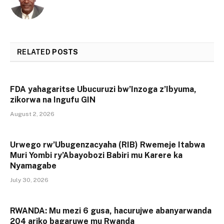
RELATED
POSTS
FDA yahagaritse Ubucuruzi bw’Inzoga z’Ibyuma,
zikorwa na Ingufu GIN
August 2, 2026
Urwego rw’Ubugenzacyaha (RIB) Rwemeje Itabwa
Muri Yombi ry’Abayobozi Babiri mu Karere ka
Nyamagabe
July 30, 2026
RWANDA: Mu mezi 6 gusa, hacurujwe abanyarwanda
204 ariko bagaruwe mu Rwanda