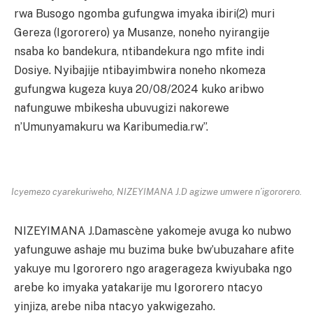
rwa Busogo ngomba gufungwa imyaka ibiri(2) muri
Gereza (Igororero) ya Musanze, noneho nyirangije
nsaba ko bandekura, ntibandekura ngo mfite indi
Dosiye. Nyibajije ntibayimbwira noneho nkomeza
gufungwa kugeza kuya 20/08/2024 kuko aribwo
nafunguwe mbikesha ubuvugizi nakorewe
n’Umunyamakuru wa Karibumedia.rw”.
Icyemezo cyarekuriweho, NIZEYIMANA J.D agizwe umwere n’igororero.
NIZEYIMANA J.Damascène yakomeje avuga ko nubwo
yafunguwe ashaje mu buzima buke bw’ubuzahare afite
yakuye mu Igororero ngo aragerageza kwiyubaka ngo
arebe ko imyaka yatakarije mu Igororero ntacyo
yinjiza, arebe niba ntacyo yakwigezaho.