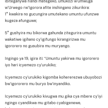
ibiteganywa n’andi mategeko, umukozi w’umwuga
w’Urwego rw’Igorora afite inshingano zikurikira:
1° kwakira no gucungira umutekano umuntu ufunzwe
kugeza afunguwe;
5° gushyira mu bikorwa gahunda zitegurira umuntu
wakatiwe igihano cy’igifungo kirangirizwa mu
igororero no gusubira mu muryango.
Ingingo ya 19, igira iti: “Umuntu yakirwa mu igororero
iyo hari icyemezo cy’urukiko;
Icyemezo cy’urukiko kigomba kohererezwa ubuyobozi
bw’igororero mu buryo bw’inyandiko.
Icyemezo cy’urukiko kivugwa mu gika cya mbere cy’iyi
ngingo cyandikwa mu gitabo cyabigenewe,