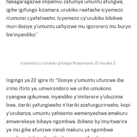
hakagaragazwa impamvu zatumye umuntu afungwa,
igihe igifungo kizamara, urukiko rwafashe icyemezo
n’umunsi cyafatiweho. Icyemezo cy’urukiko kibikwa
muri dosiye y’umuntu ushyizwe mu igororero mu buryo
bw’inyandiko.”
Icyemezo cy’urukiko gifunga Nizeyimana JD imyaka 2.
Ingingo ya 22 igira iti: “Dosiye y’umuntu ufunzwe iba
irimo ifoto ye, umwirondoro we uriho umukono
cyangwa igikumwe, inyandiko y’imiterere y’ubuzima
bwe, itariki yafungiweho n’itariki azafungurirwaho, kopi
y’urubanza, umuntu yahisemo wamenyeshwa amakuru
amwerekeye bibaye ngombwa, ibihano by’imyitwarire
ye mu gihe afunzwe n’andi makuru ya ngombwa