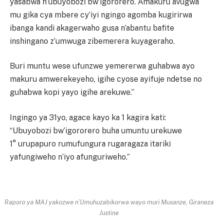
yasabwa n’ubuyobozi bw’igororero. Amakuru avugwa
mu gika cya mbere cy’iyi ngingo agomba kugirirwa
ibanga kandi akagerwaho gusa n’abantu bafite
inshingano z’umwuga zibemerera kuyageraho.
Buri muntu wese ufunzwe yemererwa guhabwa ayo
makuru amwerekeyeho, igihe cyose ayifuje ndetse no
guhabwa kopi yayo igihe arekuwe.”
Ingingo ya 31yo, agace kayo ka 1 kagira kati:
“Ubuyobozi bw’igororero buha umuntu urekuwe
1° urupapuro rumufungura rugaragaza itariki
yafungiweho n’iyo afunguriweho.”
Raporo ya MAJ yakozwe n’Umuhuzabikorwa wayo muri Musanze, Giraneza
Justine