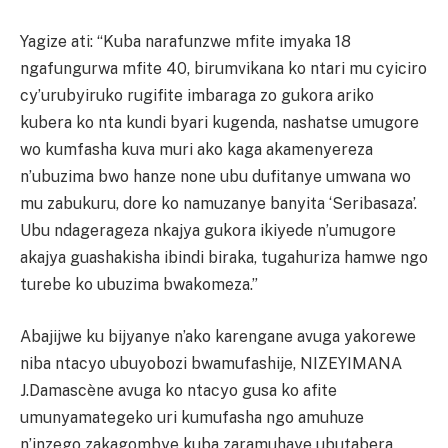
Yagize ati: “Kuba narafunzwe mfite imyaka 18
ngafungurwa mfite 40, birumvikana ko ntari mu cyiciro
cy’urubyiruko rugifite imbaraga zo gukora ariko
kubera ko nta kundi byari kugenda, nashatse umugore
wo kumfasha kuva muri ako kaga akamenyereza
n’ubuzima bwo hanze none ubu dufitanye umwana wo
mu zabukuru, dore ko namuzanye banyita ‘Seribasaza’.
Ubu ndagerageza nkajya gukora ikiyede n’umugore
akajya guashakisha ibindi biraka, tugahuriza hamwe ngo
turebe ko ubuzima bwakomeza.”
Abajijwe ku bijyanye n’ako karengane avuga yakorewe
niba ntacyo ubuyobozi bwamufashije, NIZEYIMANA
J.Damascène avuga ko ntacyo gusa ko afite
umunyamategeko uri kumufasha ngo amuhuze
n’inzego zakagombye kuba zaramuhaye ubutabera