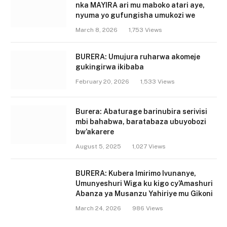
nka MAYIRA ari mu maboko atari aye,
nyuma yo gufungisha umukozi we
March 8, 2026
1,753
Views
BURERA: Umujura ruharwa akomeje
gukingirwa ikibaba
February 20, 2026
1,533
Views
Burera: Abaturage barinubira serivisi
mbi bahabwa, baratabaza ubuyobozi
bw’akarere
August 5, 2025
1,027
Views
BURERA: Kubera Imirimo Ivunanye,
Umunyeshuri Wiga ku kigo cy’Amashuri
Abanza ya Musanzu Yahiriye mu Gikoni
March 24, 2026
986
Views