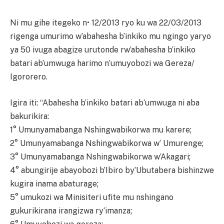
Ni mu gihe itegeko n• 12/2013 ryo ku wa 22/03/2013
rigenga umurimo w’abahesha b’inkiko mu ngingo yaryo
ya 50 ivuga abagize urutonde rw’abahesha b’inkiko
batari ab’umwuga harimo n’umuyobozi wa Gereza/
Igororero.
Igira iti: “Abahesha b’inkiko batari ab‘umwuga ni aba
bakurikira:
1° Umunyamabanga Nshingwabikorwa mu karere;
2° Umunyamabanga Nshingwabikorwa w‘ Umurenge;
3° Umunyamabanga Nshingwabikorwa w’Akagari;
4° abungirije abayobozi b’Ibiro by’Ubutabera bishinzwe
kugira inama abaturage;
5° umukozi wa Minisiteri ufite mu nshingano
gukurikirana irangizwa ry‘imanza;