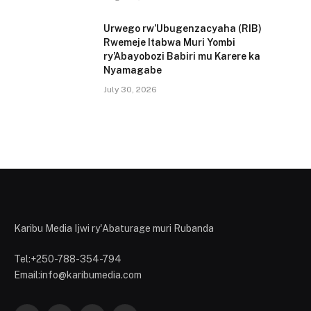
Urwego rw’Ubugenzacyaha (RIB)
Rwemeje Itabwa Muri Yombi
ry’Abayobozi Babiri mu Karere ka
Nyamagabe
July 30, 2026
Karibu Media Ijwi ry'Abaturage muri Rubanda
Tel:+250-788-354-794
Email:info@karibumedia.com