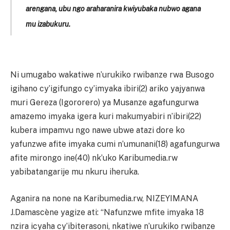
arengana, ubu ngo araharanira kwiyubaka nubwo agana
mu izabukuru.
Ni umugabo wakatiwe n’urukiko rwibanze rwa Busogo
igihano cy’igifungo cy’imyaka ibiri(2) ariko yajyanwa
muri Gereza (Igororero) ya Musanze agafungurwa
amazemo imyaka igera kuri makumyabiri n’ibiri(22)
kubera impamvu ngo nawe ubwe atazi dore ko
yafunzwe afite imyaka cumi n’umunani(18) agafungurwa
afite mirongo ine(40) nk’uko Karibumedia.rw
yabibatangarije mu nkuru iheruka.
Aganira na none na Karibumedia.rw, NIZEYIMANA
J.Damascène yagize ati: “Nafunzwe mfite imyaka 18
nzira icyaha cy’ibiterasoni, nkatiwe n’urukiko rwibanze