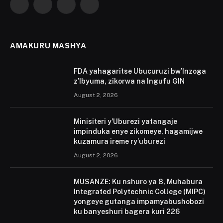
Facebook
X
Instagram
YouTube
(Twitter)
AMAKURU MASHYA
FDA yahagaritse Ubucuruzi bw’Inzoga
z’Ibyuma, zikorwa na Ingufu GIN
August 2, 2026
Minisiteri y’Uburezi yatangaje
impinduka enye zikomeye, hagamijwe
kuzamura ireme ry’uburezi
August 2, 2026
MUSANZE: Ku nshuro ya 8, Muhabura
Integrated Polytechnic College (MIPC)
yongeye gutanga impamyabushobozi
ku banyeshuri bagera kuri 226