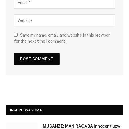
Save my name, email, and website in this browser
for the next time I comment.
INKURU WASOMA
MUSANZE: MANIRAGABA Innocent uzwi