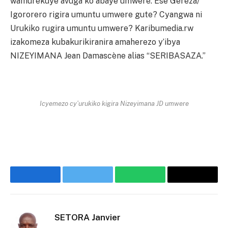
wamurekuye avuga ko abaye umwere. Ese Gereza/
Igororero rigira umuntu umwere gute? Cyangwa ni
Urukiko rugira umuntu umwere? Karibumedia.rw
izakomeza kubakurikiranira amaherezo y’ibya
NIZEYIMANA Jean Damascène alias “SERIBASAZA.”
Icyemezo cy’urukiko kigira Nizeyimana JD umwere
Facebook
Twitter
WhatsApp
Threads
SETORA Janvier