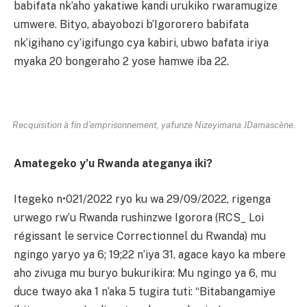
babifata nk’aho yakatiwe kandi urukiko rwaramugize
umwere. Bityo, abayobozi b’Igororero babifata
nk’igihano cy’igifungo cya kabiri, ubwo bafata iriya
myaka 20 bongeraho 2 yose hamwe iba 22.
Recquisition à fin d’emprisonnement, yafunze Nizeyimana JDamascène.
Amategeko y’u Rwanda ateganya iki?
Itegeko n•021/2022 ryo ku wa 29/09/2022, rigenga
urwego rw’u Rwanda rushinzwe Igorora (RCS_ Loi
régissant le service Correctionnel du Rwanda) mu
ngingo yaryo ya 6; 19;22 n’iya 31, agace kayo ka mbere
aho zivuga mu buryo bukurikira: Mu ngingo ya 6, mu
duce twayo aka 1 n’aka 5 tugira tuti: “Bitabangamiye