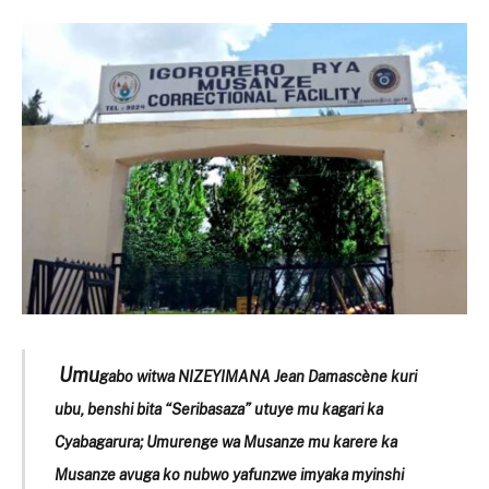
Umu
gabo witwa NIZEYIMANA Jean Damascène kuri
ubu, benshi bita “Seribasaza” utuye mu kagari ka
Cyabagarura; Umurenge wa Musanze mu karere ka
Musanze avuga ko nubwo yafunzwe imyaka myinshi