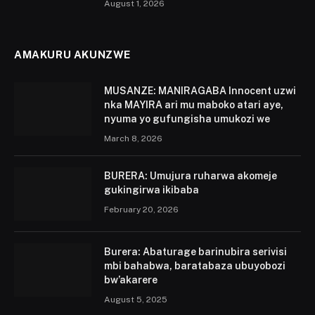
August 1, 2026
AMAKURU AKUNZWE
MUSANZE: MANIRAGABA Innocent uzwi
nka MAYIRA ari mu maboko atari aye,
nyuma yo gufungisha umukozi we
March 8, 2026
BURERA: Umujura ruharwa akomeje
gukingirwa ikibaba
February 20, 2026
Burera: Abaturage barinubira serivisi
mbi bahabwa, baratabaza ubuyobozi
bw’akarere
August 5, 2025