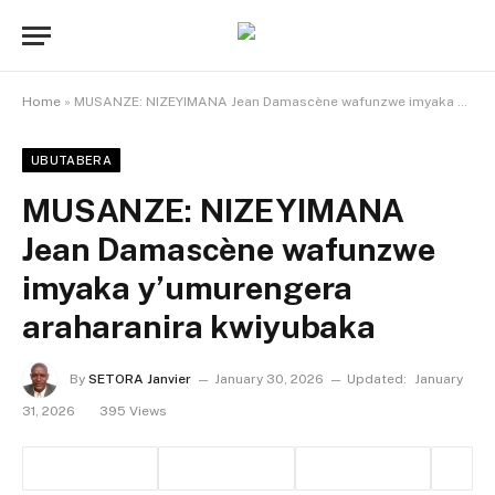
Home
»
MUSANZE: NIZEYIMANA Jean Damascène wafunzwe imyaka y’umurengera araharanira kwiyubaka
UBUTABERA
MUSANZE: NIZEYIMANA
Jean Damascène wafunzwe
imyaka y’umurengera
araharanira kwiyubaka
By
SETORA Janvier
January 30, 2026
Updated:
January
31, 2026
395
Views