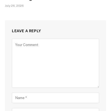
July 26, 2026
LEAVE A REPLY