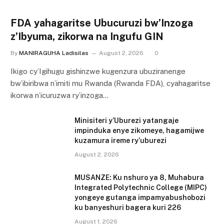
FDA yahagaritse Ubucuruzi bw’Inzoga
z’Ibyuma, zikorwa na Ingufu GIN
By
MANIRAGUHA Ladisilas
August 2, 2026
0
Ikigo cy’Igihugu gishinzwe kugenzura ubuziranenge
bw’ibiribwa n’imiti mu Rwanda (Rwanda FDA), cyahagaritse
ikorwa n’icuruzwa ry’inzoga…
Minisiteri y’Uburezi yatangaje
impinduka enye zikomeye, hagamijwe
kuzamura ireme ry’uburezi
August 2, 2026
MUSANZE: Ku nshuro ya 8, Muhabura
Integrated Polytechnic College (MIPC)
yongeye gutanga impamyabushobozi
ku banyeshuri bagera kuri 226
August 1, 2026