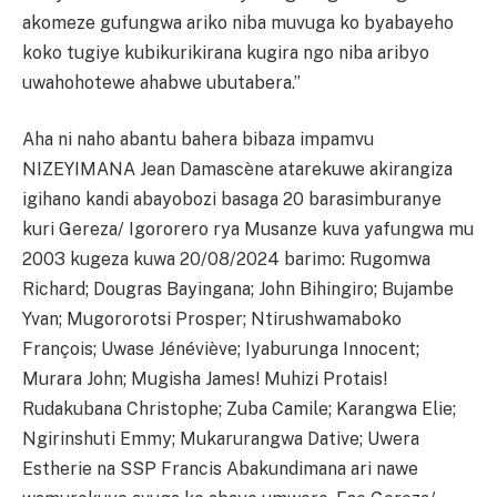
akomeze gufungwa ariko niba muvuga ko byabayeho
koko tugiye kubikurikirana kugira ngo niba aribyo
uwahohotewe ahabwe ubutabera.”
Aha ni naho abantu bahera bibaza impamvu
NIZEYIMANA Jean Damascène atarekuwe akirangiza
igihano kandi abayobozi basaga 20 barasimburanye
kuri Gereza/ Igororero rya Musanze kuva yafungwa mu
2003 kugeza kuwa 20/08/2024 barimo: Rugomwa
Richard; Dougras Bayingana; John Bihingiro; Bujambe
Yvan; Mugororotsi Prosper; Ntirushwamaboko
François; Uwase Jénéviève; Iyaburunga Innocent;
Murara John; Mugisha James! Muhizi Protais!
Rudakubana Christophe; Zuba Camile; Karangwa Elie;
Ngirinshuti Emmy; Mukarurangwa Dative; Uwera
Estherie na SSP Francis Abakundimana ari nawe