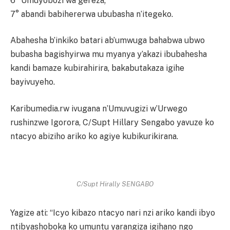
6° Umuyobozi wa gereza;
7° abandi babihererwa ububasha n’itegeko.
Abahesha b’inkiko batari ab’umwuga bahabwa ubwo
bubasha bagishyirwa mu myanya y’akazi ibubahesha
kandi bamaze kubirahirira, bakabutakaza igihe
bayivuyeho.
Karibumedia.rw ivugana n’Umuvugizi w’Urwego
rushinzwe Igorora, C/Supt Hillary Sengabo yavuze ko
ntacyo abiziho ariko ko agiye kubikurikirana.
C/Supt Hirally SENGABO
Yagize ati: “Icyo kibazo ntacyo nari nzi ariko kandi ibyo
ntibyashoboka ko umuntu yarangiza igihano ngo