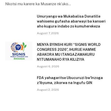
Nkotsi mu karere ka Musanze nk’uko…
Umuryango wa Mukabalisa Donatille
wahisemo gufasha abarwayi ba kanseri
aho kugura indabo zo kumuherekeza
August 7, 2026
MENYA BYINSHI KURI “SIGNIS WORLD
CONGRESS 2026”, IHURIJE HAMWE
ABAKORA MU ITANGAZAMAKURU
N’ITUMANAHO RYA KILIZIYA
August 6, 2026
FDA yahagaritse Ubucuruzi bw’Inzoga
z’Ibyuma, zikorwa na Ingufu GIN
August 2, 2026