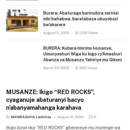
Burera: Abaturage barinubira serivisi
mbi bahabwa, baratabaza ubuyobozi
bw’akarere
August 5, 2025
1,031
Views
BURERA: Kubera Imirimo Ivunanye,
Umunyeshuri Wiga ku kigo cy’Amashuri
Abanza ya Musanzu Yahiriye mu Gikoni
March 24, 2026
986
Views
MUSANZE: Ikigo “RED ROCKS”,
cyaganuje abaturanyi bacyo
n’abanyamahanga karahava
By
MANIRAGUHA Ladisilas
August 8, 2026
0
Ikigo kizwi nka “RED ROCKS” giherereye mu murenge wa