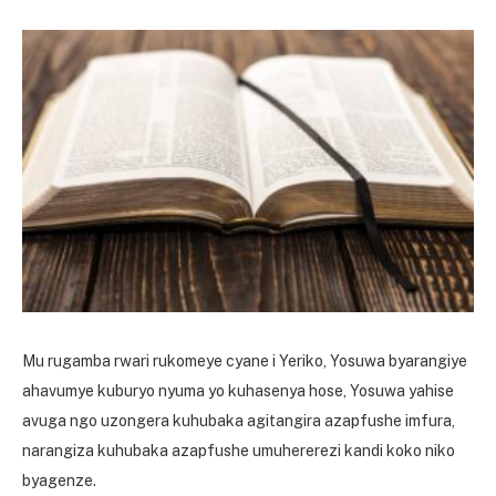
Mu rugamba rwari rukomeye cyane i Yeriko, Yosuwa byarangiye
ahavumye kuburyo nyuma yo kuhasenya hose, Yosuwa yahise
avuga ngo uzongera kuhubaka agitangira azapfushe imfura,
narangiza kuhubaka azapfushe umuhererezi kandi koko niko
byagenze.