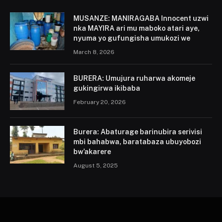
MUSANZE: MANIRAGABA Innocent uzwi
nka MAYIRA ari mu maboko atari aye,
nyuma yo gufungisha umukozi we
March 8, 2026
BURERA: Umujura ruharwa akomeje
gukingirwa ikibaba
February 20, 2026
Burera: Abaturage barinubira serivisi
mbi bahabwa, baratabaza ubuyobozi
bw’akarere
August 5, 2025