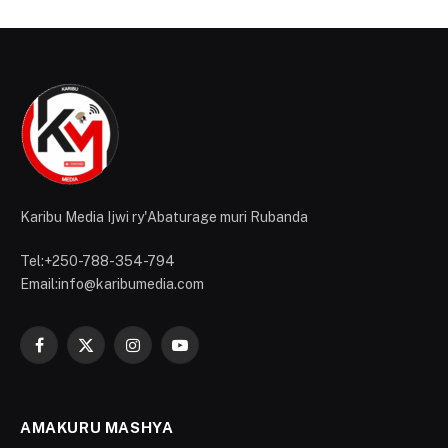
Karibu Media Ijwi ry'Abaturage muri Rubanda
Tel:+250-788-354-794
Email:info@karibumedia.com
Facebook
X
Instagram
YouTube
(Twitter)
AMAKURU MASHYA