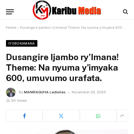
Home
»
Dusangire Ijambo ry’Imana! Theme: Na nyuma y’imyaka 600, umuvumo urafata.
IYOBOKAMANA
Dusangire Ijambo ry’Imana!
Theme: Na nyuma y’imyaka
600, umuvumo urafata.
By
MANIRAGUHA Ladisilas
November 22, 2025
50
Views