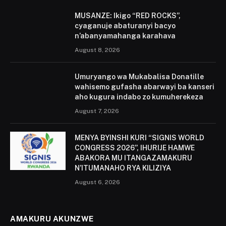
MUSANZE: Ikigo “RED ROCKS”,
cyaganuje abaturanyi bacyo
n’abanyamahanga karahava
August 8, 2026
Umuryango wa Mukabalisa Donatille
wahisemo gufasha abarwayi ba kanseri
aho kugura indabo zo kumuherekeza
August 7, 2026
MENYA BYINSHI KURI “SIGNIS WORLD
CONGRESS 2026”, IHURIJE HAMWE
ABAKORA MU ITANGAZAMAKURU
N’ITUMANAHO RYA KILIZIYA
August 6, 2026
AMAKURU AKUNZWE