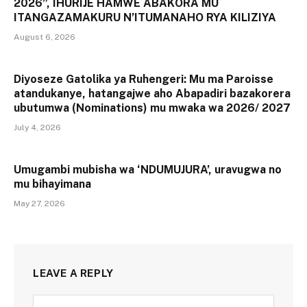
2026”, IHURIJE HAMWE ABAKORA MU
ITANGAZAMAKURU N’ITUMANAHO RYA KILIZIYA
August 6, 2026
Diyoseze Gatolika ya Ruhengeri: Mu ma Paroisse
atandukanye, hatangajwe aho Abapadiri bazakorera
ubutumwa (Nominations) mu mwaka wa 2026/ 2027
July 4, 2026
Umugambi mubisha wa ‘NDUMUJURA’, uravugwa no
mu bihayimana
May 27, 2026
LEAVE A REPLY