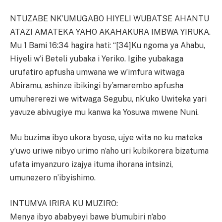
NTUZABE NK’UMUGABO HIYELI WUBATSE AHANTU
ATAZI AMATEKA YAHO AKAHAKURA IMBWA YIRUKA.
Mu 1 Bami 16:34 hagira hati: “[34]Ku ngoma ya Ahabu,
Hiyeli w’i Beteli yubaka i Yeriko. Igihe yubakaga
urufatiro apfusha umwana we w’imfura witwaga
Abiramu, ashinze ibikingi by’amarembo apfusha
umuhererezi we witwaga Segubu, nk’uko Uwiteka yari
yavuze abivugiye mu kanwa ka Yosuwa mwene Nuni.
Mu buzima ibyo ukora byose, ujye wita no ku mateka
y’uwo uriwe nibyo urimo n’aho uri kubikorera bizatuma
ufata imyanzuro izajya ituma ihorana intsinzi,
umunezero n’ibyishimo.
INTUMVA IRIRA KU MUZIRO:
Menya ibyo ababyeyi bawe b’umubiri n’abo