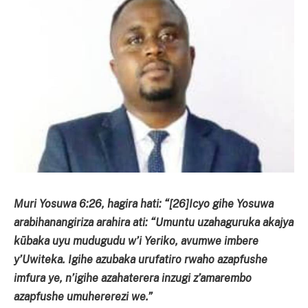
Muri Yosuwa 6:26, hagira hati: “[26]Icyo gihe Yosuwa
arabihanangiriza arahira ati: “Umuntu uzahaguruka akajya
kūbaka uyu mudugudu w’i Yeriko, avumwe imbere
y’Uwiteka. Igihe azubaka urufatiro rwaho azapfushe
imfura ye, n’igihe azahaterera inzugi z’amarembo
azapfushe umuhererezi we.”