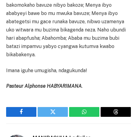
bakomokaho bavuze nibyo bakoze; Menya ibyo
ababyeyi bawe bo mu mwuka bavuze; Menya ibyo
abategetsi mu gace runaka bavuze, nibwo uzamenya
uko witwara mu buzima bikagenda neza. Naho ubundi
hari abapfusha; Abahomba; Ababa mu buzima bubi
batazi impamvu yabyo cyangwa kutumva kwabo
bikabakenya.
Imana iguhe umugisha, ndagukunda!
Pasteur Alphonse HABYARIMANA
.
Facebook
Twitter
WhatsApp
Threads