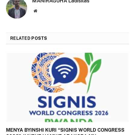
MANIRAGUHA Ladisilas
Website
RELATED
POSTS
MENYA BYINSHI KURI “SIGNIS WORLD CONGRESS