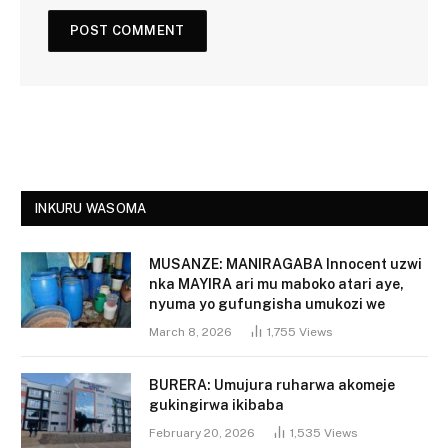
INKURU WASOMA
MUSANZE: MANIRAGABA Innocent uzwi
nka MAYIRA ari mu maboko atari aye,
nyuma yo gufungisha umukozi we
March 8, 2026
1,755
Views
BURERA: Umujura ruharwa akomeje
gukingirwa ikibaba
February 20, 2026
1,535
Views