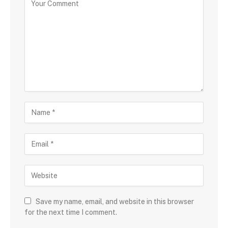
Save my name, email, and website in this browser
for the next time I comment.