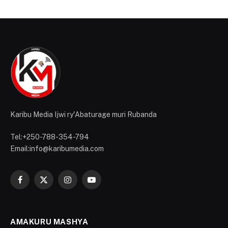
Karibu Media Ijwi ry'Abaturage muri Rubanda
Tel:+250-788-354-794
Email:info@karibumedia.com
Facebook
X
Instagram
YouTube
(Twitter)
AMAKURU MASHYA