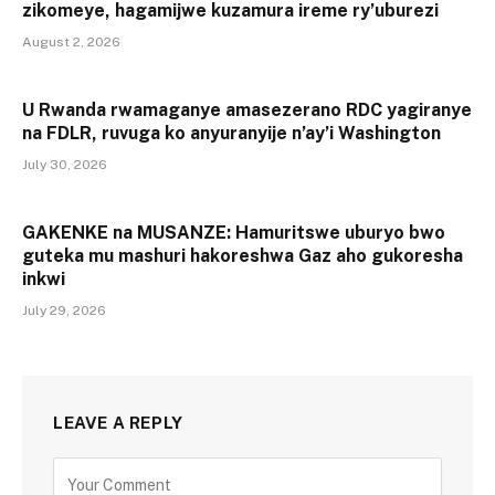
zikomeye, hagamijwe kuzamura ireme ry’uburezi
August 2, 2026
U Rwanda rwamaganye amasezerano RDC yagiranye
na FDLR, ruvuga ko anyuranyije n’ay’i Washington
July 30, 2026
GAKENKE na MUSANZE: Hamuritswe uburyo bwo
guteka mu mashuri hakoreshwa Gaz aho gukoresha
inkwi
July 29, 2026
LEAVE A REPLY