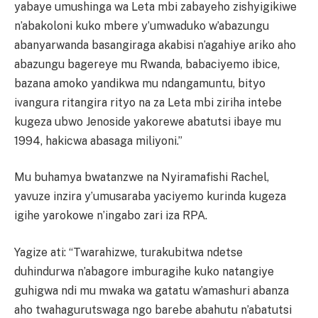
yabaye umushinga wa Leta mbi zabayeho zishyigikiwe
n’abakoloni kuko mbere y’umwaduko w’abazungu
abanyarwanda basangiraga akabisi n’agahiye ariko aho
abazungu bagereye mu Rwanda, babaciyemo ibice,
bazana amoko yandikwa mu ndangamuntu, bityo
ivangura ritangira rityo na za Leta mbi ziriha intebe
kugeza ubwo Jenoside yakorewe abatutsi ibaye mu
1994, hakicwa abasaga miliyoni.”
Mu buhamya bwatanzwe na Nyiramafishi Rachel,
yavuze inzira y’umusaraba yaciyemo kurinda kugeza
igihe yarokowe n’ingabo zari iza RPA.
Yagize ati: “Twarahizwe, turakubitwa ndetse
duhindurwa n’abagore imburagihe kuko natangiye
guhigwa ndi mu mwaka wa gatatu w’amashuri abanza
aho twahagurutswaga ngo barebe abahutu n’abatutsi