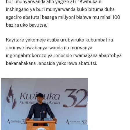
buri munyarwanda aho yagize ati: “Kwibuka ni
inshingano ya buri munyarwanda kuko bituma duha
agaciro abatutsi basaga miliyoni bishwe mu minsi 100
bazira uko bavutse.”
Kayitare yakomeje asaba urubyiruko kubumbatira
ubumwe bw’abanyarwanda no murwanya
ingengabitekerezo ya Jenoside rwamagana abapfobya
bakanahakana Jenoside yakorewe abatutsi.