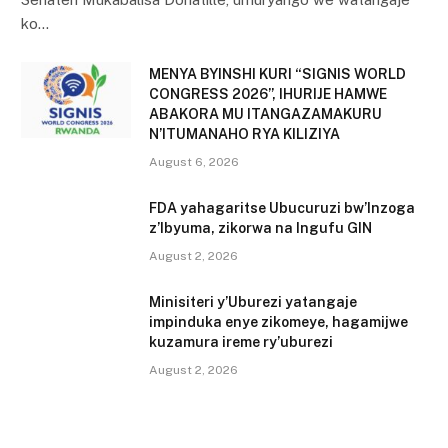
ko…
MENYA BYINSHI KURI “SIGNIS WORLD
CONGRESS 2026”, IHURIJE HAMWE
ABAKORA MU ITANGAZAMAKURU
N’ITUMANAHO RYA KILIZIYA
August 6, 2026
FDA yahagaritse Ubucuruzi bw’Inzoga
z’Ibyuma, zikorwa na Ingufu GIN
August 2, 2026
Minisiteri y’Uburezi yatangaje
impinduka enye zikomeye, hagamijwe
kuzamura ireme ry’uburezi
August 2, 2026