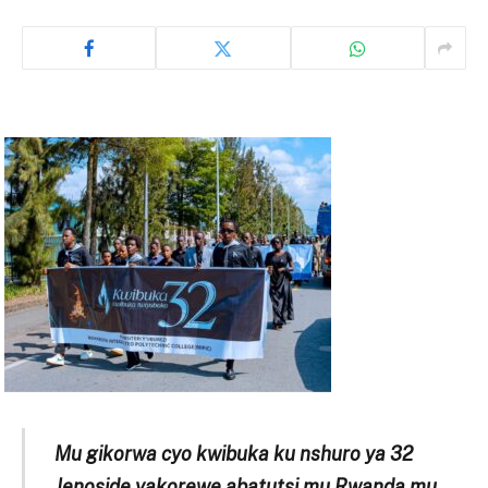
Mu gikorwa cyo kwibuka ku nshuro ya 32
Jenoside yakorewe abatutsi mu Rwanda mu