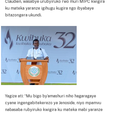
Claudien, wasabye urubyiruko rwo muri MIPC kwigira
ku mateka yaranze igihugu kugira ngo ibyabaye
bitazongera ukundi.
Yagize ati: “Mu bigo by’amashuri niho hagaragaye
cyane ingengabitekerezo ya Jenoside, niyo mpamvu
nabasaba rubyiruko kwigira ku mateka mabi yaranze