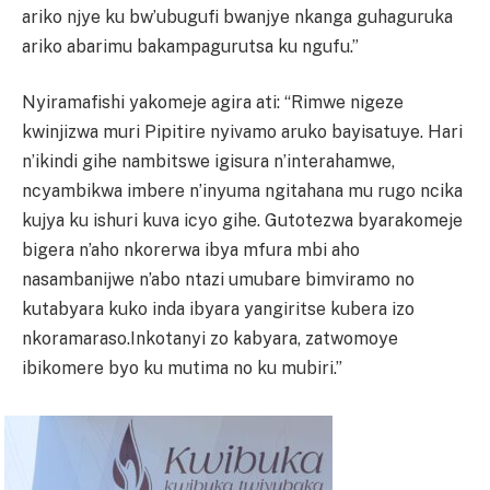
ariko njye ku bw’ubugufi bwanjye nkanga guhaguruka
ariko abarimu bakampagurutsa ku ngufu.”
Nyiramafishi yakomeje agira ati: “Rimwe nigeze
kwinjizwa muri Pipitire nyivamo aruko bayisatuye. Hari
n’ikindi gihe nambitswe igisura n’interahamwe,
ncyambikwa imbere n’inyuma ngitahana mu rugo ncika
kujya ku ishuri kuva icyo gihe. Gutotezwa byarakomeje
bigera n’aho nkorerwa ibya mfura mbi aho
nasambanijwe n’abo ntazi umubare bimviramo no
kutabyara kuko inda ibyara yangiritse kubera izo
nkoramaraso.Inkotanyi zo kabyara, zatwomoye
ibikomere byo ku mutima no ku mubiri.”