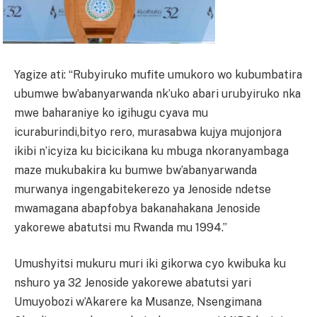
Yagize ati: “Rubyiruko mufite umukoro wo kubumbatira
ubumwe bw’abanyarwanda nk’uko abari urubyiruko nka
mwe baharaniye ko igihugu cyava mu
icuraburindi,bityo rero, murasabwa kujya mujonjora
ikibi n’icyiza ku bicicikana ku mbuga nkoranyambaga
maze mukubakira ku bumwe bw’abanyarwanda
murwanya ingengabitekerezo ya Jenoside ndetse
mwamagana abapfobya bakanahakana Jenoside
yakorewe abatutsi mu Rwanda mu 1994.”
Umushyitsi mukuru muri iki gikorwa cyo kwibuka ku
nshuro ya 32 Jenoside yakorewe abatutsi yari
Umuyobozi w’Akarere ka Musanze, Nsengimana