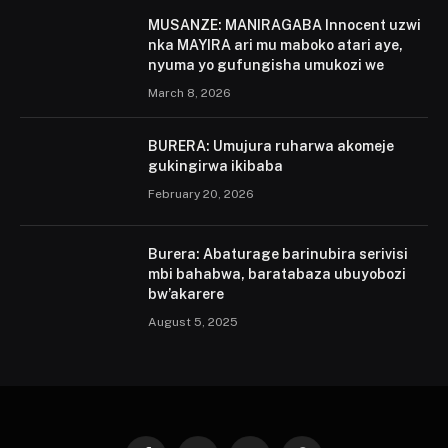
MUSANZE: MANIRAGABA Innocent uzwi
nka MAYIRA ari mu maboko atari aye,
nyuma yo gufungisha umukozi we
March 8, 2026
BURERA: Umujura ruharwa akomeje
gukingirwa ikibaba
February 20, 2026
Burera: Abaturage barinubira serivisi
mbi bahabwa, baratabaza ubuyobozi
bw’akarere
August 5, 2025