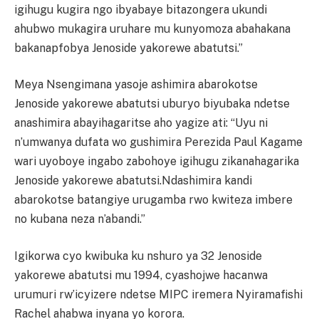
igihugu kugira ngo ibyabaye bitazongera ukundi
ahubwo mukagira uruhare mu kunyomoza abahakana
bakanapfobya Jenoside yakorewe abatutsi.”
Meya Nsengimana yasoje ashimira abarokotse
Jenoside yakorewe abatutsi uburyo biyubaka ndetse
anashimira abayihagaritse aho yagize ati: “Uyu ni
n’umwanya dufata wo gushimira Perezida Paul Kagame
wari uyoboye ingabo zabohoye igihugu zikanahagarika
Jenoside yakorewe abatutsi.Ndashimira kandi
abarokotse batangiye urugamba rwo kwiteza imbere
no kubana neza n’abandi.”
Igikorwa cyo kwibuka ku nshuro ya 32 Jenoside
yakorewe abatutsi mu 1994, cyashojwe hacanwa
urumuri rw’icyizere ndetse MIPC iremera Nyiramafishi
Rachel ahabwa inyana yo korora.