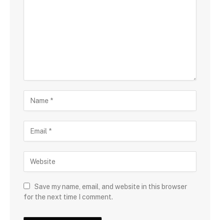
Save my name, email, and website in this browser
for the next time I comment.