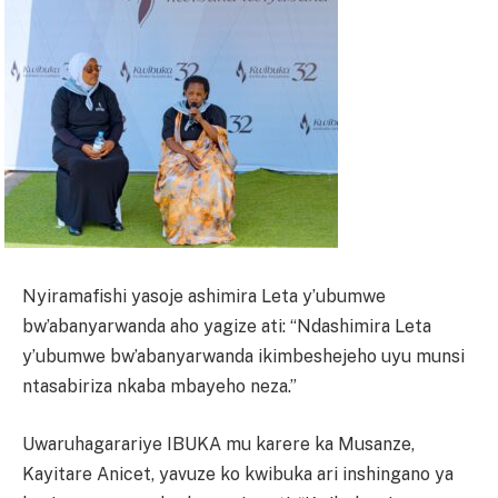
Nyiramafishi yasoje ashimira Leta y’ubumwe
bw’abanyarwanda aho yagize ati: “Ndashimira Leta
y’ubumwe bw’abanyarwanda ikimbeshejeho uyu munsi
ntasabiriza nkaba mbayeho neza.”
Uwaruhagarariye IBUKA mu karere ka Musanze,
Kayitare Anicet, yavuze ko kwibuka ari inshingano ya