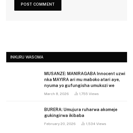
INKURU WASOMA
MUSANZE: MANIRAGABA Innocent uzwi
nka MAYIRA ari mu maboko atari aye,
nyuma yo gufungisha umukozi we
March 8, 2026
1,755
Views
BURERA: Umujura ruharwa akomeje
gukingirwa ikibaba
February 20, 2026
1,534
Views