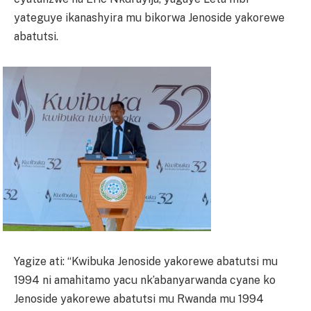
yateguye ikanashyira mu bikorwa Jenoside yakorewe
abatutsi.
Yagize ati: “Kwibuka Jenoside yakorewe abatutsi mu
1994 ni amahitamo yacu nk’abanyarwanda cyane ko
Jenoside yakorewe abatutsi mu Rwanda mu 1994