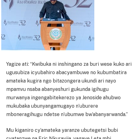
Yagize ati: “Kwibuka ni inshingano za buri wese kuko ari
ugusubiza icyubahiro abacyambuwe no kubumbatira
amateka kugira ngo bitazongera ukundi ari nayo
mpamvu nsaba abanyeshuri gukunda igihugu
murwanya ingengabitekerezo ya Jenoside ahubwo
mukubaka ubunyangamugayo n’uburere
mboneragihugu ndetse n’ubumwe bw’abanyarwanda.”
Mu kiganiro cy’amateka yaranze ubutegetsi bubi
cyatanzwe na Eric Nkurayija, yagaye Leta mbi