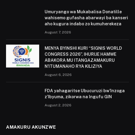
Umuryango wa Mukabalisa Donatille
wahisemo gufasha abarwayi ba kanseri
aho kugura indabo zo kumuherekeza
August 7, 2026
MENYA BYINSHI KURI “SIGNIS WORLD
CONGRESS 2026”, IHURIJE HAMWE
ABAKORA MU ITANGAZAMAKURU
N’ITUMANAHO RYA KILIZIYA
August 6, 2026
FDA yahagaritse Ubucuruzi bw’Inzoga
z’Ibyuma, zikorwa na Ingufu GIN
August 2, 2026
AMAKURU AKUNZWE