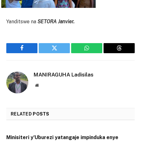
Yanditswe na
SETORA Janvier.
Facebook
Twitter
WhatsApp
Threads
MANIRAGUHA Ladisilas
Website
RELATED
POSTS
Minisiteri y’Uburezi yatangaje impinduka enye