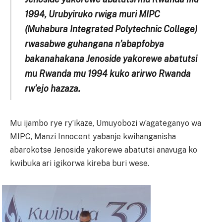
1994, Urubyiruko rwiga muri MIPC
(Muhabura Integrated Polytechnic College)
rwasabwe guhangana n’abapfobya
bakanahakana Jenoside yakorewe abatutsi
mu Rwanda mu 1994 kuko arirwo Rwanda
rw’ejo hazaza.
Mu ijambo rye ry’ikaze, Umuyobozi w’agateganyo wa
MIPC, Manzi Innocent yabanje kwihanganisha
abarokotse Jenoside yakorewe abatutsi anavuga ko
kwibuka ari igikorwa kireba buri wese.