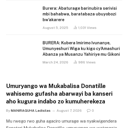
Burera: Abaturage barinubira serivisi
mbi bahabwa, baratabaza ubuyobozi
bw’akarere
August 5, 2025
1,031
Views
BURERA: Kubera Imirimo Ivunanye,
Umunyeshuri Wiga ku kigo cy’Amashuri
Abanza ya Musanzu Yahiriye mu Gikoni
March 24, 2026
986
Views
Umuryango wa Mukabalisa Donatille
wahisemo gufasha abarwayi ba kanseri
aho kugura indabo zo kumuherekeza
By
MANIRAGUHA Ladisilas
August 7, 2026
0
Mu rwego rwo guha agaciro umurage wa nyakwigendera
Senateri Mukabalisa Donatille, umuryango we watangaje