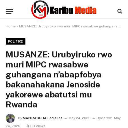
Home
»
MUSANZE: Urubyiruko rwo muri MIPC rwasabwe guhangana n’abapfobya bakanahakana Jenoside yakorewe abatutsi mu Rwanda
POLITIKE
MUSANZE: Urubyiruko rwo
muri MIPC rwasabwe
guhangana n’abapfobya
bakanahakana Jenoside
yakorewe abatutsi mu
Rwanda
By
MANIRAGUHA Ladisilas
May 24, 2026
Updated:
May
24, 2026
83
Views