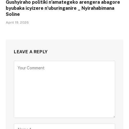
Gushyiraho politiki n’amategeko arengera abagore
byubaka icyizere n’uburinganire _ Nyirahabimana
Soline
April 19, 2026
LEAVE A REPLY