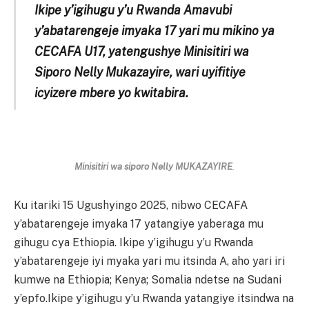
Ikipe y’igihugu y’u Rwanda Amavubi
y’abatarengeje imyaka 17 yari mu mikino ya
CECAFA U17, yatengushye Minisitiri wa
Siporo Nelly Mukazayire, wari uyifitiye
icyizere mbere yo kwitabira.
Minisitiri wa siporo Nelly MUKAZAYIRE
.
Ku itariki 15 Ugushyingo 2025, nibwo CECAFA
y’abatarengeje imyaka 17 yatangiye yaberaga mu
gihugu cya Ethiopia. Ikipe y’igihugu y’u Rwanda
y’abatarengeje iyi myaka yari mu itsinda A, aho yari iri
kumwe na Ethiopia; Kenya; Somalia ndetse na Sudani
y’epfo.Ikipe y’igihugu y’u Rwanda yatangiye itsindwa na