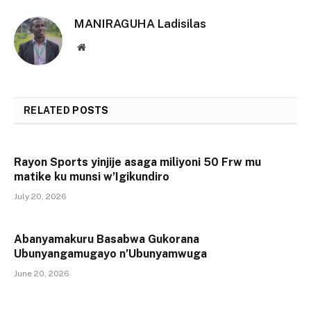
MANIRAGUHA Ladisilas
Website
RELATED
POSTS
Rayon Sports yinjije asaga miliyoni 50 Frw mu
matike ku munsi w’Igikundiro
July 20, 2026
Abanyamakuru Basabwa Gukorana
Ubunyangamugayo n’Ubunyamwuga
June 20, 2026