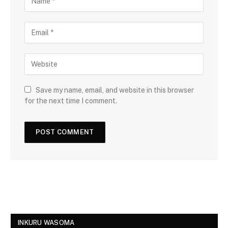
Save my name, email, and website in this browser
for the next time I comment.
INKURU WASOMA