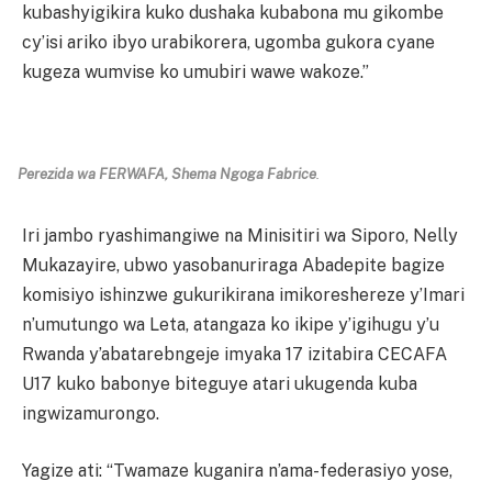
kubashyigikira kuko dushaka kubabona mu gikombe
cy’isi ariko ibyo urabikorera, ugomba gukora cyane
kugeza wumvise ko umubiri wawe wakoze.”
Perezida wa FERWAFA, Shema Ngoga Fabrice
.
Iri jambo ryashimangiwe na Minisitiri wa Siporo, Nelly
Mukazayire, ubwo yasobanuriraga Abadepite bagize
komisiyo ishinzwe gukurikirana imikoreshereze y’Imari
n’umutungo wa Leta, atangaza ko ikipe y’igihugu y’u
Rwanda y’abatarebngeje imyaka 17 izitabira CECAFA
U17 kuko babonye biteguye atari ukugenda kuba
ingwizamurongo.
Yagize ati: “Twamaze kuganira n’ama-federasiyo yose,