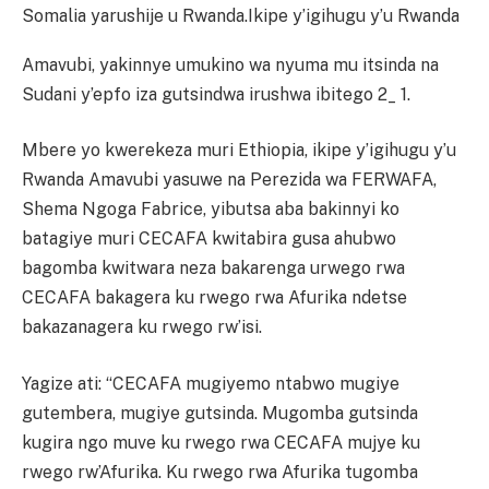
Somalia yarushije u Rwanda.
Ikipe y’igihugu y’u Rwanda
Amavubi, yakinnye umukino wa nyuma mu itsinda na
Sudani y’epfo iza gutsindwa irushwa ibitego 2_ 1.
Mbere yo kwerekeza muri Ethiopia, ikipe y’igihugu y’u
Rwanda Amavubi yasuwe na Perezida wa FERWAFA,
Shema Ngoga Fabrice, yibutsa aba bakinnyi ko
batagiye muri CECAFA kwitabira gusa ahubwo
bagomba kwitwara neza bakarenga urwego rwa
CECAFA bakagera ku rwego rwa Afurika ndetse
bakazanagera ku rwego rw’isi.
Yagize ati: “CECAFA mugiyemo ntabwo mugiye
gutembera, mugiye gutsinda. Mugomba gutsinda
kugira ngo muve ku rwego rwa CECAFA mujye ku
rwego rw’Afurika. Ku rwego rwa Afurika tugomba