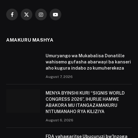
Facebook
X
Instagram
YouTube
(Twitter)
AMAKURU MASHYA
Umuryango wa Mukabalisa Donatille
wahisemo gufasha abarwayi ba kanseri
aho kugura indabo zo kumuherekeza
August 7, 2026
MENYA BYINSHI KURI “SIGNIS WORLD
CONGRESS 2026”, IHURIJE HAMWE
ABAKORA MU ITANGAZAMAKURU
N’ITUMANAHO RYA KILIZIYA
August 6, 2026
FDA yahagaritse Ubucuruzi bw’Inzoga