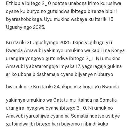
Ethiopia ibitego 2_ 0 ndetse unabona irimo kurushwa
cyane ku buryo no gutsindwa ibitego birenze bibiri
byarashobokaga. Uyu mukino wabaye ku itariki 15
Ugushyingo 2025.
Ku itariki 21 Ugushyingo 2025, Ikipe y’igihugu y’u
Rwanda Amavubi yakinnye umukino wa kabiri na Kenya,
urangira yongeye gutsindwa ibitego 2_ 1. Ni umukino
Amavubi y’abatarengeje imyaka 17, yageragaje gukina
ariko ubona bidashamaje cyane bijyanye n’uburyo
bw’imikinire.
Ku itariki 24, ikipe y’igihugu y’u Rwanda
yakinnye umukino wa Gatatu mu itsinda na Somalia
urangira inyagiwe cyane ibitego 3_ 0. Ni umukino
Amavubi yarushijwe cyane na Somalia ndetse usibye
gutsindwa ibi bitego hari bujyemo n’ibindi kuko