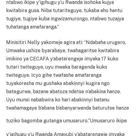
ntabwo ikipe y’igihugu y’u Rwanda isohoka kujya
kwitabira gusa. Niba tutariteguye, tukaba aho hantu
tugiye, tugiye kuba ingwizamurongo, ntabwo tuzajya
tuhatanga amafaranga.”
Minisitiri Nelly yakomeje agira ati: “Ndabaha urugero,
Umwaka ushize byarabaye, twahagaritse kwitabira
imikino ya CECAFA y’abatarengeje imyaka 17 kuko
tutari twiteguye, uyu mwaka baragenda kuko
twiteguye. Icyo gihe twafashe amafaranga
tuyakoresha mu gushaka abakinnyi kugira ngo
bategurwe, bazane abatoza ndetse n’abakina hanze.
Uyu munsi nababwira ko hari abakinnyi batanu
twahamagaye b’abana b’abanyarwanda baturutse hanze
tuziko bagomba gutanga umusaruro.”
Umusaruro ikipe
y’igihugu y’u Rwanda Amavubi y’abatarengeje imyaka