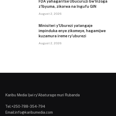
FDA yahagaritse Ubucuruzi bw’Inzoga
z’Ibyuma, zikorwa na Ingufu GIN
August 2, 2026
Minisiteri y’Uburezi yatangaje
impinduka enye zikomeye, hagamijwe
kuzamura ireme ry’uburezi
August 2, 2026
Karibu Media Ijwi ry'Abaturage muri Rubanda
Tel:+250-788-354-794
Email:info@karibumedia.com