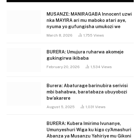
MUSANZE: MANIRAGABA Innocent uzwi
nka MAYIRA ari mu maboko atari aye,
nyuma yo gufungisha umukozi we
March 8, 2026
1,755
Views
BURERA: Umujura ruharwa akomeje
gukingirwa ikibaba
February 20, 2026
1,534
Views
Burera: Abaturage barinubira serivisi
mbi bahabwa, baratabaza ubuyobozi
bw’akarere
August 5, 2025
1,031
Views
BURERA: Kubera Imirimo Ivunanye,
Umunyeshuri Wiga ku kigo cy’Amashuri
Abanza ya Musanzu Yahiriye mu Gikoni