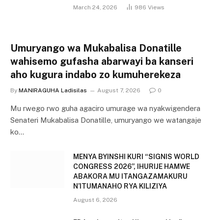
March 24, 2026
986
Views
Umuryango wa Mukabalisa Donatille
wahisemo gufasha abarwayi ba kanseri
aho kugura indabo zo kumuherekeza
By
MANIRAGUHA Ladisilas
August 7, 2026
0
Mu rwego rwo guha agaciro umurage wa nyakwigendera
Senateri Mukabalisa Donatille, umuryango we watangaje
ko…
MENYA BYINSHI KURI “SIGNIS WORLD
CONGRESS 2026”, IHURIJE HAMWE
ABAKORA MU ITANGAZAMAKURU
N’ITUMANAHO RYA KILIZIYA
August 6, 2026