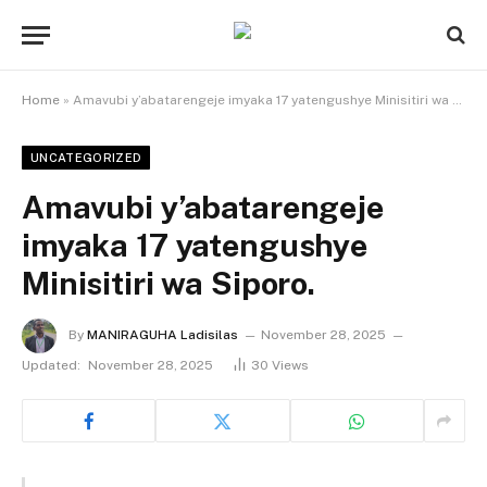
Home
»
Amavubi y’abatarengeje imyaka 17 yatengushye Minisitiri wa Siporo.
UNCATEGORIZED
Amavubi y’abatarengeje
imyaka 17 yatengushye
Minisitiri wa Siporo.
By
MANIRAGUHA Ladisilas
November 28, 2025
Updated:
November 28, 2025
30
Views