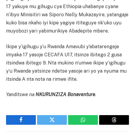
17 yakuye mu gihugu cya Ethiopia uhabanye cyane
n’ibyo Minisitiri wa Siporo Nelly Mukazayire, yatangaje
kuko bisa nkaho iyi kipe yagiye ititeguye nk’uko uyu
muyobozi yari yabimurikiye Abadepite mbere.
Ikipe y’igihugu y’u Rwanda Amavubi y’abatarengeje
imyaka 17 yasoje CECAFA U17, itsinze ibitego 2 gusa
itsindwa ibitego 9. Nta mukino n’umwe ikipe y’igihugu
y’u Rwanda yatsinze ndetse yasoje ari yo ya nyuma mu
itsinda A nta nota na rimwe ifite.
Yanditswe na
NKURUNZIZA Bonaventure
.
Facebook
Twitter
WhatsApp
Threads