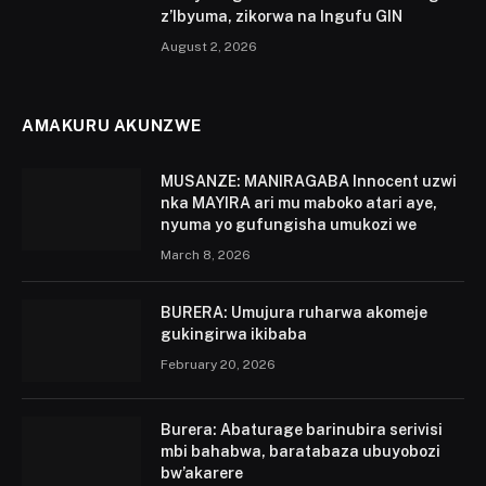
z’Ibyuma, zikorwa na Ingufu GIN
August 2, 2026
AMAKURU AKUNZWE
MUSANZE: MANIRAGABA Innocent uzwi
nka MAYIRA ari mu maboko atari aye,
nyuma yo gufungisha umukozi we
March 8, 2026
BURERA: Umujura ruharwa akomeje
gukingirwa ikibaba
February 20, 2026
Burera: Abaturage barinubira serivisi
mbi bahabwa, baratabaza ubuyobozi
bw’akarere