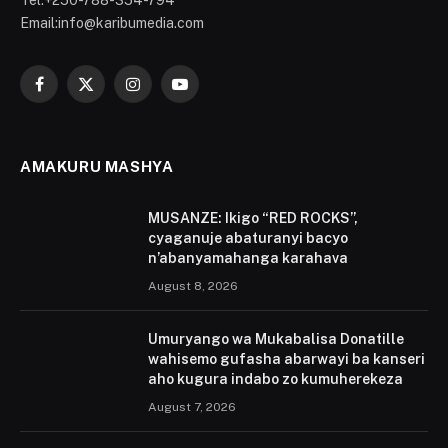
Tel:+250-788-354-794
Email:info@karibumedia.com
Facebook
X
Instagram
YouTube
(Twitter)
AMAKURU MASHYA
MUSANZE: Ikigo “RED ROCKS”,
cyaganuje abaturanyi bacyo
n’abanyamahanga karahava
August 8, 2026
Umuryango wa Mukabalisa Donatille
wahisemo gufasha abarwayi ba kanseri
aho kugura indabo zo kumuherekeza
August 7, 2026