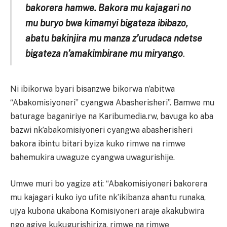
bakorera hamwe. Bakora mu kajagari no
mu buryo bwa kimamyi bigateza ibibazo,
abatu bakinjira mu manza z’urudaca ndetse
bigateza n’amakimbirane mu miryango
.
Ni ibikorwa byari bisanzwe bikorwa n’abitwa
“Abakomisiyoneri” cyangwa Abasherisheri”. Bamwe mu
baturage baganiriye na Karibumedia.rw, bavuga ko aba
bazwi nk’abakomisiyoneri cyangwa abasherisheri
bakora ibintu bitari byiza kuko rimwe na rimwe
bahemukira uwaguze cyangwa uwagurishije.
Umwe muri bo yagize ati: “Abakomisiyoneri bakorera
mu kajagari kuko iyo ufite nk’ikibanza ahantu runaka,
ujya kubona ukabona Komisiyoneri araje akakubwira
ngo agiye kukugurishiriza, rimwe na rimwe