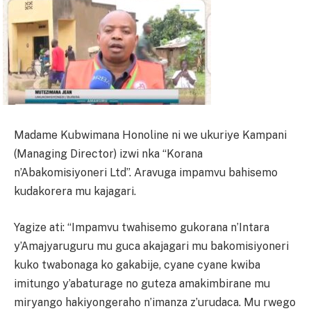
Madame Kubwimana Honoline ni we ukuriye Kampani
(Managing Director) izwi nka “Korana
n’Abakomisiyoneri Ltd”. Aravuga impamvu bahisemo
kudakorera mu kajagari.
Yagize ati: “Impamvu twahisemo gukorana n’Intara
y’Amajyaruguru mu guca akajagari mu bakomisiyoneri
kuko twabonaga ko gakabije, cyane cyane kwiba
imitungo y’abaturage no guteza amakimbirane mu
miryango hakiyongeraho n’imanza z’urudaca. Mu rwego