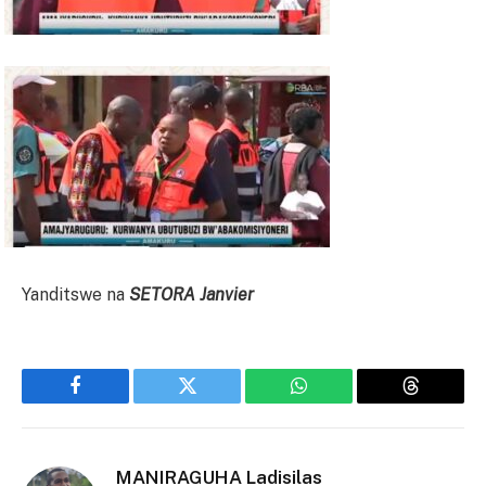
Yanditswe na
SETORA Janvier
Facebook
Twitter
WhatsApp
Threads
MANIRAGUHA Ladisilas