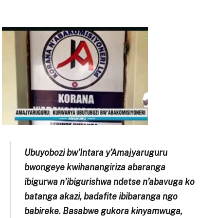
Ubuyobozi bw’Intara y’Amajyaruguru
bwongeye kwihanangiriza abaranga
ibigurwa n’ibigurishwa ndetse n’abavuga ko
batanga akazi, badafite ibibaranga ngo
babireke. Basabwe gukora kinyamwuga,