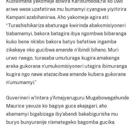
Kubwimana yakomeje abwira Karibumedia.rw ko uwo
ariwe wese uzafatirwa mu bumamyi cyangwa yiyitirira
Kampani azabihanirwa. Aho yakomeje agira ati:
“Turashishikariza abaturage kwirinda abakomisiyoneri
b’abamamyi, bakora batagira ibya ngombwa bibaranga
kuko bene nk’abo bakora batyo bafatiwe ingamba
zikakaye nko gucibwa amande n’ibindi bihano. Muri
urwo rwego, turasaba umuturage kugira amakenga
areka gukorana n’umukomisiyoneri utagira ibimuranga
kugira ngo nawe atazacibwa amande kubera gukorana
n’umumamyi.”
Guverineri w’Intara y’Amajyaruguru Mugabowagahunde
Maurice yavuze ko bagiye guca akajagari, aho
abamamyi bigabizaga iby’abandi bakabigurisha mu
buryo bunyuranije n’amategeko bagomba gucika.