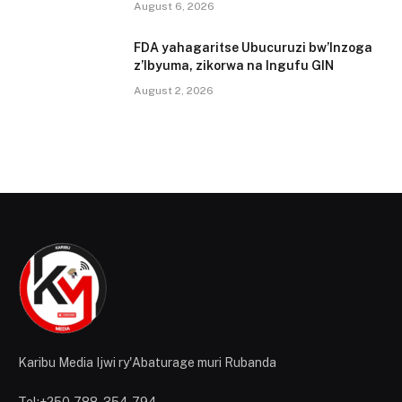
August 6, 2026
FDA yahagaritse Ubucuruzi bw’Inzoga
z’Ibyuma, zikorwa na Ingufu GIN
August 2, 2026
Karibu Media Ijwi ry'Abaturage muri Rubanda