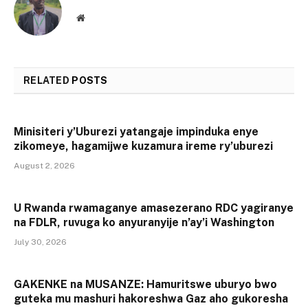
Website
RELATED
POSTS
Minisiteri y’Uburezi yatangaje impinduka enye
zikomeye, hagamijwe kuzamura ireme ry’uburezi
August 2, 2026
U Rwanda rwamaganye amasezerano RDC yagiranye
na FDLR, ruvuga ko anyuranyije n’ay’i Washington
July 30, 2026
GAKENKE na MUSANZE: Hamuritswe uburyo bwo
guteka mu mashuri hakoreshwa Gaz aho gukoresha