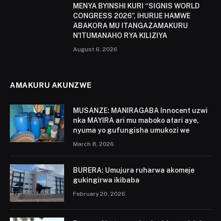
MENYA BYINSHI KURI “SIGNIS WORLD
CONGRESS 2026”, IHURIJE HAMWE
ABAKORA MU ITANGAZAMAKURU
N’ITUMANAHO RYA KILIZIYA
August 6, 2026
AMAKURU AKUNZWE
MUSANZE: MANIRAGABA Innocent uzwi
nka MAYIRA ari mu maboko atari aye,
nyuma yo gufungisha umukozi we
March 8, 2026
BURERA: Umujura ruharwa akomeje
gukingirwa ikibaba
February 20, 2026