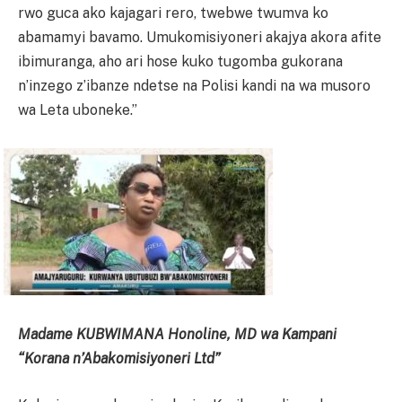
rwo guca ako kajagari rero, twebwe twumva ko
abamamyi bavamo. Umukomisiyoneri akajya akora afite
ibimuranga, aho ari hose kuko tugomba gukorana
n’inzego z’ibanze ndetse na Polisi kandi na wa musoro
wa Leta uboneke.”
Madame KUBWIMANA Honoline, MD wa Kampani
“Korana n’Abakomisiyoneri Ltd”