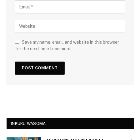
Save my name, email, and website in this browser
for the next time I comment.
INKURU WASOMA