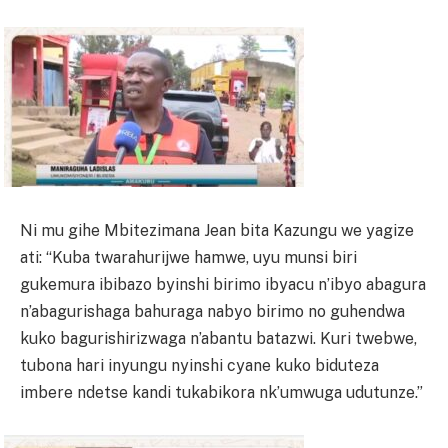
Ni mu gihe Mbitezimana Jean bita Kazungu we yagize
ati: “Kuba twarahurijwe hamwe, uyu munsi biri
gukemura ibibazo byinshi birimo ibyacu n’ibyo abagura
n’abagurishaga bahuraga nabyo birimo no guhendwa
kuko bagurishirizwaga n’abantu batazwi. Kuri twebwe,
tubona hari inyungu nyinshi cyane kuko biduteza
imbere ndetse kandi tukabikora nk’umwuga udutunze.”