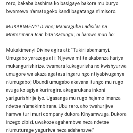
rero, bakaba bashima ko basigaye bakora mu buryo
bwemewe n’amategeko kandi bagatanga n’imisoro.
MUKAKIMENYI Divine; Maniraguha Ladisilas na
Mbitezimana Jean bita ‘Kazungu’, ni bamwe muri bo
:
Mukakimenyi Divine agira ati: “Tukiri abamamyi,
Umugabo yarazaga ati: ‘Njyewe mfite akabanza hariya
mukangurishirize, twamara kukagurisha no kwishyurwa
umugore we akaza agateza ingaru ngo ntiyabivuganye
n’umugabo’; Ubundi umugabo akavana itungo mu rugo
avuga ko agiye kuriragira, akagarukana inkoni
yarigurishirije iyo. Ugasanga mu rugo hajemo imanza
ndetse n’amakimbirane. Ubu rero, aho twahurijwe
hamwe turi muri company dukora Kinyamwuga. Dukora
inzego zibizi, uwakoze agahembwa neza ndetse
n’umuturage yaguriwe neza adahenzwe.”