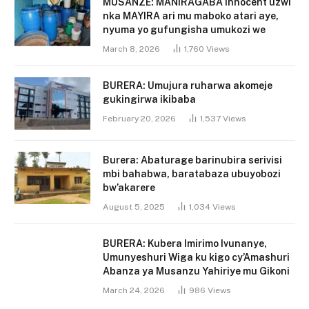
MUSANZE: MANIRAGABA Innocent uzwi
nka MAYIRA ari mu maboko atari aye,
nyuma yo gufungisha umukozi we
March 8, 2026
1,760
Views
BURERA: Umujura ruharwa akomeje
gukingirwa ikibaba
February 20, 2026
1,537
Views
Burera: Abaturage barinubira serivisi
mbi bahabwa, baratabaza ubuyobozi
bw’akarere
August 5, 2025
1,034
Views
BURERA: Kubera Imirimo Ivunanye,
Umunyeshuri Wiga ku kigo cy’Amashuri
Abanza ya Musanzu Yahiriye mu Gikoni
March 24, 2026
986
Views