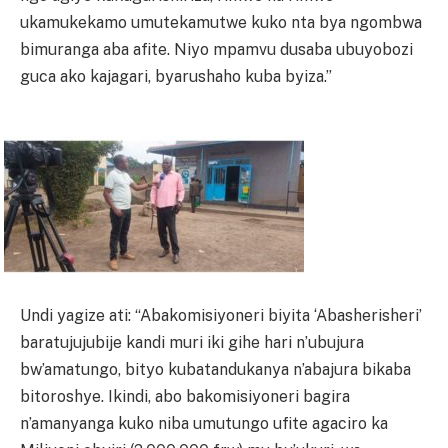
ukamukekamo umutekamutwe kuko nta bya ngombwa
bimuranga aba afite. Niyo mpamvu dusaba ubuyobozi
guca ako kajagari, byarushaho kuba byiza.”
Undi yagize ati: “Abakomisiyoneri biyita ‘Abasherisheri’
baratujujubije kandi muri iki gihe hari n’ubujura
bw’amatungo, bityo kubatandukanya n’abajura bikaba
bitoroshye. Ikindi, abo bakomisiyoneri bagira
n’amanyanga kuko niba umutungo ufite agaciro ka