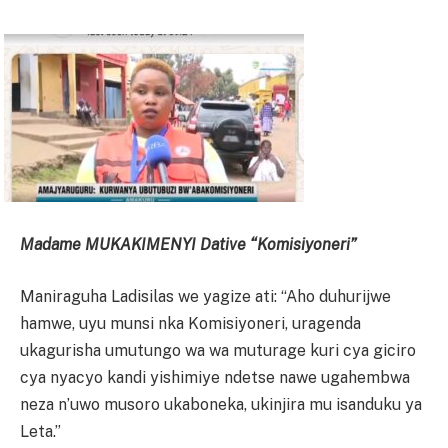
Madame MUKAKIMENYI Dative “Komisiyoneri”
Maniraguha Ladisilas we yagize ati: “Aho duhurijwe
hamwe, uyu munsi nka Komisiyoneri, uragenda
ukagurisha umutungo wa wa muturage kuri cya giciro
cya nyacyo kandi yishimiye ndetse nawe ugahembwa
neza n’uwo musoro ukaboneka, ukinjira mu isanduku ya
Leta.”