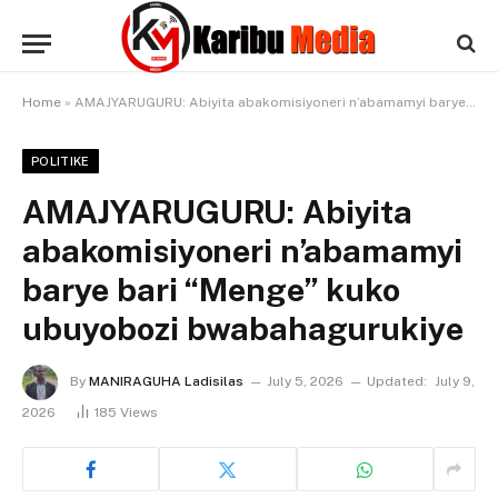
Home
»
AMAJYARUGURU: Abiyita abakomisiyoneri n’abamamyi barye bari “Menge” kuko ubuyobozi bwabahagurukiye
POLITIKE
AMAJYARUGURU: Abiyita
abakomisiyoneri n’abamamyi
barye bari “Menge” kuko
ubuyobozi bwabahagurukiye
By
MANIRAGUHA Ladisilas
July 5, 2026
Updated:
July 9,
2026
185
Views