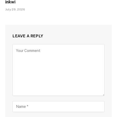
inkwi
July 29, 2026
LEAVE A REPLY