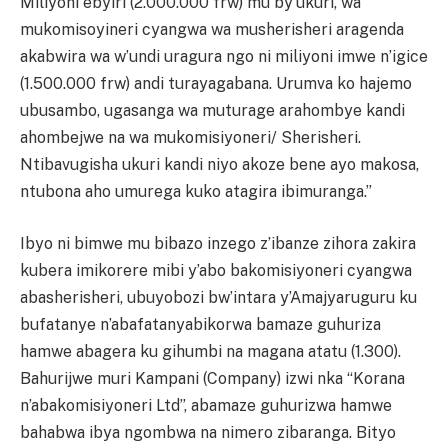
Miliyoni ebyiri (2.000.000 frw) mu by’ukuri, wa
mukomisoyineri cyangwa wa musherisheri aragenda
akabwira wa w’undi uragura ngo ni miliyoni imwe n’igice
(1.500.000 frw) andi turayagabana. Urumva ko hajemo
ubusambo, ugasanga wa muturage arahombye kandi
ahombejwe na wa mukomisiyoneri/ Sherisheri.
Ntibavugisha ukuri kandi niyo akoze bene ayo makosa,
ntubona aho umurega kuko atagira ibimuranga.”
Ibyo ni bimwe mu bibazo inzego z’ibanze zihora zakira
kubera imikorere mibi y’abo bakomisiyoneri cyangwa
abasherisheri, ubuyobozi bw’intara y’Amajyaruguru ku
bufatanye n’abafatanyabikorwa bamaze guhuriza
hamwe abagera ku gihumbi na magana atatu (1.300).
Bahurijwe muri Kampani (Company) izwi nka “Korana
n’abakomisiyoneri Ltd”, abamaze guhurizwa hamwe
bahabwa ibya ngombwa na nimero zibaranga. Bityo