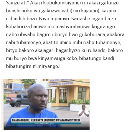
Yagize ati:” Akazi k’ubukomisiyoneri ni akazi gatunze
benshi ariko iyo gakozwe nabi( mu kajagari), kazana
n’ibindi bibazo. Niyo mpamvu twafashe ingamba zo
kubahuriza hamwe mu mashyirahamwe kugira ngo
n’abo ubwabo bagire uburyo bwo gukeburana, abakora
nabi tubamenye, abafite imico mibi n’abo tubamenye,
bityo bakore akajagari bagashyize ku ruhande, bakore
mu buryo bwa kinyamwuga koko, bibatunge kandi
bibatungire n’imiryango.”