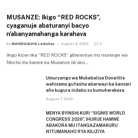
MUSANZE: Ikigo “RED ROCKS”,
cyaganuje abaturanyi bacyo
n’abanyamahanga karahava
By
MANIRAGUHA Ladisilas
August 8, 2026
0
Ikigo kizwi nka “RED ROCKS” giherereye mu murenge wa
Nkotsi mu karere ka Musanze nk’uko…
Umuryango wa Mukabalisa Donatille
wahisemo gufasha abarwayi ba kanseri
aho kugura indabo zo kumuherekeza
August 7, 2026
MENYA BYINSHI KURI “SIGNIS WORLD
CONGRESS 2026”, IHURIJE HAMWE
ABAKORA MU ITANGAZAMAKURU
N’ITUMANAHO RYA KILIZIYA