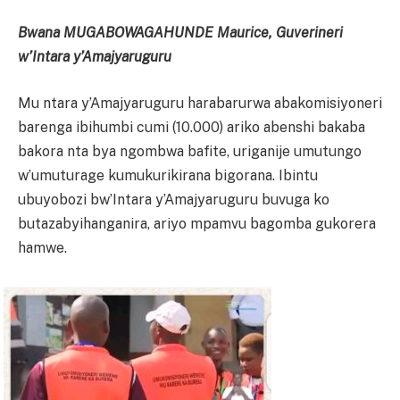
Bwana MUGABOWAGAHUNDE Maurice, Guverineri
w’Intara y’Amajyaruguru
Mu ntara y’Amajyaruguru harabarurwa abakomisiyoneri
barenga ibihumbi cumi (10.000) ariko abenshi bakaba
bakora nta bya ngombwa bafite, uriganije umutungo
w’umuturage kumukurikirana bigorana. Ibintu
ubuyobozi bw’Intara y’Amajyaruguru buvuga ko
butazabyihanganira, ariyo mpamvu bagomba gukorera
hamwe.