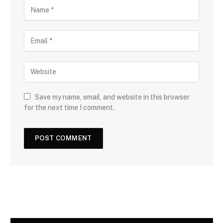
Save my name, email, and website in this browser
for the next time I comment.