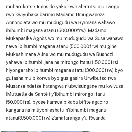
mubarokotse Jenoside yakorewe abatutsi mu rwego
rwo kwiyubaka barimo Madame Umugwaneza
Annonciata wo mu mudugudu wa Byimana wahawe
ibihumbi magana atanu (500.000frw), Madame
Mukapasika Agnès wo mu mudugudu wa Susa wahawe
nawe ibihumbi magana atanu (500.000frw) mu gihe
Mukeshimana Aline wo mu mudugudu wa Bushozi
yahawe ibihumbi ijana na mirongo itanu (150.000frs)
hiyongeraho ibihumbi magana atatu (300.000frw) byo
gufasha mu bikorwa byo gusigasira Urwibutso rwa
Musanze ndetse hatangwa n’ubwisungane mu kwivuza
(Mutuelle de Santé ) y’ibihumbi mirongo itanu
(50.000frs), byose hamwe bikaba bifite agaciro
kangana na miliyoni eshatu n’ibihumbi magana
atanu(3.500.000frw) z’amafaranga y’u Rwanda.