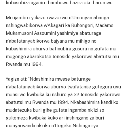
kubasubiza agaciro bambuwe bazira uko baremwe.
Mu ijambo ry’ikaze rwavuzwe n’Umunyamabanga
nshingwabikorwa w’Akagari ka Ruhengeri, Madame
Mukamusoni Assoumini yashimiye abaturage
n’abafatanyabikorwa bajyana mu mihigo no
kubashimira uburyo batinubira gusura no gufata mu
mugongo abarokotse Jenoside yakorewe abatutsi mu
Rwanda mu 1994.
Yagize ati: “Ndashimira mwese baturage
n’abafatanyabikorwa uburyo twafatanije gutegura uyu
munsi wo kwibuka ku nshuro ya 32 Jenoside yakorewe
abatutsi mu Rwanda mu 1994. Nkabashimira kandi ko
mudatezuka buri gihe gufata ingamba nk’izi zo
gukomeza kwibuka kuko ari inshingano za buri
munyarwanda nk’uko n’Itegeko Nshinga rya