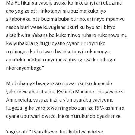
Me Rutikanga yasoje avuga ko inkotanyi ari ubuzima
aho yagize ati: “Inkotanyi ni ubuzima kuko iyo
zitaboneka, nta buzima buba buriho, ari nayo mpamvu
nsaba buri wese kuvugisha ukuri ku byo azi, bityo
akabibwira n’abana be kuko nirwo ruhare rukenewe mu
kwiyubakira igihugu cyane cyane urubyiruko
rushingira ku butwari bw’inkotanyi, rukamenya
amateka ndetse runyomoza ibivugirwa ku mbuga
nkoranyambaga.”
Mu buhamya bwatanzwe n’uwarokotse Jenoside
yakorewe abatutsi mu Rwanda Madame Umugwaneza
Annonciata, yavuze inzira y’umusaraba yaciyemo
kugeza igihe yarokowe n’ingabo zari iza RPA ashimira
cyane ubutwari bwazo, ineza n’urukundo byaziranze.
Yagize ati: “Twarahizwe, turakubitwa ndetse