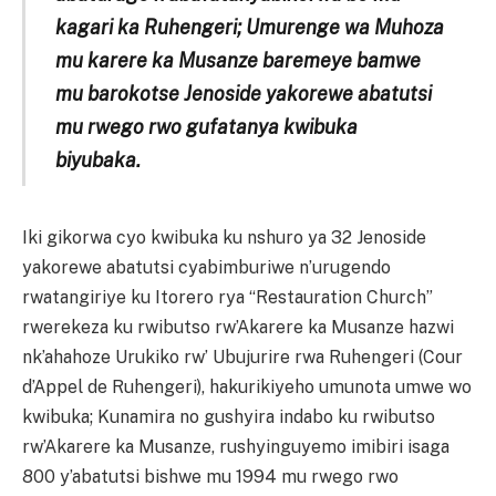
kagari ka Ruhengeri; Umurenge wa Muhoza
mu karere ka Musanze baremeye bamwe
mu barokotse Jenoside yakorewe abatutsi
mu rwego rwo gufatanya kwibuka
biyubaka.
Iki gikorwa cyo kwibuka ku nshuro ya 32 Jenoside
yakorewe abatutsi cyabimburiwe n’urugendo
rwatangiriye ku Itorero rya “Restauration Church”
rwerekeza ku rwibutso rw’Akarere ka Musanze hazwi
nk’ahahoze Urukiko rw’ Ubujurire rwa Ruhengeri (Cour
d’Appel de Ruhengeri), hakurikiyeho umunota umwe wo
kwibuka; Kunamira no gushyira indabo ku rwibutso
rw’Akarere ka Musanze, rushyinguyemo imibiri isaga
800 y’abatutsi bishwe mu 1994 mu rwego rwo