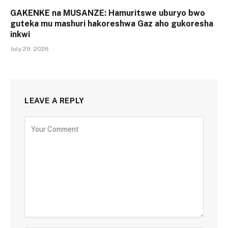
GAKENKE na MUSANZE: Hamuritswe uburyo bwo
guteka mu mashuri hakoreshwa Gaz aho gukoresha
inkwi
July 29, 2026
LEAVE A REPLY