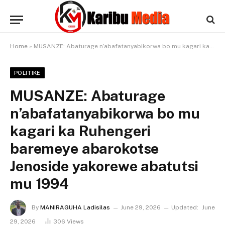
Home
»
MUSANZE: Abaturage n’abafatanyabikorwa bo mu kagari ka Ruhengeri baremeye abarokotse Jenoside yakorewe abatutsi mu 1994
POLITIKE
MUSANZE: Abaturage
n’abafatanyabikorwa bo mu
kagari ka Ruhengeri
baremeye abarokotse
Jenoside yakorewe abatutsi
mu 1994
By
MANIRAGUHA Ladisilas
June 29, 2026
Updated:
June
29, 2026
306
Views