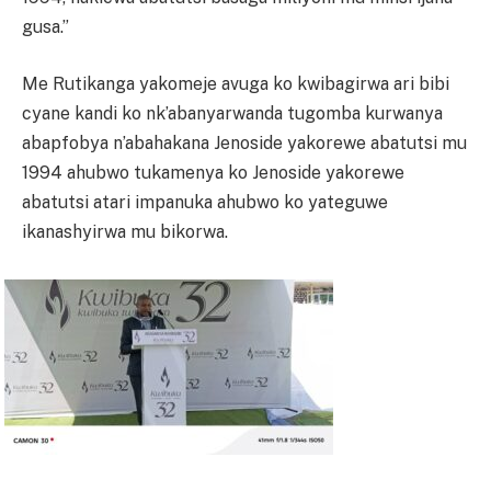
gusa.”
Me Rutikanga yakomeje avuga ko kwibagirwa ari bibi
cyane kandi ko nk’abanyarwanda tugomba kurwanya
abapfobya n’abahakana Jenoside yakorewe abatutsi mu
1994 ahubwo tukamenya ko Jenoside yakorewe
abatutsi atari impanuka ahubwo ko yateguwe
ikanashyirwa mu bikorwa.