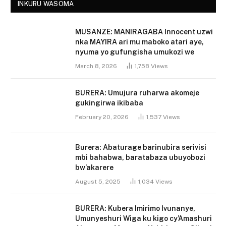
INKURU WASOMA
MUSANZE: MANIRAGABA Innocent uzwi
nka MAYIRA ari mu maboko atari aye,
nyuma yo gufungisha umukozi we
March 8, 2026
1,758
Views
BURERA: Umujura ruharwa akomeje
gukingirwa ikibaba
February 20, 2026
1,537
Views
Burera: Abaturage barinubira serivisi
mbi bahabwa, baratabaza ubuyobozi
bw’akarere
August 5, 2025
1,034
Views
BURERA: Kubera Imirimo Ivunanye,
Umunyeshuri Wiga ku kigo cy’Amashuri