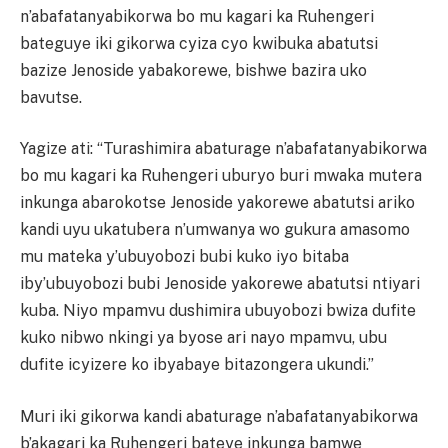
n’abafatanyabikorwa bo mu kagari ka Ruhengeri
bateguye iki gikorwa cyiza cyo kwibuka abatutsi
bazize Jenoside yabakorewe, bishwe bazira uko
bavutse.
Yagize ati: “Turashimira abaturage n’abafatanyabikorwa
bo mu kagari ka Ruhengeri uburyo buri mwaka mutera
inkunga abarokotse Jenoside yakorewe abatutsi ariko
kandi uyu ukatubera n’umwanya wo gukura amasomo
mu mateka y’ubuyobozi bubi kuko iyo bitaba
iby’ubuyobozi bubi Jenoside yakorewe abatutsi ntiyari
kuba. Niyo mpamvu dushimira ubuyobozi bwiza dufite
kuko nibwo nkingi ya byose ari nayo mpamvu, ubu
dufite icyizere ko ibyabaye bitazongera ukundi.”
Muri iki gikorwa kandi abaturage n’abafatanyabikorwa
b’akagari ka Ruhengeri bateye inkunga bamwe