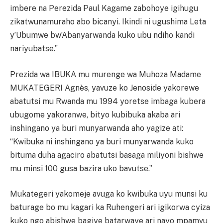
imbere na Perezida Paul Kagame zabohoye igihugu
zikatwunamuraho abo bicanyi. Ikindi ni ugushima Leta
y’Ubumwe bw’Abanyarwanda kuko ubu ndiho kandi
nariyubatse.”
Prezida wa IBUKA mu murenge wa Muhoza Madame
MUKATEGERI Agnès, yavuze ko Jenoside yakorewe
abatutsi mu Rwanda mu 1994 yoretse imbaga kubera
ubugome yakoranwe, bityo kubibuka akaba ari
inshingano ya buri munyarwanda aho yagize ati:
“Kwibuka ni inshingano ya buri munyarwanda kuko
bituma duha agaciro abatutsi basaga miliyoni bishwe
mu minsi 100 gusa bazira uko bavutse.”
Mukategeri yakomeje avuga ko kwibuka uyu munsi ku
baturage bo mu kagari ka Ruhengeri ari igikorwa cyiza
kuko ngo abishwe bagiye batarwaye ari nayo mpamvu