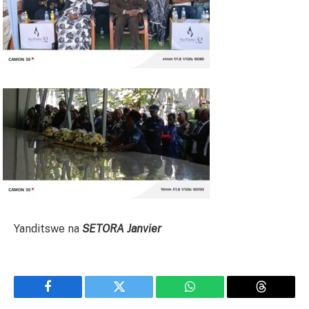
Yanditswe na
SETORA Janvier
Facebook
Twitter
WhatsApp
Threads