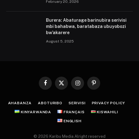
February 20, 2026
Burera: Abaturage barinubira serivisi
mbi bahabwa, baratabaza ubuyobozi
bw’akarere
August 5, 2025
Facebook
X
Instagram
Pinterest
(Twitter)
AHABANZA
ABOTURIBO
SERIVISI
PRIVACY POLICY
KINYARWANDA
FRANÇAIS
KISWAHILI
ENGLISH
© 2026 Karibu Media.Alright reserved