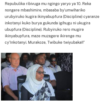
Repubulika ribivuga mu ngingo yaryo ya 10. Reka
nongere mbashimire, mbasaba by’umwihariko
urubyiruko kugira ikinyabupfura (Discipline) cyaranze
inkotanyi kuko burya gukunda igihugu ni ukugira
ubupfura (Discipline). Rubyiruko rero mugire
ikinyabupfura, maze muzagere ikirenge mu
cy’Inkotanyi. Murakoze, Twibuke twiyubaka!!”