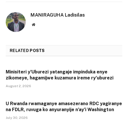
MANIRAGUHA Ladisilas
Website
RELATED
POSTS
Minisiteri y’Uburezi yatangaje impinduka enye
zikomeye, hagamijwe kuzamura ireme ry’uburezi
August 2, 2026
U Rwanda rwamaganye amasezerano RDC yagiranye
na FDLR, ruvuga ko anyuranyije n’ay’i Washington
July 30, 2026