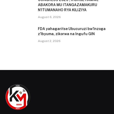
ABAKORA MU ITANGAZAMAKURU
N’ITUMANAHO RYA KILIZIYA
August 6, 2026
FDA yahagaritse Ubucuruzi bw’Inzoga
z’Ibyuma, zikorwa na Ingufu GIN
August 2, 2026