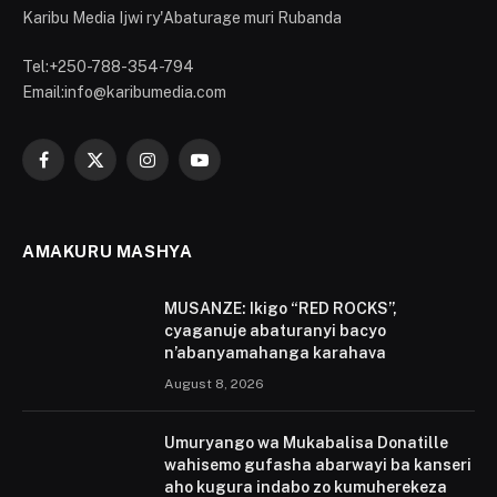
Karibu Media Ijwi ry'Abaturage muri Rubanda
Tel:+250-788-354-794
Email:info@karibumedia.com
Facebook
X
Instagram
YouTube
(Twitter)
AMAKURU MASHYA
MUSANZE: Ikigo “RED ROCKS”,
cyaganuje abaturanyi bacyo
n’abanyamahanga karahava
August 8, 2026
Umuryango wa Mukabalisa Donatille
wahisemo gufasha abarwayi ba kanseri
aho kugura indabo zo kumuherekeza