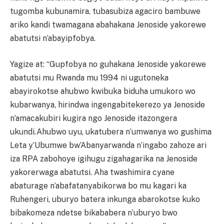
tugomba kubunamira, tubasubiza agaciro bambuwe
ariko kandi twamagana abahakana Jenoside yakorewe
abatutsi n’abayipfobya.
Yagize at: “Gupfobya no guhakana Jenoside yakorewe
abatutsi mu Rwanda mu 1994 ni ugutoneka
abayirokotse ahubwo kwibuka biduha umukoro wo
kubarwanya, hirindwa ingengabitekerezo ya Jenoside
n’amacakubiri kugira ngo Jenoside itazongera
ukundi.Ahubwo uyu, ukatubera n’umwanya wo gushima
Leta y’Ubumwe bw’Abanyarwanda n’ingabo zahoze ari
iza RPA zabohoye igihugu zigahagarika na Jenoside
yakorerwaga abatutsi. Aha twashimira cyane
abaturage n’abafatanyabikorwa bo mu kagari ka
Ruhengeri, uburyo batera inkunga abarokotse kuko
bibakomeza ndetse bikababera n’uburyo bwo