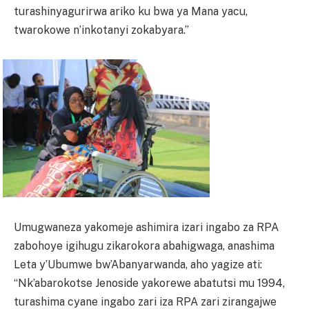
turashinyagurirwa ariko ku bwa ya Mana yacu,
twarokowe n’inkotanyi zokabyara.”
Umugwaneza yakomeje ashimira izari ingabo za RPA
zabohoye igihugu zikarokora abahigwaga, anashima
Leta y’Ubumwe bw’Abanyarwanda, aho yagize ati:
“Nk’abarokotse Jenoside yakorewe abatutsi mu 1994,
turashima cyane ingabo zari iza RPA zari zirangajwe