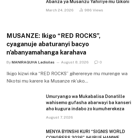
Abanza ya Musanzu Yahiriye mu Gikoni
March 24, 2026
986
Views
MUSANZE: Ikigo “RED ROCKS”,
cyaganuje abaturanyi bacyo
n’abanyamahanga karahava
By
MANIRAGUHA Ladisilas
August 8, 2026
0
Ikigo kizwi nka “RED ROCKS” giherereye mu murenge wa
Nkotsi mu karere ka Musanze nk’uko…
Umuryango wa Mukabalisa Donatille
wahisemo gufasha abarwayi ba kanseri
aho kugura indabo zo kumuherekeza
August 7, 2026
MENYA BYINSHI KURI “SIGNIS WORLD
CONGRESS 2026”, IHURIJE HAMWE