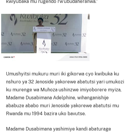
kwiyubaka mu rugendo rw’ubudaheranwa.”
Umushyitsi mukuru muri iki gikorwa cyo kwibuka ku
nshuro ya 32 Jenoside yakorewe abatutsi yari umukozi
ku murenge wa Muhoza ushinzwe imiyoborere myiza,
Madame Dusabimana Adelphine, wihanganishije
ababuze ababo muri Jenoside yakorewe abatutsi mu
Rwanda mu 1994 bazira uko bavutse.
Madame Dusabimana yashimiye kandi abaturage