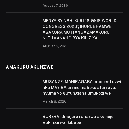
August 7, 2026
MENYA BYINSHI KURI “SIGNIS WORLD
CONGRESS 2026”, IHURIJE HAMWE
ABAKORA MU ITANGAZAMAKURU
N’ITUMANAHO RYA KILIZIYA
August 6, 2026
AMAKURU AKUNZWE
MUSANZE: MANIRAGABA Innocent uzwi
nka MAYIRA ari mu maboko atari aye,
nyuma yo gufungisha umukozi we
March 8, 2026
BURERA: Umujura ruharwa akomeje
gukingirwa ikibaba