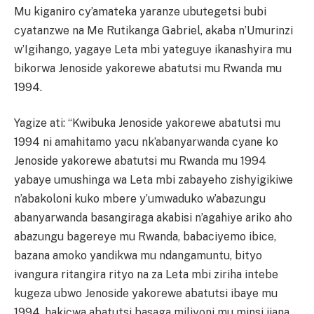
Mu kiganiro cy’amateka yaranze ubutegetsi bubi
cyatanzwe na Me Rutikanga Gabriel, akaba n’Umurinzi
w’Igihango, yagaye Leta mbi yateguye ikanashyira mu
bikorwa Jenoside yakorewe abatutsi mu Rwanda mu
1994.
Yagize ati: “Kwibuka Jenoside yakorewe abatutsi mu
1994 ni amahitamo yacu nk’abanyarwanda cyane ko
Jenoside yakorewe abatutsi mu Rwanda mu 1994
yabaye umushinga wa Leta mbi zabayeho zishyigikiwe
n’abakoloni kuko mbere y’umwaduko w’abazungu
abanyarwanda basangiraga akabisi n’agahiye ariko aho
abazungu bagereye mu Rwanda, babaciyemo ibice,
bazana amoko yandikwa mu ndangamuntu, bityo
ivangura ritangira rityo na za Leta mbi ziriha intebe
kugeza ubwo Jenoside yakorewe abatutsi ibaye mu
1994, hakicwa abatutsi basaga miliyoni mu minsi ijana