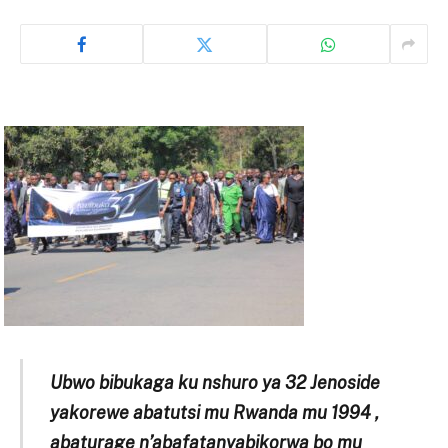
Ubwo bibukaga ku nshuro ya 32 Jenoside
yakorewe abatutsi mu Rwanda mu 1994 ,
abaturage n’abafatanyabikorwa bo mu