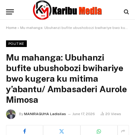
Home
»
Mu mahanga: Ubuhanzi bufite ubushobozi bwihariye bwo kugera ku mitima y’abantu/ Ambasaderi Aurole Mimosa
POLITIKE
Mu mahanga: Ubuhanzi
bufite ubushobozi bwihariye
bwo kugera ku mitima
y’abantu/ Ambasaderi Aurole
Mimosa
By
MANIRAGUHA Ladisilas
June 17, 2026
20
Views