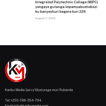
Integrated Polytechnic College (MIPC)
yongeye gutanga impamyabushobozi
ku banyeshuri bagera kuri 226
August 1, 2026
Karibu Media Ijwi ry'Abaturage muri Rubanda
Tel:+250-788-354-794
Email:info@karibumedia.com