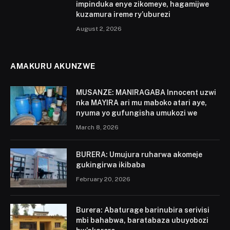
impinduka enye zikomeye, hagamijwe
kuzamura ireme ry’uburezi
August 2, 2026
AMAKURU AKUNZWE
MUSANZE: MANIRAGABA Innocent uzwi
nka MAYIRA ari mu maboko atari aye,
nyuma yo gufungisha umukozi we
March 8, 2026
BURERA: Umujura ruharwa akomeje
gukingirwa ikibaba
February 20, 2026
Burera: Abaturage barinubira serivisi
mbi bahabwa, baratabaza ubuyobozi