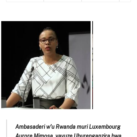
Ambasaderi w’u Rwanda muri Luxembourg
Aurore Mimosa, yavuze Uburenganzira bwa