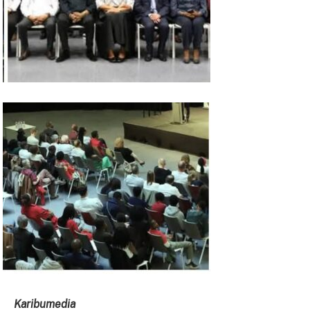
Karibumedia