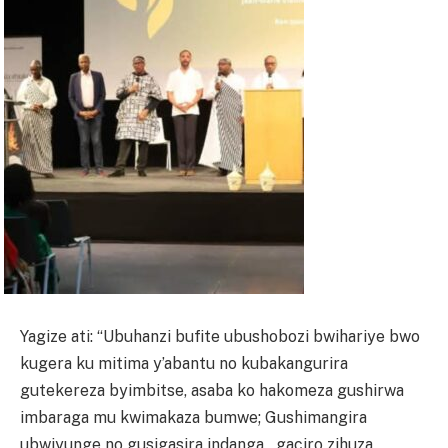
Yagize ati: “Ubuhanzi bufite ubushobozi bwihariye bwo
kugera ku mitima y’abantu no kubakangurira
gutekereza byimbitse, asaba ko hakomeza gushirwa
imbaraga mu kwimakaza bumwe; Gushimangira
ubwiyunge no gusigasira indanga_ gaciro zihuza