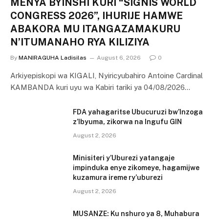
MENYA BYINSHI KURI “SIGNIS WORLD
CONGRESS 2026”, IHURIJE HAMWE
ABAKORA MU ITANGAZAMAKURU
N’ITUMANAHO RYA KILIZIYA
By
MANIRAGUHA Ladisilas
August 6, 2026
0
Arkiyepiskopi wa KIGALI, Nyiricyubahiro Antoine Cardinal
KAMBANDA kuri uyu wa Kabiri tariki ya 04/08/2026…
FDA yahagaritse Ubucuruzi bw’Inzoga
z’Ibyuma, zikorwa na Ingufu GIN
August 2, 2026
Minisiteri y’Uburezi yatangaje
impinduka enye zikomeye, hagamijwe
kuzamura ireme ry’uburezi
August 2, 2026
MUSANZE: Ku nshuro ya 8, Muhabura