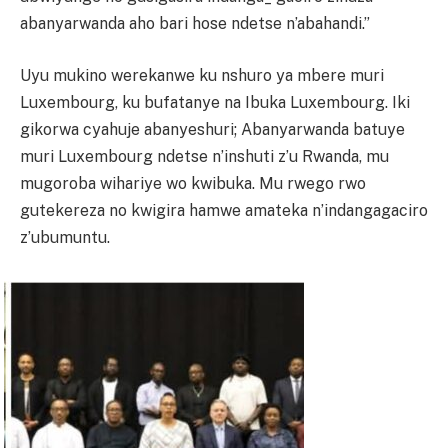
abanyarwanda aho bari hose ndetse n’abahandi.”
Uyu mukino werekanwe ku nshuro ya mbere muri
Luxembourg, ku bufatanye na Ibuka Luxembourg. Iki
gikorwa cyahuje abanyeshuri; Abanyarwanda batuye
muri Luxembourg ndetse n’inshuti z’u Rwanda, mu
mugoroba wihariye wo kwibuka. Mu rwego rwo
gutekereza no kwigira hamwe amateka n’indangagaciro
z’ubumuntu.