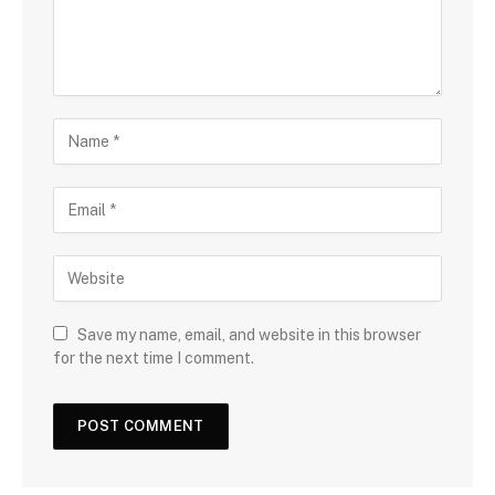
Save my name, email, and website in this browser
for the next time I comment.