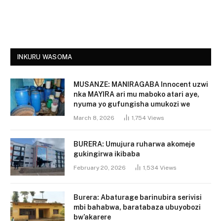
INKURU WASOMA
MUSANZE: MANIRAGABA Innocent uzwi
nka MAYIRA ari mu maboko atari aye,
nyuma yo gufungisha umukozi we
March 8, 2026
1,754
Views
BURERA: Umujura ruharwa akomeje
gukingirwa ikibaba
February 20, 2026
1,534
Views
Burera: Abaturage barinubira serivisi
mbi bahabwa, baratabaza ubuyobozi
bw’akarere