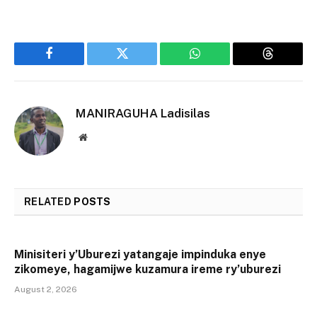
Facebook
Twitter
WhatsApp
Threads
MANIRAGUHA Ladisilas
Website
RELATED
POSTS
Minisiteri y’Uburezi yatangaje impinduka enye
zikomeye, hagamijwe kuzamura ireme ry’uburezi
August 2, 2026