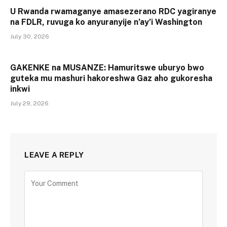
U Rwanda rwamaganye amasezerano RDC yagiranye
na FDLR, ruvuga ko anyuranyije n’ay’i Washington
July 30, 2026
GAKENKE na MUSANZE: Hamuritswe uburyo bwo
guteka mu mashuri hakoreshwa Gaz aho gukoresha
inkwi
July 29, 2026
LEAVE A REPLY