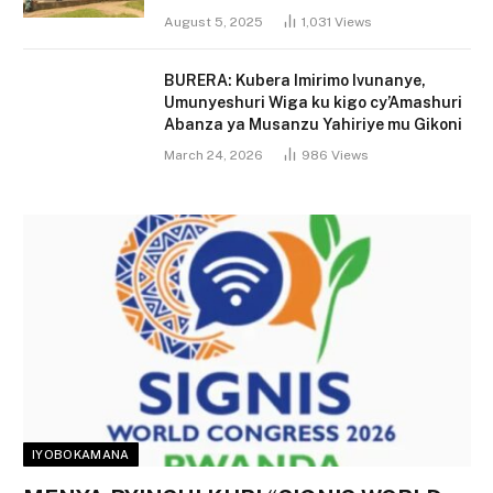
August 5, 2025
1,031
Views
BURERA: Kubera Imirimo Ivunanye,
Umunyeshuri Wiga ku kigo cy’Amashuri
Abanza ya Musanzu Yahiriye mu Gikoni
March 24, 2026
986
Views
IYOBOKAMANA