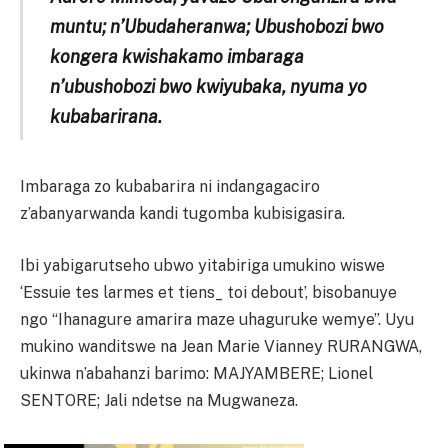
muntu; n’Ubudaheranwa; Ubushobozi bwo
kongera kwishakamo imbaraga
n’ubushobozi bwo kwiyubaka, nyuma yo
kubabarirana.
Imbaraga zo kubabarira ni indangagaciro
z’abanyarwanda kandi tugomba kubisigasira.
Ibi yabigarutseho ubwo yitabiriga umukino wiswe
‘Essuie tes larmes et tiens_ toi debout’, bisobanuye
ngo “Ihanagure amarira maze uhaguruke wemye”. Uyu
mukino wanditswe na Jean Marie Vianney RURANGWA,
ukinwa n’abahanzi barimo: MAJYAMBERE; Lionel
SENTORE; Jali ndetse na Mugwaneza.