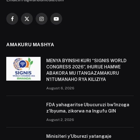
Facebook
X
Instagram
YouTube
(Twitter)
AMAKURU MASHYA
MENYA BYINSHI KURI “SIGNIS WORLD
CONGRESS 2026”, IHURIJE HAMWE
ABAKORA MU ITANGAZAMAKURU
N’ITUMANAHO RYA KILIZIYA
August 6, 2026
FDA yahagaritse Ubucuruzi bw’Inzoga
z’Ibyuma, zikorwa na Ingufu GIN
August 2, 2026
Minisiteri y’Uburezi yatangaje