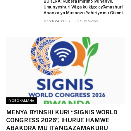
BURERA: Kubera Imirimo Ivunanye,
Umunyeshuri Wiga ku kigo cy’Amashuri
Abanza ya Musanzu Yahiriye mu Gikoni
March 24, 2026
986
Views
IYOBOKAMANA
MENYA BYINSHI KURI “SIGNIS WORLD
CONGRESS 2026”, IHURIJE HAMWE
ABAKORA MU ITANGAZAMAKURU