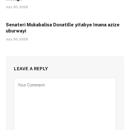
July 30, 2026
Senateri Mukabalisa Donatille yitabye Imana azize
uburwayi
July 30, 2026
LEAVE A REPLY