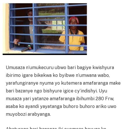
Umusaza n’umukecuru ubwo bari bagiye kwishyura
ibirimo igare bikekwa ko byibwe n’umwana wabo,
yarafungiranye nyuma yo kutemera amafaranga make
bari bazanye ngo bishyure igice cy’indishyi. Uyu
musaza yari yatanze amafaranga ibihumbi 280 Frw,
asaba ko ayandi yayatanga buhoro buhoro ariko uwo
muyobozi arabyanga.