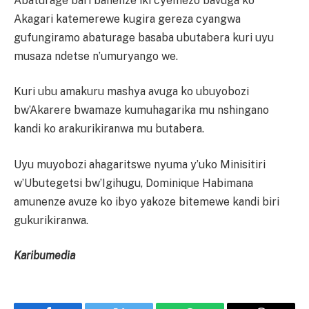
Abaturage bari banenze iki cyemezo bavuga ko
Akagari katemerewe kugira gereza cyangwa
gufungiramo abaturage basaba ubutabera kuri uyu
musaza ndetse n’umuryango we.
Kuri ubu amakuru mashya avuga ko ubuyobozi
bw’Akarere bwamaze kumuhagarika mu nshingano
kandi ko arakurikiranwa mu butabera.
Uyu muyobozi ahagaritswe nyuma y’uko Minisitiri
w’Ubutegetsi bw’Igihugu, Dominique Habimana
amunenze avuze ko ibyo yakoze bitemewe kandi biri
gukurikiranwa.
Karibumedia