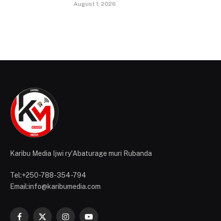
August 1, 2026
Karibu Media Ijwi ry'Abaturage muri Rubanda
Tel:+250-788-354-794
Email:info@karibumedia.com
Facebook
X
Instagram
YouTube