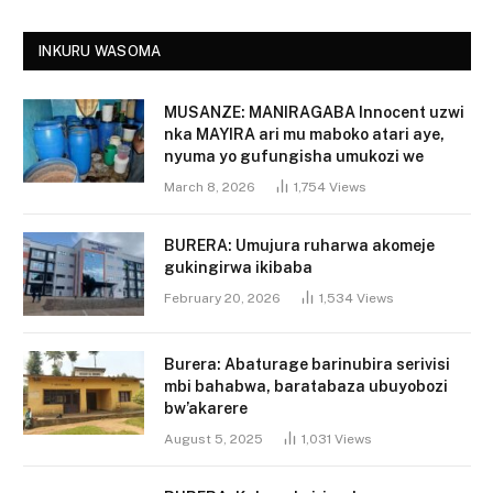
INKURU WASOMA
MUSANZE: MANIRAGABA Innocent uzwi
nka MAYIRA ari mu maboko atari aye,
nyuma yo gufungisha umukozi we
March 8, 2026
1,754
Views
BURERA: Umujura ruharwa akomeje
gukingirwa ikibaba
February 20, 2026
1,534
Views
Burera: Abaturage barinubira serivisi
mbi bahabwa, baratabaza ubuyobozi
bw’akarere
August 5, 2025
1,031
Views