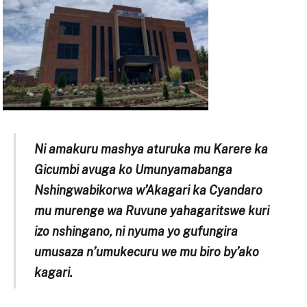
Ni amakuru mashya aturuka mu Karere ka
Gicumbi avuga ko Umunyamabanga
Nshingwabikorwa w’Akagari ka Cyandaro
mu murenge wa Ruvune yahagaritswe kuri
izo nshingano, ni nyuma yo gufungira
umusaza n’umukecuru we mu biro by’ako
kagari.