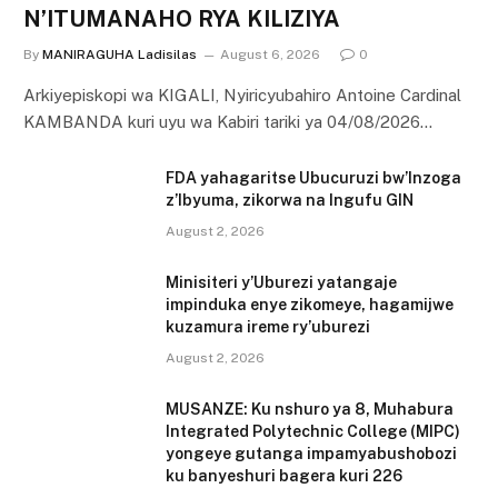
N’ITUMANAHO RYA KILIZIYA
By
MANIRAGUHA Ladisilas
August 6, 2026
0
Arkiyepiskopi wa KIGALI, Nyiricyubahiro Antoine Cardinal
KAMBANDA kuri uyu wa Kabiri tariki ya 04/08/2026…
FDA yahagaritse Ubucuruzi bw’Inzoga
z’Ibyuma, zikorwa na Ingufu GIN
August 2, 2026
Minisiteri y’Uburezi yatangaje
impinduka enye zikomeye, hagamijwe
kuzamura ireme ry’uburezi
August 2, 2026
MUSANZE: Ku nshuro ya 8, Muhabura
Integrated Polytechnic College (MIPC)
yongeye gutanga impamyabushobozi
ku banyeshuri bagera kuri 226