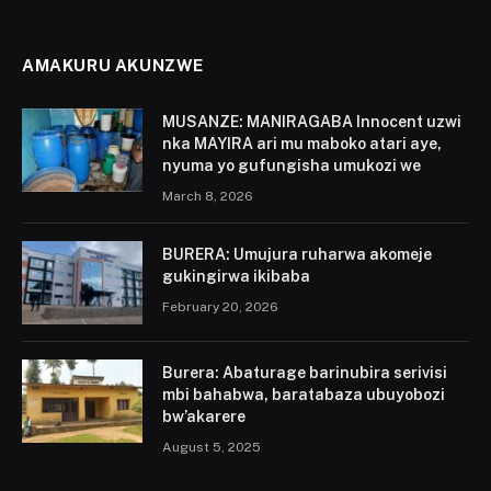
AMAKURU AKUNZWE
MUSANZE: MANIRAGABA Innocent uzwi
nka MAYIRA ari mu maboko atari aye,
nyuma yo gufungisha umukozi we
March 8, 2026
BURERA: Umujura ruharwa akomeje
gukingirwa ikibaba
February 20, 2026
Burera: Abaturage barinubira serivisi
mbi bahabwa, baratabaza ubuyobozi
bw’akarere
August 5, 2025