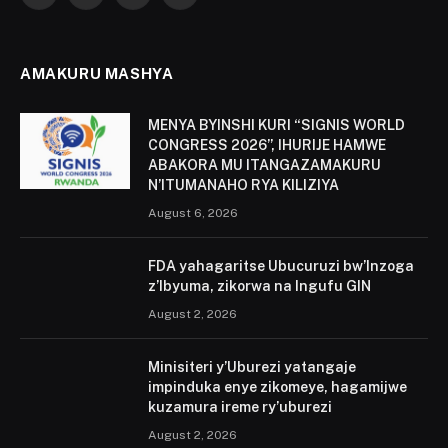
(Twitter)
AMAKURU MASHYA
MENYA BYINSHI KURI “SIGNIS WORLD
CONGRESS 2026”, IHURIJE HAMWE
ABAKORA MU ITANGAZAMAKURU
N’ITUMANAHO RYA KILIZIYA
August 6, 2026
FDA yahagaritse Ubucuruzi bw’Inzoga
z’Ibyuma, zikorwa na Ingufu GIN
August 2, 2026
Minisiteri y’Uburezi yatangaje
impinduka enye zikomeye, hagamijwe
kuzamura ireme ry’uburezi
August 2, 2026