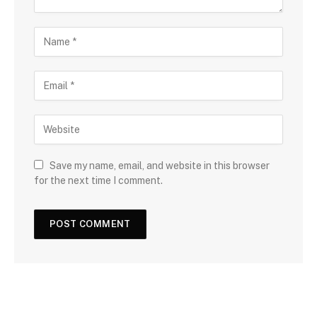
Save my name, email, and website in this browser
for the next time I comment.