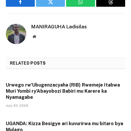
Facebook
Twitter
WhatsApp
Threads
MANIRAGUHA Ladisilas
Website
RELATED
POSTS
Urwego rw’Ubugenzacyaha (RIB) Rwemeje Itabwa
Muri Yombi ry’Abayobozi Babiri mu Karere ka
Nyamagabe
July 30, 2026
UGANDA: Kizza Besigye ari kuvurirwa mu bitaro bya
Mulago