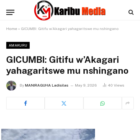
Home
»
GICUMBI: Gitifu w’Akagari yahagaritswe mu nshingano
AMAKURU
GICUMBI: Gitifu w’Akagari
yahagaritswe mu nshingano
By
MANIRAGUHA Ladisilas
May 9, 2026
40
Views