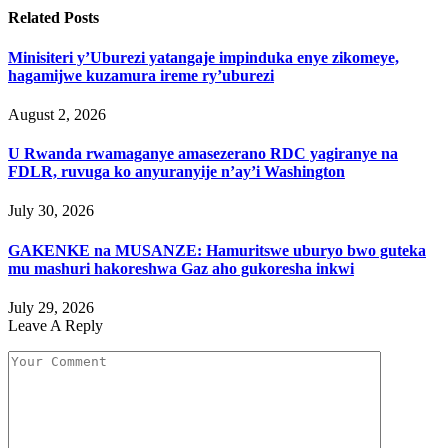
Related
Posts
Minisiteri y’Uburezi yatangaje impinduka enye zikomeye,
hagamijwe kuzamura ireme ry’uburezi
August 2, 2026
U Rwanda rwamaganye amasezerano RDC yagiranye na
FDLR, ruvuga ko anyuranyije n’ay’i Washington
July 30, 2026
GAKENKE na MUSANZE: Hamuritswe uburyo bwo guteka
mu mashuri hakoreshwa Gaz aho gukoresha inkwi
July 29, 2026
Leave A Reply