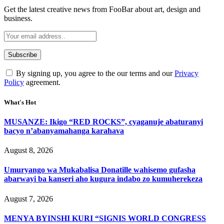
Get the latest creative news from FooBar about art, design and
business.
By signing up, you agree to the our terms and our
Privacy
Policy
agreement.
What's Hot
MUSANZE: Ikigo “RED ROCKS”, cyaganuje abaturanyi
bacyo n’abanyamahanga karahava
August 8, 2026
Umuryango wa Mukabalisa Donatille wahisemo gufasha
abarwayi ba kanseri aho kugura indabo zo kumuherekeza
August 7, 2026
MENYA BYINSHI KURI “SIGNIS WORLD CONGRESS