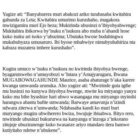
Yagize ati: “Banyaburera muri abakozi ariko turabasaba kwitabira
gahunda za Leta; Kwitabira umurimo kurushaho, mugakora
mwizigamira muri Ejo heza; Mukirinda ubusinzi n’ibiyobyabwenge;
Mukitabira ibikorwa by’isuku n’isukura aho muba n’ahandi hose
kuko isuku ari isoko y’ubuzima; Ubutaka bwose budahingwa
mukabubyaza umusaruro. Ibi byose mbabwiye nimubyubahiriza nta
kabuza muzatera imbere kurushaho”.
Kugira umuco w’isuku n’isukura no kwirinda ibiyobya bwenge,
byagarutsweho n’umuyobozi w’Intara y’Amajyaruguru, Bwana
MUGABOWAGAHUNDE Maurice, asaba abaturage b’aka karere
kwanga umwanda urunuka. Aho yagize ati: “Mwirinde guta igihe
mu businzi no kunywa ibiyobya bwenge, mwite ku miryango yanyu
kuko mu bihe byashize hari ubwo wasangaga mu miryango myinshi
harangwa abantu bafite umwanda; Barwaye amavunja n’izindi
ndwara ziterwa n’umwanda; Ndabasaba kandi ko muri buri
muryango mugira ubwiherero bwiza, bwujuje ibisabwa. Bityo rero,
mwirinde ubusinzi bukururwa na kanyanga n’inzoga z’inkorano
zitujuje ubuziranenge kuko twasanze ariyo ntandaro itera bamwe
kutiyitaho ndetse n’ubukene”.