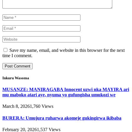
Save my name, email, and website in this browser for the next
time I comment.
Inkuru Wasoma
MUSANZE: MANIRAGABA Innocent uzwi nka MAYIRA ari
mu maboko atari aye, nyuma yo gufungisha umukozi we
March 8, 2026
1,760
Views
BURERA: Umujura ruharwa akomeje gukingirwa ikibaba
February 20, 2026
1,537
Views