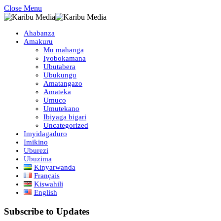
Close Menu
Ahabanza
Amakuru
Mu mahanga
Iyobokamana
Ubutabera
Ubukungu
Amatangazo
Amateka
Umuco
Umutekano
Ibiyaga bigari
Uncategorized
Imyidagaduro
Imikino
Uburezi
Ubuzima
Kinyarwanda
Français
Kiswahili
English
Subscribe to Updates