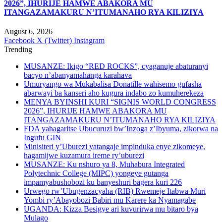
2026”, IHURIJE HAMWE ABAKORA MU
ITANGAZAMAKURU N’ITUMANAHO RYA KILIZIYA
August 6, 2026
Facebook
X (Twitter)
Instagram
Trending
MUSANZE: Ikigo “RED ROCKS”, cyaganuje abaturanyi
bacyo n’abanyamahanga karahava
Umuryango wa Mukabalisa Donatille wahisemo gufasha
abarwayi ba kanseri aho kugura indabo zo kumuherekeza
MENYA BYINSHI KURI “SIGNIS WORLD CONGRESS
2026”, IHURIJE HAMWE ABAKORA MU
ITANGAZAMAKURU N’ITUMANAHO RYA KILIZIYA
FDA yahagaritse Ubucuruzi bw’Inzoga z’Ibyuma, zikorwa na
Ingufu GIN
Minisiteri y’Uburezi yatangaje impinduka enye zikomeye,
hagamijwe kuzamura ireme ry’uburezi
MUSANZE: Ku nshuro ya 8, Muhabura Integrated
Polytechnic College (MIPC) yongeye gutanga
impamyabushobozi ku banyeshuri bagera kuri 226
Urwego rw’Ubugenzacyaha (RIB) Rwemeje Itabwa Muri
Yombi ry’Abayobozi Babiri mu Karere ka Nyamagabe
UGANDA: Kizza Besigye ari kuvurirwa mu bitaro bya
Mulago