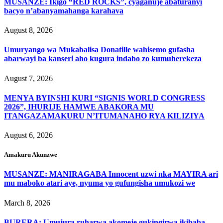
MUSANZE: Ikigo “RED ROCKS”, cyaganuje abaturanyi
bacyo n’abanyamahanga karahava
August 8, 2026
Umuryango wa Mukabalisa Donatille wahisemo gufasha
abarwayi ba kanseri aho kugura indabo zo kumuherekeza
August 7, 2026
MENYA BYINSHI KURI “SIGNIS WORLD CONGRESS
2026”, IHURIJE HAMWE ABAKORA MU
ITANGAZAMAKURU N’ITUMANAHO RYA KILIZIYA
August 6, 2026
Amakuru Akunzwe
MUSANZE: MANIRAGABA Innocent uzwi nka MAYIRA ari
mu maboko atari aye, nyuma yo gufungisha umukozi we
March 8, 2026
BURERA: Umujura ruharwa akomeje gukingirwa ikibaba