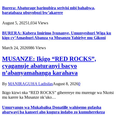
Burera: Abaturage barinubira serivisi mbi bahabwa,
baratabaza ubuyobozi bw’akarere
August 5, 2025
1,034
Views
BURERA: Kubera Imirimo Ivunanye, Umunyeshuri Wiga ku
kigo cy’Amashuri Abanza ya Musanzu Yahiriye mu Gikoni
March 24, 2026
986
Views
MUSANZE: Ikigo “RED ROCKS”,
cyaganuje abaturanyi bacyo
n’abanyamahanga karahava
By
MANIRAGUHA Ladisilas
August 8, 2026
0
Ikigo kizwi nka “RED ROCKS” giherereye mu murenge wa Nkotsi
mu karere ka Musanze nk’uko…
Umuryango wa Mukabalisa Donatille wahisemo gufasha
abarwayi ba kanseri aho kugura indabo zo kumuherekeza