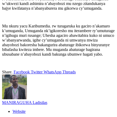
w’ukwezi kandi ashimira n’abayobozi mu nzego zitandukanya
bajye kwifatanya n’abanyaburera mu gikorwa cy’umuganda.
Mu nkuru yacu Karibumedia. rw turagaruka ku gaciro n’akamaro
k’umuganda, Umuganda nk’igikoresho mu iterambere ry’umuturage
n’igihugu muri rusange; Uhesha agaciro abawitabira kuko ni umuco
w’abanyarwanda, igihe cy’umuganda ni umwanya mwiza
abayobozi bakoresha bakangurira abaturage ibikorwa binyuranye
bibafasha kwiteza imbere. Mu muganda abaturage bagirana
ubusabane n’abayobozi kandi bakunga ubumwe hagati yabo.
Share.
Facebook
Twitter
WhatsApp
Threads
MANIRAGUHA Ladisilas
Website