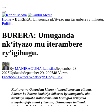
Home
»
BURERA: Umuganda nk’ityazo mu iterambere ry’igihugu.
Politike
BURERA: Umuganda
nk’ityazo mu iterambere
ry’igihugu.
By
MANIRAGUHA Ladisilas
September 28,
2025
Updated:
September 29, 2025
48
Views
Facebook
Twitter
WhatsApp
Copy Link
Kuri uyu wa Gatandatu kimwe n’ahandi hose mu gihugu,
Akarere ka Burera bitabiriye ibikorwa by’umuganda, aho
bacukuye imyobo izaterwamo ibiti bivangwa n’imyaka
n’myobo ifafa amazi y’imvura; Batunganya imihanda