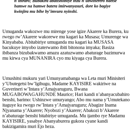
n’ibiraro; Bubakira abatishoboye inzu n’ubwiherero ndetse
hamwe na hamwe batera imirwanyasuri, dore ko bagiye
kwinjira mu bihe by’imvura nyinshi.
Umuganda wakozwe mu mirenge yose igize Akarere ka Burera, ku
rwego rw’Akarere wakorewe mu kagari ka Musasa; Umurenge wa
Kinyababa. Abitabiriye umuganda mu kagari ka MUSASA
bacukuye imyobo izaterwamo ibiti bitonona imyaka; Basiza
ibibanza bizubakwamo amazu azatuzwamo abaturage bazimurwa
mu kirwa cya MUNANIRA cyo mu kiyaga cya Burera.
Umushitsi mukuru yari Umunyamabanga wa Leta muri Minisiteri
y’Ubutegetsi bw’Igihugu, Madame KAYISIRE wakiriwe na
Guverineri w’Intara y’Amajyaruguru, Bwana
MUGABOWAGAHUNDE Maurice; Hari kandi n’abanyacubahiro
benshi, barimo: Ushinzwe umuryango; Abo mu nama y’Umutekano
itaguye ku rwego rw’Intara y’Amajyaruguru; Abagize Inama
Njyanama y’Akarere; Nyobozi y’Akarere; Abakozi b’Akarere
n’abaturage benshi bitabiriye umuganda. Mu ijambo rye Madamu
KAYISIRE, yasabye Abanyaburera gukora cyane kandi
bakizigamira muri Ejo heza.