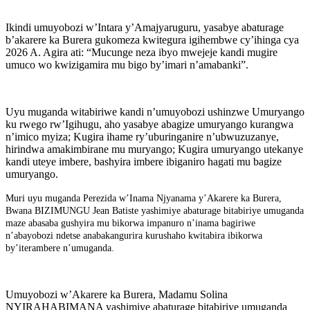
Ikindi umuyobozi w’Intara y’Amajyaruguru, yasabye abaturage
b’akarere ka Burera gukomeza kwitegura igihembwe cy’ihinga cya
2026 A. Agira ati: “Mucunge neza ibyo mwejeje kandi mugire
umuco wo kwizigamira mu bigo by’imari n’amabanki”.
Uyu muganda witabiriwe kandi n’umuyobozi ushinzwe Umuryango
ku rwego rw’Igihugu, aho yasabye abagize umuryango kurangwa
n’imico myiza; Kugira ihame ry’uburinganire n’ubwuzuzanye,
hirindwa amakimbirane mu muryango; Kugira umuryango utekanye
kandi uteye imbere, bashyira imbere ibiganiro hagati mu bagize
umuryango.
Muri uyu muganda Perezida w’Inama Njyanama y’Akarere ka Burera,
Bwana BIZIMUNGU Jean Batiste yashimiye abaturage bitabiriye umuganda
maze abasaba gushyira mu bikorwa impanuro n’inama bagiriwe
n’abayobozi ndetse anabakangurira kurushaho kwitabira ibikorwa
by’iterambere n’umuganda.
Umuyobozi w’Akarere ka Burera, Madamu Solina
NYIRAHABIMANA yashimiye abaturage bitabiriye umuganda