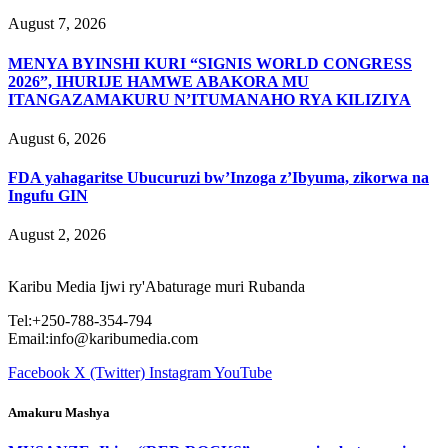
August 7, 2026
MENYA BYINSHI KURI “SIGNIS WORLD CONGRESS
2026”, IHURIJE HAMWE ABAKORA MU
ITANGAZAMAKURU N’ITUMANAHO RYA KILIZIYA
August 6, 2026
FDA yahagaritse Ubucuruzi bw’Inzoga z’Ibyuma, zikorwa na
Ingufu GIN
August 2, 2026
Karibu Media Ijwi ry'Abaturage muri Rubanda
Tel:+250-788-354-794
Email:info@karibumedia.com
Facebook
X (Twitter)
Instagram
YouTube
Amakuru Mashya