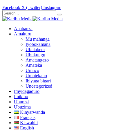
Facebook
X (Twitter)
Instagram
Ahabanza
Amakuru
Mu mahanga
Iyobokamana
Ubutabera
Ubukungu
Amatangazo
Amateka
Umuco
Umutekano
Ibiyaga bigari
Uncategorized
Imyidagaduro
Imikino
Uburezi
Ubuzima
Kinyarwanda
Français
Kiswahili
English