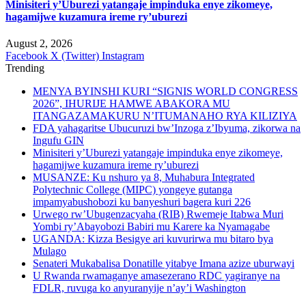
Minisiteri y’Uburezi yatangaje impinduka enye zikomeye,
hagamijwe kuzamura ireme ry’uburezi
August 2, 2026
Facebook
X (Twitter)
Instagram
Trending
MENYA BYINSHI KURI “SIGNIS WORLD CONGRESS
2026”, IHURIJE HAMWE ABAKORA MU
ITANGAZAMAKURU N’ITUMANAHO RYA KILIZIYA
FDA yahagaritse Ubucuruzi bw’Inzoga z’Ibyuma, zikorwa na
Ingufu GIN
Minisiteri y’Uburezi yatangaje impinduka enye zikomeye,
hagamijwe kuzamura ireme ry’uburezi
MUSANZE: Ku nshuro ya 8, Muhabura Integrated
Polytechnic College (MIPC) yongeye gutanga
impamyabushobozi ku banyeshuri bagera kuri 226
Urwego rw’Ubugenzacyaha (RIB) Rwemeje Itabwa Muri
Yombi ry’Abayobozi Babiri mu Karere ka Nyamagabe
UGANDA: Kizza Besigye ari kuvurirwa mu bitaro bya
Mulago
Senateri Mukabalisa Donatille yitabye Imana azize uburwayi
U Rwanda rwamaganye amasezerano RDC yagiranye na
FDLR, ruvuga ko anyuranyije n’ay’i Washington