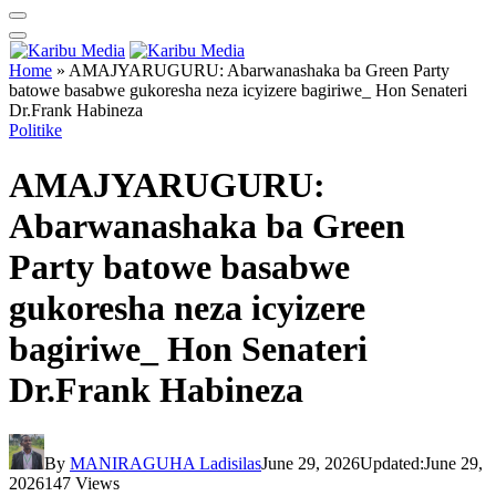
Home
»
AMAJYARUGURU: Abarwanashaka ba Green Party
batowe basabwe gukoresha neza icyizere bagiriwe_ Hon Senateri
Dr.Frank Habineza
Politike
AMAJYARUGURU:
Abarwanashaka ba Green
Party batowe basabwe
gukoresha neza icyizere
bagiriwe_ Hon Senateri
Dr.Frank Habineza
By
MANIRAGUHA Ladisilas
June 29, 2026
Updated:
June 29,
2026
147
Views