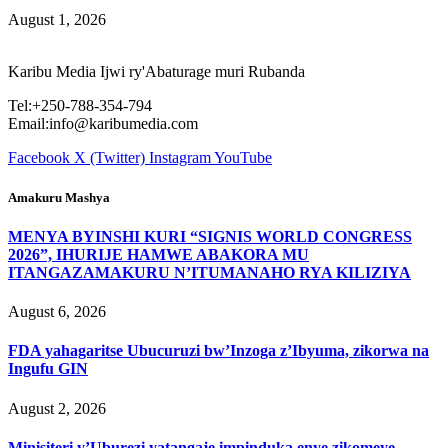
August 1, 2026
Karibu Media Ijwi ry'Abaturage muri Rubanda
Tel:+250-788-354-794
Email:info@karibumedia.com
Facebook
X (Twitter)
Instagram
YouTube
Amakuru Mashya
MENYA BYINSHI KURI “SIGNIS WORLD CONGRESS
2026”, IHURIJE HAMWE ABAKORA MU
ITANGAZAMAKURU N’ITUMANAHO RYA KILIZIYA
August 6, 2026
FDA yahagaritse Ubucuruzi bw’Inzoga z’Ibyuma, zikorwa na
Ingufu GIN
August 2, 2026
Minisiteri y’Uburezi yatangaje impinduka enye zikomeye,