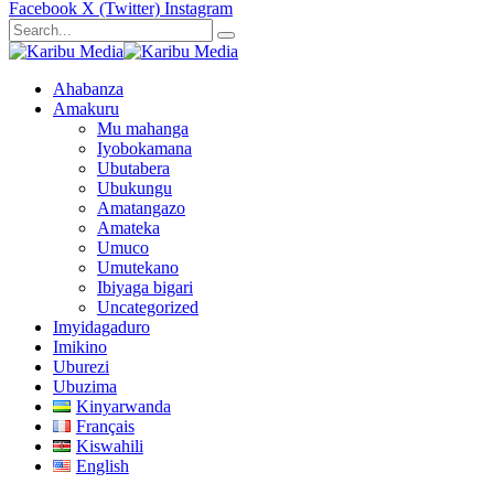
Facebook
X (Twitter)
Instagram
Ahabanza
Amakuru
Mu mahanga
Iyobokamana
Ubutabera
Ubukungu
Amatangazo
Amateka
Umuco
Umutekano
Ibiyaga bigari
Uncategorized
Imyidagaduro
Imikino
Uburezi
Ubuzima
Kinyarwanda
Français
Kiswahili
English