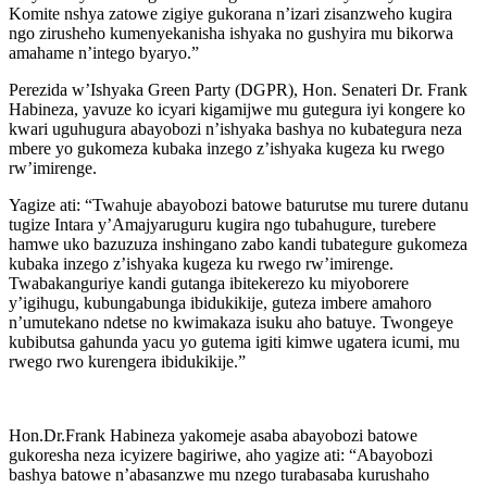
Komite nshya zatowe zigiye gukorana n’izari zisanzweho kugira
ngo zirusheho kumenyekanisha ishyaka no gushyira mu bikorwa
amahame n’intego byaryo.”
Perezida w’Ishyaka Green Party (DGPR), Hon. Senateri Dr. Frank
Habineza, yavuze ko icyari kigamijwe mu gutegura iyi kongere ko
kwari uguhugura abayobozi n’ishyaka bashya no kubategura neza
mbere yo gukomeza kubaka inzego z’ishyaka kugeza ku rwego
rw’imirenge.
Yagize ati: “Twahuje abayobozi batowe baturutse mu turere dutanu
tugize Intara y’Amajyaruguru kugira ngo tubahugure, turebere
hamwe uko bazuzuza inshingano zabo kandi tubategure gukomeza
kubaka inzego z’ishyaka kugeza ku rwego rw’imirenge.
Twabakanguriye kandi gutanga ibitekerezo ku miyoborere
y’igihugu, kubungabunga ibidukikije, guteza imbere amahoro
n’umutekano ndetse no kwimakaza isuku aho batuye. Twongeye
kubibutsa gahunda yacu yo gutema igiti kimwe ugatera icumi, mu
rwego rwo kurengera ibidukikije.”
Hon.Dr.Frank Habineza yakomeje asaba abayobozi batowe
gukoresha neza icyizere bagiriwe, aho yagize ati: “Abayobozi
bashya batowe n’abasanzwe mu nzego turabasaba kurushaho