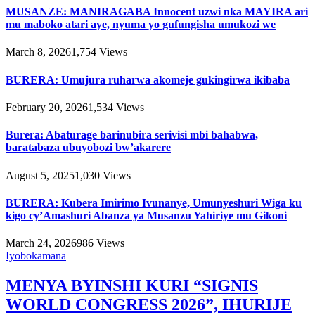
MUSANZE: MANIRAGABA Innocent uzwi nka MAYIRA ari
mu maboko atari aye, nyuma yo gufungisha umukozi we
March 8, 2026
1,754
Views
BURERA: Umujura ruharwa akomeje gukingirwa ikibaba
February 20, 2026
1,534
Views
Burera: Abaturage barinubira serivisi mbi bahabwa,
baratabaza ubuyobozi bw’akarere
August 5, 2025
1,030
Views
BURERA: Kubera Imirimo Ivunanye, Umunyeshuri Wiga ku
kigo cy’Amashuri Abanza ya Musanzu Yahiriye mu Gikoni
March 24, 2026
986
Views
Iyobokamana
MENYA BYINSHI KURI “SIGNIS
WORLD CONGRESS 2026”, IHURIJE