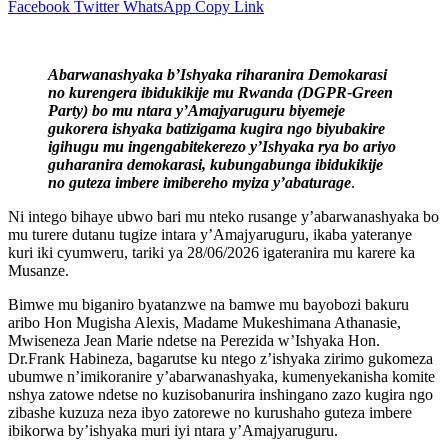
Facebook
Twitter
WhatsApp
Copy Link
Abarwanashyaka b’Ishyaka riharanira Demokarasi
no kurengera ibidukikije mu Rwanda (DGPR-Green
Party) bo mu ntara y’Amajyaruguru biyemeje
gukorera ishyaka batizigama kugira ngo biyubakire
igihugu mu ingengabitekerezo y’Ishyaka rya bo ariyo
guharanira demokarasi, kubungabunga ibidukikije
no guteza imbere imibereho myiza y’abaturage
.
Ni intego bihaye ubwo bari mu nteko rusange y’abarwanashyaka bo
mu turere dutanu tugize intara y’Amajyaruguru, ikaba yateranye
kuri iki cyumweru, tariki ya 28/06/2026 igateranira mu karere ka
Musanze.
Bimwe mu biganiro byatanzwe na bamwe mu bayobozi bakuru
aribo Hon Mugisha Alexis, Madame Mukeshimana Athanasie,
Mwiseneza Jean Marie ndetse na Perezida w’Ishyaka Hon.
Dr.Frank Habineza, bagarutse ku ntego z’ishyaka zirimo gukomeza
ubumwe n’imikoranire y’abarwanashyaka, kumenyekanisha komite
nshya zatowe ndetse no kuzisobanurira inshingano zazo kugira ngo
zibashe kuzuza neza ibyo zatorewe no kurushaho guteza imbere
ibikorwa by’ishyaka muri iyi ntara y’Amajyaruguru.