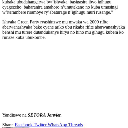
kubaka ubudahangarwa bw’ishyaka, basigasira ibyo igihugu
cyagezeho, baharanira amahoro n’umutekano no kuba umusingi
w’iterambere rirambye ry’abaturage n’igihugu muri rusange.”
Ishyaka Green Party ryashinzwe mu mwaka wa 2009 rifite
abarwanashyaka bake cyane ariko ubu rikaba rifite abarwanashyaka
benshi mu turere dutandukanye hirya no hino mu gihugu kubera ko
rimaze kuba ubukombe.
Yanditswe na
SETORA Janvier.
Share.
Facebook
Twitter
WhatsApp
Threads