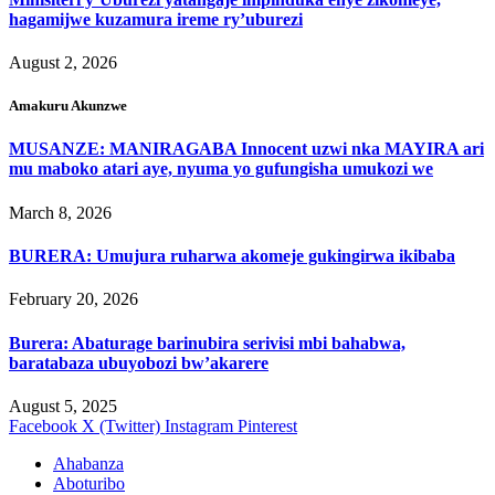
hagamijwe kuzamura ireme ry’uburezi
August 2, 2026
Amakuru Akunzwe
MUSANZE: MANIRAGABA Innocent uzwi nka MAYIRA ari
mu maboko atari aye, nyuma yo gufungisha umukozi we
March 8, 2026
BURERA: Umujura ruharwa akomeje gukingirwa ikibaba
February 20, 2026
Burera: Abaturage barinubira serivisi mbi bahabwa,
baratabaza ubuyobozi bw’akarere
August 5, 2025
Facebook
X (Twitter)
Instagram
Pinterest
Ahabanza
Aboturibo