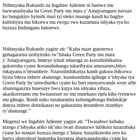
Ntihinyuka Rukundo na Ingabire Julienne ni bamwe mu
barwanashyaka ba Green Party mu ntara y’Amajyaruguru bavuze
ko bungukiye byinshi muri iyi nteko rusange kandi ko bagiye
kubishyira mu bikorwa mu rwego rwo kuzamura ishyaka rya bo
buzuza Inshingano batorewe.
Ntihinyuka Rukundo yagize ati: “Kuba maze gutorerwa
guhagararira urubyiruko rw’Ishaka Green Party mu ntara
y’Amajyaruguru, binteye izindi mbaraga zo kurushishikariza
gukoresha cyane ikoranabuhanga tukaribyaza umusaruro,bityo
rukajyana n’iterambere. Nzarushishikariza kandi gukora ibikorwa
byiza biteza imbere abaturage, kurukundisha igihugu n’ishyaka rya
Green Party by’umwihariko cyane ko buri munyarwanda wese afite
uburenganzira busesuye bwo kujya mu ishyaka yifuza,
akarikoreramo mu bwisanzure no mu mutekano ripfa kiba ryemewe
mu gihugu. Ikindi nuko tuzaharanira kubungabunga ibidukikije
duteza imbere demokarasi no guharanira iterambere rirambye
ry’abaturage.”
Mugenzi we Ingabire Julienne yagize ati: “Twasabwe kubaka
inzego z’ishyaka ariko nk’uko twari dusanzwe tubikora tuzazubaka
cyane ko tumaze kuzuza inzego z’Intara, tuzazikoresha rero ku
buryo ubuyobozi bugomba kwegera abarwanashyaka cyane ko