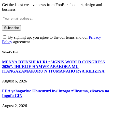
Get the latest creative news from FooBar about art, design and
business.
By signing up, you agree to the our terms and our
Privacy
Policy
agreement.
What's Hot
MENYA BYINSHI KURI “SIGNIS WORLD CONGRESS
2026”, IHURIJE HAMWE ABAKORA MU
ITANGAZAMAKURU N’ITUMANAHO RYA KILIZIYA
August 6, 2026
FDA yahagaritse Ubucuruzi bw’Inzoga z’Ibyuma, zikorwa na
Ingufu GIN
August 2, 2026