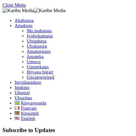
Close Menu
Ahabanza
Amakuru
Mu mahanga
Iyobokamana
Ubutabera
Ubukungu
Amatangazo
Amateka
Umuco
Umutekano
Ibiyaga bigari
Uncategorized
Imyidagaduro
Imikino
Uburezi
Ubuzima
Kinyarwanda
Français
Kiswahili
English
Subscribe to Updates