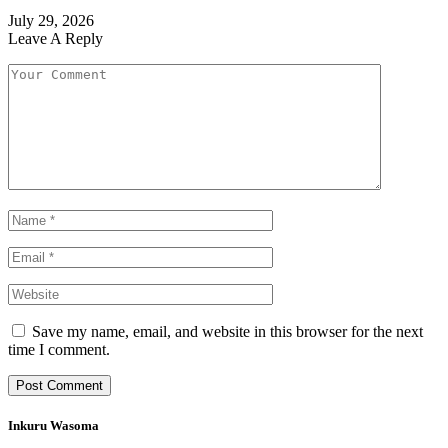
July 29, 2026
Leave A Reply
Save my name, email, and website in this browser for the next
time I comment.
Inkuru Wasoma