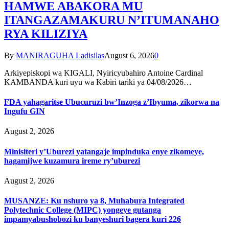
HAMWE ABAKORA MU
ITANGAZAMAKURU N’ITUMANAHO
RYA KILIZIYA
By
MANIRAGUHA Ladisilas
August 6, 2026
0
Arkiyepiskopi wa KIGALI, Nyiricyubahiro Antoine Cardinal
KAMBANDA kuri uyu wa Kabiri tariki ya 04/08/2026…
FDA yahagaritse Ubucuruzi bw’Inzoga z’Ibyuma, zikorwa na
Ingufu GIN
August 2, 2026
Minisiteri y’Uburezi yatangaje impinduka enye zikomeye,
hagamijwe kuzamura ireme ry’uburezi
August 2, 2026
MUSANZE: Ku nshuro ya 8, Muhabura Integrated
Polytechnic College (MIPC) yongeye gutanga
impamyabushobozi ku banyeshuri bagera kuri 226