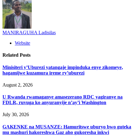
MANIRAGUHA Ladisilas
Website
Related
Posts
Minisiteri y’Uburezi yatangaje impinduka enye zikomeye,
hagamijwe kuzamura ireme ry’uburezi
August 2, 2026
U Rwanda rwamaganye amasezerano RDC yagiranye na
FDLR, ruvuga ko anyuranyije n’ay’i Washington
July 30, 2026
GAKENKE na MUSANZE: Hamuritswe uburyo bwo guteka
mu mashuri hakoreshwa Gaz aho gukoresha inkwi