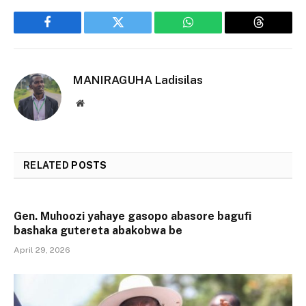
Facebook
Twitter
WhatsApp
Threads
MANIRAGUHA Ladisilas
Website
RELATED
POSTS
Gen. Muhoozi yahaye gasopo abasore bagufi
bashaka gutereta abakobwa be
April 29, 2026