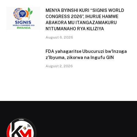
MENYA BYINSHI KURI “SIGNIS WORLD
CONGRESS 2026”, IHURIJE HAMWE
ABAKORA MU ITANGAZAMAKURU
N’ITUMANAHO RYA KILIZIYA
August 6, 2026
FDA yahagaritse Ubucuruzi bw’Inzoga
z’Ibyuma, zikorwa na Ingufu GIN
August 2, 2026