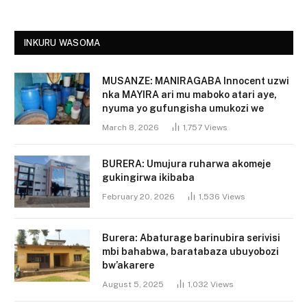
INKURU WASOMA
MUSANZE: MANIRAGABA Innocent uzwi
nka MAYIRA ari mu maboko atari aye,
nyuma yo gufungisha umukozi we
March 8, 2026
1,757
Views
BURERA: Umujura ruharwa akomeje
gukingirwa ikibaba
February 20, 2026
1,536
Views
Burera: Abaturage barinubira serivisi
mbi bahabwa, baratabaza ubuyobozi
bw’akarere
August 5, 2025
1,032
Views