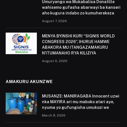
Umuryango wa Mukabalisa Donatille
wahisemo gufasha abarwayi ba kanseri
aho kugura indabo zo kumuherekeza
August 7, 2026
MENYA BYINSHI KURI “SIGNIS WORLD
CONGRESS 2026”, IHURIJE HAMWE
ABAKORA MU ITANGAZAMAKURU
N’ITUMANAHO RYA KILIZIYA
August 6, 2026
AMAKURU AKUNZWE
MUSANZE: MANIRAGABA Innocent uzwi
nka MAYIRA ari mu maboko atari aye,
nyuma yo gufungisha umukozi we
March 8, 2026