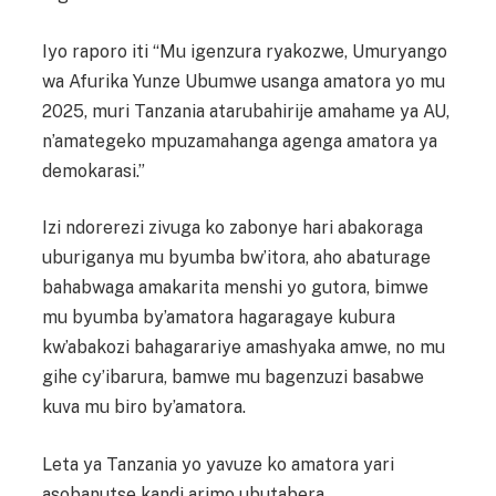
Iyo raporo iti “Mu igenzura ryakozwe, Umuryango
wa Afurika Yunze Ubumwe usanga amatora yo mu
2025, muri Tanzania atarubahirije amahame ya AU,
n’amategeko mpuzamahanga agenga amatora ya
demokarasi.”
Izi ndorerezi zivuga ko zabonye hari abakoraga
uburiganya mu byumba bw’itora, aho abaturage
bahabwaga amakarita menshi yo gutora, bimwe
mu byumba by’amatora hagaragaye kubura
kw’abakozi bahagarariye amashyaka amwe, no mu
gihe cy’ibarura, bamwe mu bagenzuzi basabwe
kuva mu biro by’amatora.
Leta ya Tanzania yo yavuze ko amatora yari
asobanutse kandi arimo ubutabera.