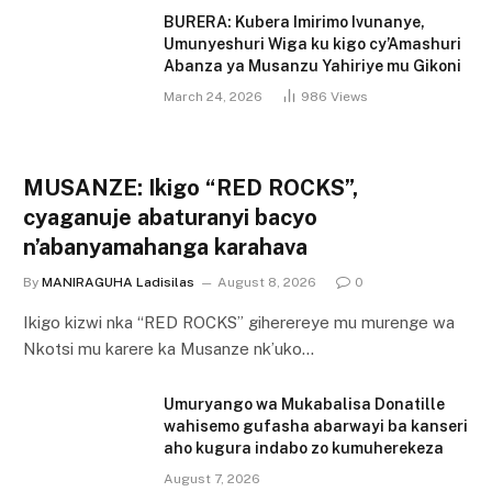
BURERA: Kubera Imirimo Ivunanye,
Umunyeshuri Wiga ku kigo cy’Amashuri
Abanza ya Musanzu Yahiriye mu Gikoni
March 24, 2026
986
Views
MUSANZE: Ikigo “RED ROCKS”,
cyaganuje abaturanyi bacyo
n’abanyamahanga karahava
By
MANIRAGUHA Ladisilas
August 8, 2026
0
Ikigo kizwi nka “RED ROCKS” giherereye mu murenge wa
Nkotsi mu karere ka Musanze nk’uko…
Umuryango wa Mukabalisa Donatille
wahisemo gufasha abarwayi ba kanseri
aho kugura indabo zo kumuherekeza
August 7, 2026