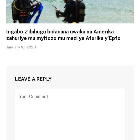
Ingabo z’ibihugu bidacana uwaka na Amerika
zahuriye mu myitozo mu mazi ya Afurika y’Epfo
January 10, 2026
LEAVE A REPLY