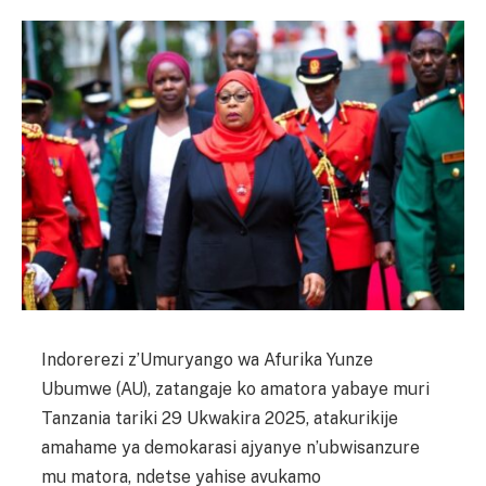
Indorerezi z’Umuryango wa Afurika Yunze
Ubumwe (AU), zatangaje ko amatora yabaye muri
Tanzania tariki 29 Ukwakira 2025, atakurikije
amahame ya demokarasi ajyanye n’ubwisanzure
mu matora, ndetse yahise avukamo