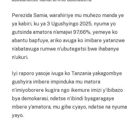
Perezida Samia, warahiriye mu muhezo manda ye
ya kabiri, ku ya 3 Ugushyingo 2025, nyuma yo
gutsinda amatora n’amajwi 97,66%, yemeye ko
abantu bapfuye, ariko avuga ko imibare yatanzwe
n’abatavuga rumwe n’ubutegetsi bwe ihabanye
n’ukuri.
Iyi raporo yasoje ivuga ko Tanzania yakagombye
gushyira imbere impinduka mu matora
n’imiyoborere kugira ngo ikemure imizi y’ibibazo
bya demokarasi, ndetse n’ibindi byagaragaye
mbere y’amatora, mu gihe cyayo, ndetse na nyuma
yayo.