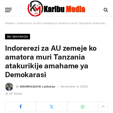
Home
»
Indorerezi za AU zemeje ko amatora muri Tanzania atakurikije amahame ya Demokarasi
MU MAHANGA
Indorerezi za AU zemeje ko
amatora muri Tanzania
atakurikije amahame ya
Demokarasi
By
MANIRAGUHA Ladisilas
November 6, 2025
22
Views