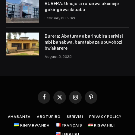
BURERA: Umujura ruharwa akomeje
gukingirwa ikibaba
February 20, 2026
Burera: Abaturage barinubira serivisi
mbi bahabwa, baratabaza ubuyobozi
bw’akarere
August 5, 2025
Facebook
X
Instagram
Pinterest
(Twitter)
AHABANZA
ABOTURIBO
SERIVISI
PRIVACY POLICY
KINYARWANDA
FRANÇAIS
KISWAHILI
ENGLISH