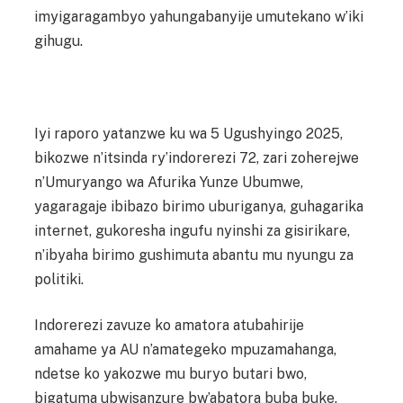
imyigaragambyo yahungabanyije umutekano w’iki
gihugu.
Iyi raporo yatanzwe ku wa 5 Ugushyingo 2025,
bikozwe n’itsinda ry’indorerezi 72, zari zoherejwe
n’Umuryango wa Afurika Yunze Ubumwe,
yagaragaje ibibazo birimo uburiganya, guhagarika
internet, gukoresha ingufu nyinshi za gisirikare,
n’ibyaha birimo gushimuta abantu mu nyungu za
politiki.
Indorerezi zavuze ko amatora atubahirije
amahame ya AU n’amategeko mpuzamahanga,
ndetse ko yakozwe mu buryo butari bwo,
bigatuma ubwisanzure bw’abatora buba buke.