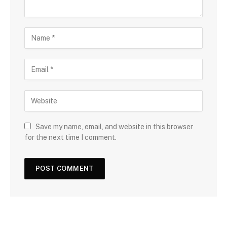
Save my name, email, and website in this browser
for the next time I comment.