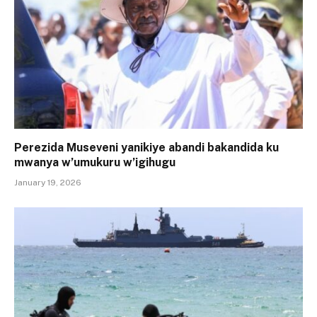
Perezida Museveni yanikiye abandi bakandida ku
mwanya w’umukuru w’igihugu
January 19, 2026