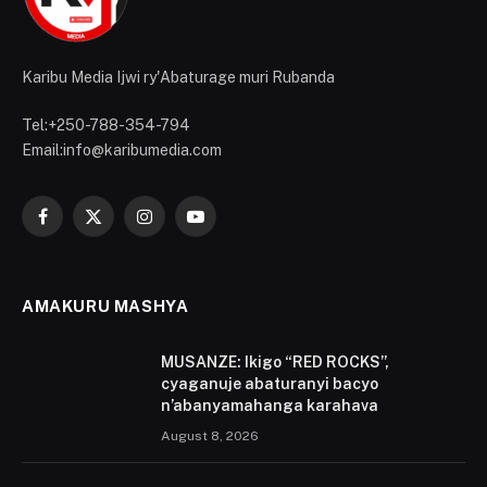
Karibu Media Ijwi ry'Abaturage muri Rubanda
Tel:+250-788-354-794
Email:info@karibumedia.com
Facebook
X
Instagram
YouTube
(Twitter)
AMAKURU MASHYA
MUSANZE: Ikigo “RED ROCKS”,
cyaganuje abaturanyi bacyo
n’abanyamahanga karahava
August 8, 2026